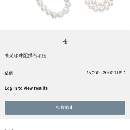
4
養殖珍珠配鑽石項鏈
估價
15,000 - 20,000 USD
Log in to view results
招標截止