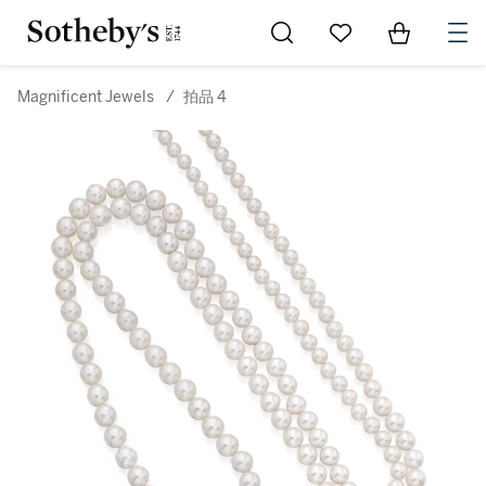
Go to My Favorites
Items in Sh
0
Magnificent Jewels
/
拍品 4