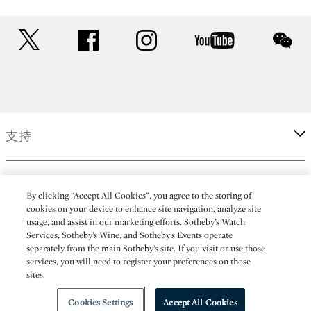
twitter
facebook
instagram
youtube
wec
支持
企業
By clicking “Accept All Cookies”, you agree to the storing of
cookies on your device to enhance site navigation, analyze site
usage, and assist in our marketing efforts. Sotheby’s Watch
更多
Services, Sotheby’s Wine, and Sotheby’s Events operate
separately from the main Sotheby’s site. If you visit or use those
services, you will need to register your preferences on those
sites.
(C) 2026 Sotheby's
Cookies Settings
Accept All Cookies