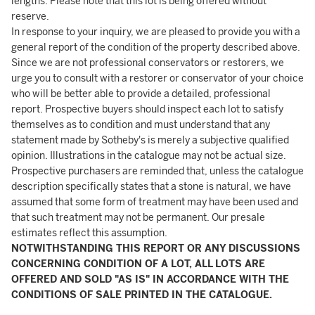
lengths. Please note that this lot is being offered without
reserve.
In response to your inquiry, we are pleased to provide you with a
general report of the condition of the property described above.
Since we are not professional conservators or restorers, we
urge you to consult with a restorer or conservator of your choice
who will be better able to provide a detailed, professional
report. Prospective buyers should inspect each lot to satisfy
themselves as to condition and must understand that any
statement made by Sotheby's is merely a subjective qualified
opinion. Illustrations in the catalogue may not be actual size.
Prospective purchasers are reminded that, unless the catalogue
description specifically states that a stone is natural, we have
assumed that some form of treatment may have been used and
that such treatment may not be permanent. Our presale
estimates reflect this assumption.
NOTWITHSTANDING THIS REPORT OR ANY DISCUSSIONS
CONCERNING CONDITION OF A LOT, ALL LOTS ARE
OFFERED AND SOLD "AS IS" IN ACCORDANCE WITH THE
CONDITIONS OF SALE PRINTED IN THE CATALOGUE.