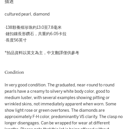
描述
cultured pearl, diamond
·138顆養殖珍珠約13.0至7.8毫米
·鏈扣鑲長形鑽石，共重約6.05卡拉
·長度56英寸
*拍品資料以英文為主，中文翻譯僅供參考
Condition
In very good condition. The graduated, near-round to round
pearls have a creamy to silvery white body color, good to
medium luster, with several examples showing pitting or
wrinkled skins, not immediately apparent when worn. Some
show light rose or green overtones. The diamonds are
approximately F-H color, predominantly VS clarity. The clasp no
longer disengages. Can be wrapped for wear at different