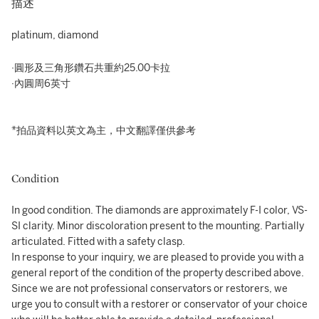
描述
platinum, diamond
·圓形及三角形鑽石共重約25.00卡拉
·內圓周6英寸
*拍品資料以英文為主，中文翻譯僅供參考
Condition
In good condition. The diamonds are approximately F-I color, VS-
SI clarity. Minor discoloration present to the mounting. Partially
articulated. Fitted with a safety clasp.
In response to your inquiry, we are pleased to provide you with a
general report of the condition of the property described above.
Since we are not professional conservators or restorers, we
urge you to consult with a restorer or conservator of your choice