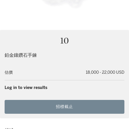
10
鉑金鑲鑽石手鍊
估價
18,000 - 22,000 USD
Log in to view results
招標截止