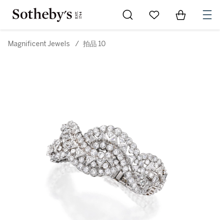
Go to My Favorites
Items in Sh
0
Magnificent Jewels
/
拍品 10