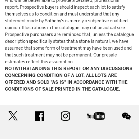
who will be better able to provide a detailed, professional
report. Prospective buyers should inspect each lot to satisfy
themselves as to condition and must understand that any
statement made by Sotheby's is merely a subjective qualified
opinion. Illustrations in the catalogue may not be actual size.
Prospective purchasers are reminded that, unless the catalogue
description specifically states that a stone is natural, we have
assumed that some form of treatment may have been used and
that such treatment may not be permanent. Our presale
estimates reflect this assumption.
NOTWITHSTANDING THIS REPORT OR ANY DISCUSSIONS
CONCERNING CONDITION OF A LOT, ALL LOTS ARE
OFFERED AND SOLD "AS IS" IN ACCORDANCE WITH THE
CONDITIONS OF SALE PRINTED IN THE CATALOGUE.
twitter
facebook
instagram
youtube
wec