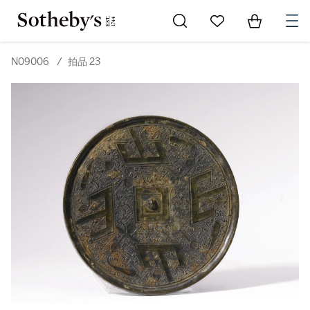
Go to My Favorites
Items in Sh
0
N09006
/
拍品 23