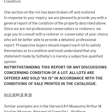
Condition
One section on the rim has been broken off and restored.
In response to your inquiry, we are pleased to provide you with a
general report of the condition of the property described above.
Since we are not professional conservators or restorers, we
urge you to consult with a restorer or conservator of your choice
who will be better able to provide a detailed, professional
report. Prospective buyers should inspect each lot to satisfy
themselves as to condition and must understand that any
statement made by Sotheby's is merely a subjective qualified
opinion.
NOTWITHSTANDING THIS REPORT OR ANY DISCUSSIONS
CONCERNING CONDITION OF A LOT, ALL LOTS ARE
OFFERED AND SOLD "AS IS" IN ACCORDANCE WITH THE
CONDITIONS OF SALE PRINTED IN THE CATALOGUE.
拍品資料及來源
Similar examples are in the Harvard Art Museums/Arthur M.
Sackler Museum, Bequest of Grenville L. Winthrop ,