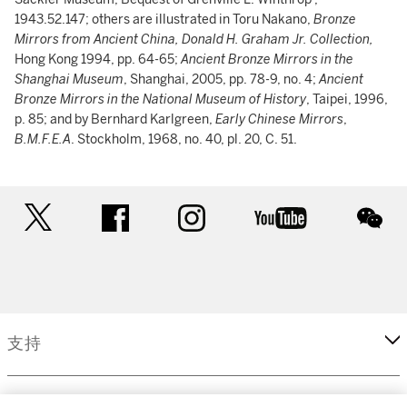
1943.52.147; others are illustrated in Toru Nakano,
Bronze
Mirrors from Ancient China, Donald H. Graham Jr. Collection,
Hong Kong 1994, pp. 64-65;
Ancient Bronze Mirrors in the
Shanghai Museum
, Shanghai, 2005, pp. 78-9, no. 4;
Ancient
Bronze Mirrors in the National Museum of History
, Taipei, 1996,
p. 85; and by Bernhard Karlgreen,
Early Chinese Mirrors
,
B.M.F.E.A
. Stockholm, 1968, no. 40, pl. 20, C. 51.
twitter
facebook
instagram
youtube
wec
支持