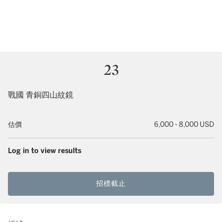
23
戰國 青銅四山紋鏡
估價
6,000 - 8,000 USD
Log in to view results
招標截止