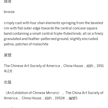
描述
bronze
crisply cast with four
shan
elements springing from the beveled
rim with flat outer edge towards the central concave square
band containing a small central triple-fluted knob, all on a finely
granulated and feather-patterned ground, slightly encrusted
patina, patches of malachite
展覽
The Chinese Art Society of America，China House，紐約，1951
年2月
出版
《An Exhibition of Chinese Mirrors》， The China Art Society of
America， China House，紐約，1951年，編號5