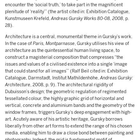
encounter the ‘social truth,’ to take part in the magnificent
plenitude of ‘reality’” (the artist cited in: Exhibition Catalogue,
Kunstmuseen Krefeld,
Andreas Gursky Works 80-08, 2008
, p.
28).
Architecture is a central, monumental theme in Gursky’s work.
In the case of
Paris, Montparnasse
, Gursky utilises his view of
architecture as the quintessential human living space, to
construct a magisterial composition that compresses “the
issues and values of a civilised existence into a single ‘image
that could stand for all images’” (Ralf Beil cited in: Exhibition
Catalogue, Darmstadt, Institut Mathildenhöhe,
Andreas Gursky:
Architecture
, 2008, p. 9). The architectural rigidity of
Dubuisson’s design; the geometric regulation of regimented
tessellated colour, the highly graphic grid of horizontal and
vertical, concrete and aluminium bands and the geometry of the
window frames, triggers Gursky’s deep engagement with high-
art. Acutely aware of his artistic heritage, Gursky borrows
liberally from other art forms to extend the range of his chosen
media, enabling him to draw a close bond between painting and
photography. Indeed, the grid is fundamental motif of