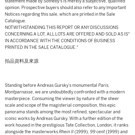
statement made by Sotheby's is merely a subjective, qualified
opinion. Prospective buyers should also refer to any Important
Notices regarding this sale, which are printed in the Sale
Catalogue.
NOTWITHSTANDING THIS REPORT OR ANY DISCUSSIONS
CONCERNING A LOT, ALL LOTS ARE OFFERED AND SOLD AS IS"
IN ACCORDANCE WITH THE CONDITIONS OF BUSINESS
PRINTED IN THE SALE CATALOGUE."
拍品資料及來源
Standing before Andreas Gursky’s monumental
Paris,
Montparnasse
, we are undoubtedly confronted with a modern
masterpiece. Consuming the viewer by nature of the sheer
scale and scope of the magisterial composition, this epic
panorama stands among the most refined, spectacular and
iconic works by Andreas Gursky. With a further edition of the
work housed in the prestigious Tate Collection, London, it ranks
alongside the masterworks
Rhein II
(1999)
, 99 cent
(1999)
and