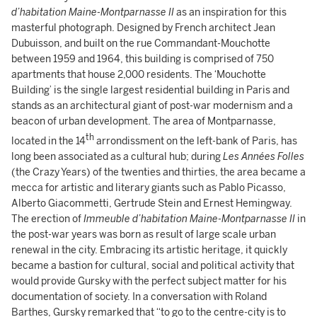
d’habitation Maine-Montparnasse II
as an inspiration for this
masterful photograph. Designed by French architect Jean
Dubuisson, and built on the rue Commandant-Mouchotte
between 1959 and 1964, this building is comprised of 750
apartments that house 2,000 residents. The ‘Mouchotte
Building’ is the single largest residential building in Paris and
stands as an architectural giant of post-war modernism and a
beacon of urban development. The area of Montparnasse,
th
located in the 14
arrondissment on the left-bank of Paris, has
long been associated as a cultural hub; during
Les Années Folles
(the Crazy Years) of the twenties and thirties, the area became a
mecca for artistic and literary giants such as Pablo Picasso,
Alberto Giacommetti, Gertrude Stein and Ernest Hemingway.
The erection of
Immeuble d’habitation Maine-Montparnasse II
in
the post-war years was born as result of large scale urban
renewal in the city. Embracing its artistic heritage, it quickly
became a bastion for cultural, social and political activity that
would provide Gursky with the perfect subject matter for his
documentation of society. In a conversation with Roland
Barthes, Gursky remarked that “to go to the centre-city is to