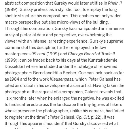
abstract composition that Gursky would later utiltise in
Rhein II
(1999). Gursky prefers, as a stylistic tool, to employ the long
shot to structure his compositions. This enables not only wider
macro-perspective but also micro-views of the building.
Through this combination, Gursky has manipulated an immense
array of pictorial data and perspective, overwhelming the
viewer with an intense, arresting experience. Gursky’s supreme
command of this discipline, further employed in fellow
masterpieces
99 cent
(1999) and
Chicago Board of Trade II
(1999), can be traced back to his days at the Kunstakademie
Düsseldorf where he studied under the tutelage of renowned
photographers Bernd and Hilla Becher. One can look back as far
as 1984 and to the work
Klausenpass,
which Peter Galassi has
cited as crucial in his development as an artist. Having taken the
photograph at the request of a companion, Galassi reveals that,
“six months later when he enlarged the negative, he was excited
to find scattered across the landscape the tiny figures of hikers
whose presence the photographer, unlike his camera, had failed
to register at the time” (Peter Galassi,
Op. Cit
, p. 22). It was
through this apparent ‘accident’ that Gursky discovered what