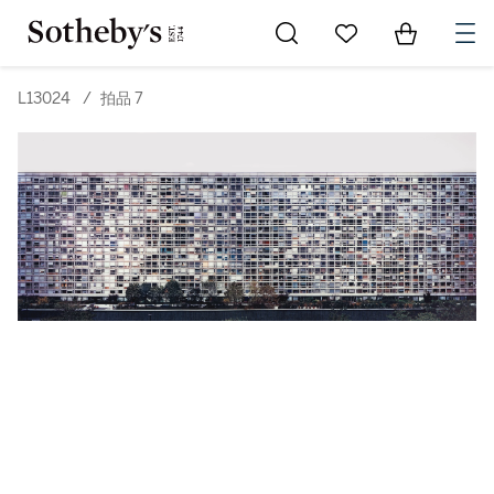
Go to My Favorites
Items in Sh
0
L13024
/
拍品 7