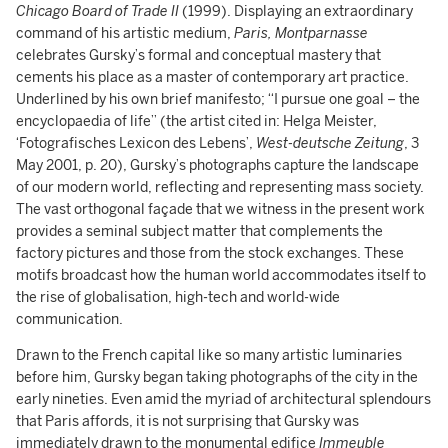
Chicago Board of Trade II
(1999). Displaying an extraordinary
command of his artistic medium,
Paris, Montparnasse
celebrates Gursky’s formal and conceptual mastery that
cements his place as a master of contemporary art practice.
Underlined by his own brief manifesto; “I pursue one goal – the
encyclopaedia of life” (the artist cited in: Helga Meister,
‘Fotografisches Lexicon des Lebens’,
West-deutsche Zeitung
, 3
May 2001, p. 20), Gursky’s photographs capture the landscape
of our modern world, reflecting and representing mass society.
The vast orthogonal façade that we witness in the present work
provides a seminal subject matter that complements the
factory pictures and those from the stock exchanges. These
motifs broadcast how the human world accommodates itself to
the rise of globalisation, high-tech and world-wide
communication.
Drawn to the French capital like so many artistic luminaries
before him, Gursky began taking photographs of the city in the
early nineties. Even amid the myriad of architectural splendours
that Paris affords, it is not surprising that Gursky was
immediately drawn to the monumental edifice
Immeuble