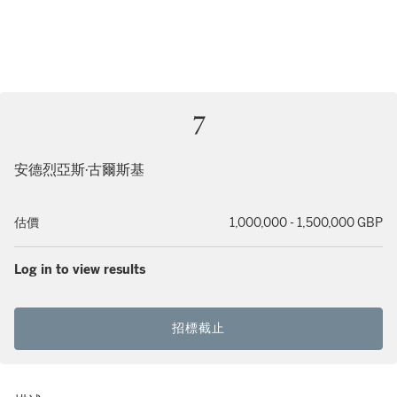
7
安德烈亞斯·古爾斯基
估價
1,000,000 - 1,500,000 GBP
Log in to view results
招標截止