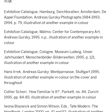
出版
Exhibition Catalogue, Hamburg, Deichtorallen; Amsterdam, De
Appel Foundation, Andreas Gursky Photographs 1984-1993,
1994, p. 79, illustration of another example in colour
Exhibition Catalogue, Mälmo, Center for Contemporary Art,
Andreas Gursky, 1995, n.p., illustration of another example in
colour
Exhibition Catalogue, Cologne, Museum Ludwig, Unser
Jahrhundert. Menschenbilder-Bilderwelten, 1995, p. 121,
illustration of another example in colour
Hans Irrek, Andreas Gursky: Montparnasse, Stuttgart 1995,
illustration of another example in colour on the cover and
throughout
Collier Schorr, ‘How Familiar Is It?’, Parkett, no. 44, Zurich
1995, pp. 84-85, illustration of another example in colour
Iwona Blazwick and Simon Wilson, Eds., Tate Modern: The
Handbook, London 2000, pp. 41 and 52, illustration of another