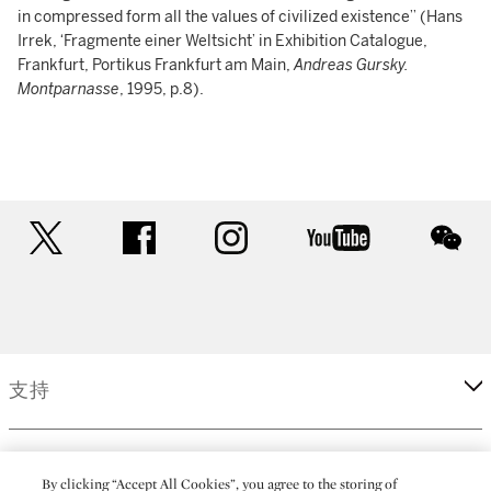
in compressed form all the values of civilized existence” (Hans
Irrek, ‘Fragmente einer Weltsicht’ in Exhibition Catalogue,
Frankfurt, Portikus Frankfurt am Main,
Andreas Gursky.
Montparnasse
, 1995, p.8).
twitter
facebook
instagram
youtube
wec
支持
企業
By clicking “Accept All Cookies”, you agree to the storing of