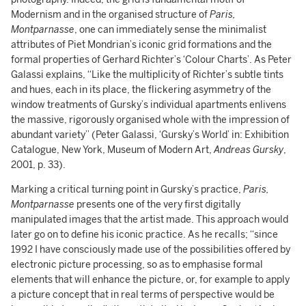
Modernism and in the organised structure of
Paris,
Montparnasse
, one can immediately sense the minimalist
attributes of Piet Mondrian’s iconic grid formations and the
formal properties of Gerhard Richter’s ‘Colour Charts’. As Peter
Galassi explains, “Like the multiplicity of Richter’s subtle tints
and hues, each in its place, the flickering asymmetry of the
window treatments of Gursky’s individual apartments enlivens
the massive, rigorously organised whole with the impression of
abundant variety” (Peter Galassi, ‘Gursky’s World’ in: Exhibition
Catalogue, New York, Museum of Modern Art,
Andreas Gursky
,
2001, p. 33).
Marking a critical turning point in Gursky’s practice,
Paris,
Montparnasse
presents one of the very first digitally
manipulated images that the artist made. This approach would
later go on to define his iconic practice. As he recalls; “since
1992 I have consciously made use of the possibilities offered by
electronic picture processing, so as to emphasise formal
elements that will enhance the picture, or, for example to apply
a picture concept that in real terms of perspective would be