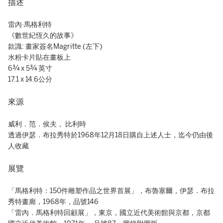
描述
雷內·馬格利特
《數世紀恆久的故事》
款識: 畫家簽名Magritte (左下)
水粉卡片貼在畫板上
6¾ x 5¾ 英寸
17.1 x 14.6公分
來源
威利．范．侯夫， 比利時
透過伊瑟．布拉秀特於1968年12月18日購自上述人士，迄今仍由後
人收藏
展覽
「馬格利特：150件雕塑作品之世界首展」，布魯塞爾，伊瑟．布拉
秀特畫廊，1968年，品號146
「雷內．馬格利特回顧展」，東京，國立近代美術館與京都，京都