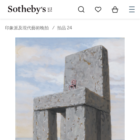
Go to My Favorites
Items in Sh
0
印象派及現代藝術晚拍
/
拍品 24