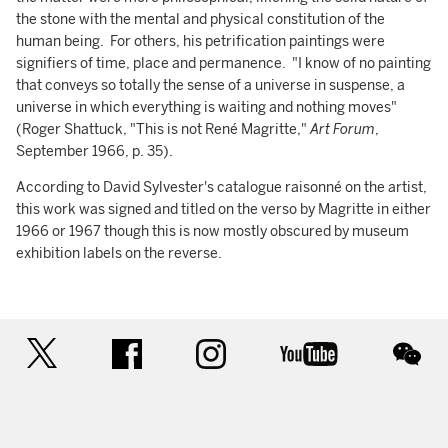
the stone with the mental and physical constitution of the
human being. For others, his petrification paintings were
signifiers of time, place and permanence. "I know of no painting
that conveys so totally the sense of a universe in suspense, a
universe in which everything is waiting and nothing moves"
(Roger Shattuck, "This is not René Magritte,"
Art Forum
,
September 1966, p. 35).
According to David Sylvester's catalogue raisonné on the artist,
this work was signed and titled on the verso by Magritte in either
1966 or 1967 though this is now mostly obscured by museum
exhibition labels on the reverse.
twitter
facebook
instagram
youtube
wec