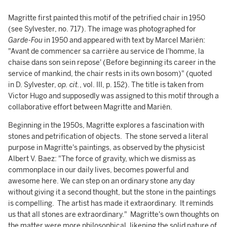
Magritte first painted this motif of the petrified chair in 1950
(see Sylvester, no. 717). The image was photographed for
Garde-Fou
in 1950 and appeared with text by Marcel Mariën:
"Avant de commencer sa carrière au service de l'homme, la
chaise dans son sein repose' (Before beginning its career in the
service of mankind, the chair rests in its own bosom)" (quoted
in D. Sylvester,
op. cit.
, vol. III, p. 152). The title is taken from
Victor Hugo and supposedly was assigned to this motif through a
collaborative effort between Magritte and Mariën.
Beginning in the 1950s, Magritte explores a fascination with
stones and petrification of objects. The stone served a literal
purpose in Magritte's paintings, as observed by the physicist
Albert V. Baez: "The force of gravity, which we dismiss as
commonplace in our daily lives, becomes powerful and
awesome here. We can step on an ordinary stone any day
without giving it a second thought, but the stone in the paintings
is compelling. The artist has made it extraordinary. It reminds
us that all stones are extraordinary." Magritte's own thoughts on
the matter were more philosophical, likening the solid nature of