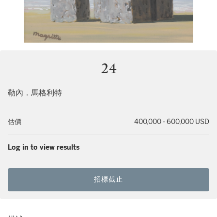
24
勒內．馬格利特
估價
400,000 - 600,000 USD
Log in to view results
招標截止