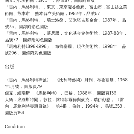
國立近代美術館，1971年， 品號87，圖錄附圖版
「雷內．馬格利特」，東京，東京澀谷藝廊、 富山市，富山縣立美
術館、熊本市， 熊本縣立美術館，1982年，品號67
「雷內．馬格利特」，瑞士洛桑， 艾米塔吉基金會， 1987年， 品
號75， 圖錄附彩色圖版
「雷內．馬格利特」，慕尼黑， 文化基金會美術館， 1987-88年，
品號72， 圖錄附彩色圖版
「馬格利特1898-1998」，布魯塞爾， 現代美術館， 1998年， 品
號296， 圖錄附彩色圖版
出版
〈雷內．馬格利特專號〉，《比利時藝術》月刊，布魯塞爾，1968
年1月號， 圖版頁79
傑克．繆瑞斯，《馬格利特》， 巴黎， 1988年， 圖版頁136
大衛．席維斯特爾， 莎拉．懷特菲爾德與麥克．瑞伊彭恩， 《雷
內．馬格利特專題目錄》， 第4冊， 倫敦， 1994年， 品號1353，
圖版頁154
Condition