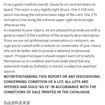
In very good condition overall. Gouache on card laid down on
board. This work is very slightly light struck. One 5 3/8 inch
pencil line along the extreme lower edge of the card. One 2 ¾
inch pencil line along the extreme upper right vertical edge,
otherwise fine.
In response to your inquiry, we are pleased to provide you with a
general report of the condition of the property described above.
Since we are not professional conservators or restorers, we
urge you to consult with a restorer or conservator of your choice
who will be better able to provide a detailed, professional
report. Prospective buyers should inspect each lot to satisfy
themselves as to condition and must understand that any
statement made by Sotheby's is merely a subjective qualified
opinion.
NOTWITHSTANDING THIS REPORT OR ANY DISCUSSIONS
CONCERNING CONDITION OF A LOT, ALL LOTS ARE
OFFERED AND SOLD "AS IS" IN ACCORDANCE WITH THE
CONDITIONS OF SALE PRINTED IN THE CATALOGUE.
拍品資料及來源