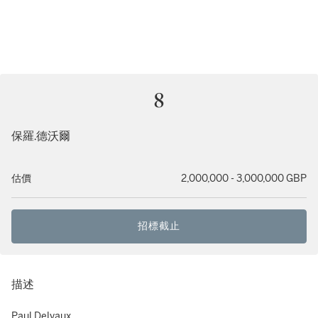
8
保羅.德沃爾
估價
2,000,000 - 3,000,000 GBP
招標截止
描述
Paul Delvaux