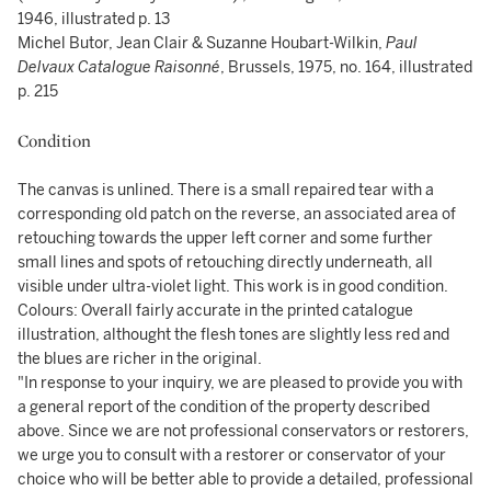
1946, illustrated p. 13
Michel Butor, Jean Clair & Suzanne Houbart-Wilkin,
Paul
Delvaux Catalogue Raisonné
, Brussels, 1975, no. 164, illustrated
p. 215
Condition
The canvas is unlined. There is a small repaired tear with a
corresponding old patch on the reverse, an associated area of
retouching towards the upper left corner and some further
small lines and spots of retouching directly underneath, all
visible under ultra-violet light. This work is in good condition.
Colours: Overall fairly accurate in the printed catalogue
illustration, althought the flesh tones are slightly less red and
the blues are richer in the original.
"In response to your inquiry, we are pleased to provide you with
a general report of the condition of the property described
above. Since we are not professional conservators or restorers,
we urge you to consult with a restorer or conservator of your
choice who will be better able to provide a detailed, professional