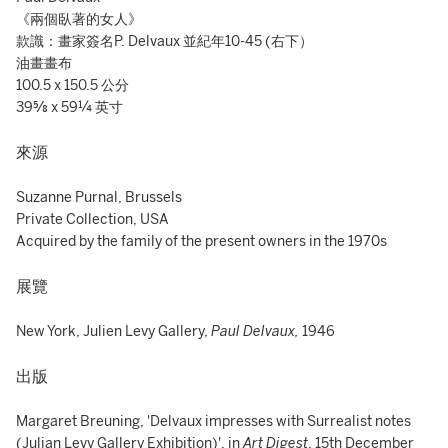
《兩個臥著的女人》
款識：畫家簽名P. Delvaux 並紀年10-45 (右下）
油畫畫布
100.5 x 150.5 公分
39⅝ x 59¼ 英寸
來源
Suzanne Purnal, Brussels
Private Collection, USA
Acquired by the family of the present owners in the 1970s
展覽
New York, Julien Levy Gallery,
Paul Delvaux,
1946
出版
Margaret Breuning, 'Delvaux impresses with Surrealist notes
(Julian Levy Gallery Exhibition)',
in
Art Digest
, 15th December