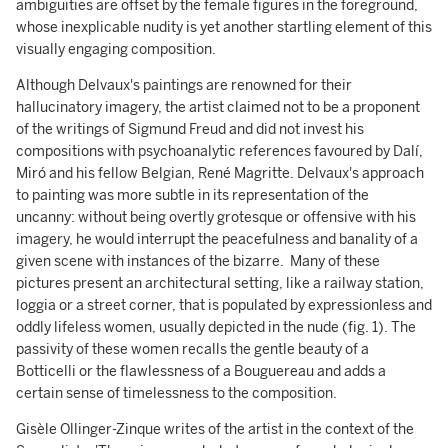
ambiguities are offset by the female figures in the foreground,
whose inexplicable nudity is yet another startling element of this
visually engaging composition.
Although Delvaux's paintings are renowned for their
hallucinatory imagery, the artist claimed not to be a proponent
of the writings of Sigmund Freud and did not invest his
compositions with psychoanalytic references favoured by Dalí,
Miró and his fellow Belgian, René Magritte. Delvaux's approach
to painting was more subtle in its representation of the
uncanny: without being overtly grotesque or offensive with his
imagery, he would interrupt the peacefulness and banality of a
given scene with instances of the bizarre. Many of these
pictures present an architectural setting, like a railway station,
loggia or a street corner, that is populated by expressionless and
oddly lifeless women, usually depicted in the nude (fig. 1). The
passivity of these women recalls the gentle beauty of a
Botticelli or the flawlessness of a Bouguereau and adds a
certain sense of timelessness to the composition.
Gisèle Ollinger-Zinque writes of the artist in the context of the