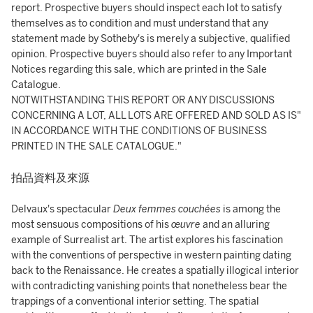
report. Prospective buyers should inspect each lot to satisfy
themselves as to condition and must understand that any
statement made by Sotheby's is merely a subjective, qualified
opinion. Prospective buyers should also refer to any Important
Notices regarding this sale, which are printed in the Sale
Catalogue.
NOTWITHSTANDING THIS REPORT OR ANY DISCUSSIONS
CONCERNING A LOT, ALL LOTS ARE OFFERED AND SOLD AS IS"
IN ACCORDANCE WITH THE CONDITIONS OF BUSINESS
PRINTED IN THE SALE CATALOGUE."
拍品資料及來源
Delvaux's spectacular
Deux femmes couchées
is among the
most sensuous compositions of his
œuvre
and an alluring
example of Surrealist art. The artist explores his fascination
with the conventions of perspective in western painting dating
back to the Renaissance. He creates a spatially illogical interior
with contradicting vanishing points that nonetheless bear the
trappings of a conventional interior setting. The spatial