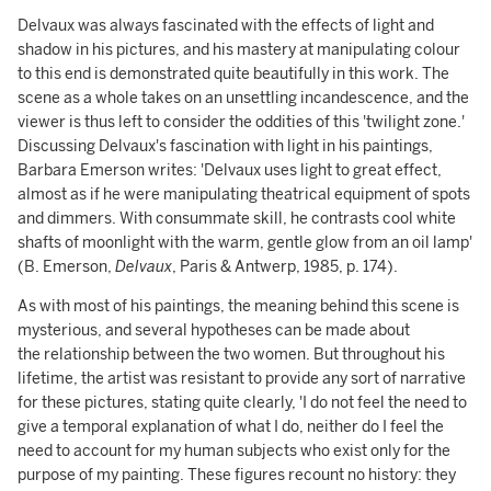
Delvaux was always fascinated with the effects of light and
shadow in his pictures, and his mastery at manipulating colour
to this end is demonstrated quite beautifully in this work. The
scene as a whole takes on an unsettling incandescence, and the
viewer is thus left to consider the oddities of this 'twilight zone.'
Discussing Delvaux's fascination with light in his paintings,
Barbara Emerson writes: 'Delvaux uses light to great effect,
almost as if he were manipulating theatrical equipment of spots
and dimmers. With consummate skill, he contrasts cool white
shafts of moonlight with the warm, gentle glow from an oil lamp'
(B. Emerson,
Delvaux
, Paris & Antwerp, 1985, p. 174).
As with most of his paintings, the meaning behind this scene is
mysterious, and several hypotheses can be made about
the relationship between the two women. But throughout his
lifetime, the artist was resistant to provide any sort of narrative
for these pictures, stating quite clearly, 'I do not feel the need to
give a temporal explanation of what I do, neither do I feel the
need to account for my human subjects who exist only for the
purpose of my painting. These figures recount no history: they