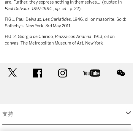
are. Further, they express nothing in themselves...' (quoted in
Paul Delvaux, 1897-1984
,
op. cit.,
p. 22).
FIG 1, Paul Delvaux,
Les Cariatides
, 1946, oil on masonite. Sold:
Sotheby's, New York, 3rd May 2011
FIG. 2, Giorgio de Chirico,
Piazza con Arianna
, 1913, oil on
canvas, The Metropolitan Museum of Art, New York
twitter
facebook
instagram
youtube
wec
支持