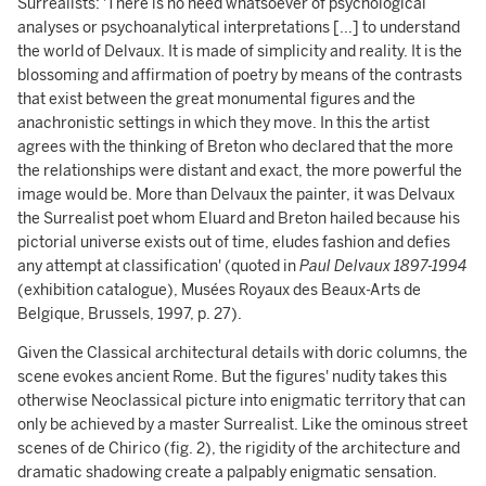
Surrealists: 'There is no need whatsoever of psychological
analyses or psychoanalytical interpretations [...] to understand
the world of Delvaux. It is made of simplicity and reality. It is the
blossoming and affirmation of poetry by means of the contrasts
that exist between the great monumental figures and the
anachronistic settings in which they move. In this the artist
agrees with the thinking of Breton who declared that the more
the relationships were distant and exact, the more powerful the
image would be. More than Delvaux the painter, it was Delvaux
the Surrealist poet whom Eluard and Breton hailed because his
pictorial universe exists out of time, eludes fashion and defies
any attempt at classification' (quoted in
Paul Delvaux 1897-1994
(exhibition catalogue), Musées Royaux des Beaux-Arts de
Belgique, Brussels, 1997, p. 27).
Given the Classical architectural details with doric columns, the
scene evokes ancient Rome. But the figures' nudity takes this
otherwise Neoclassical picture into enigmatic territory that can
only be achieved by a master Surrealist. Like the ominous street
scenes of de Chirico (fig. 2), the rigidity of the architecture and
dramatic shadowing create a palpably enigmatic sensation.