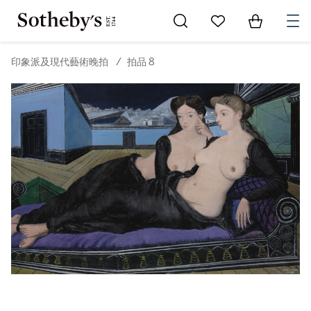
Go to My Favorites
Items in Sh
0
印象派及現代藝術晚拍
/
拍品 8