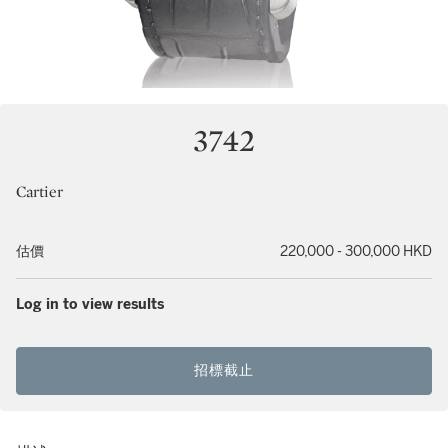
3742
Cartier
估價
220,000 - 300,000 HKD
Log in to view results
招標截止