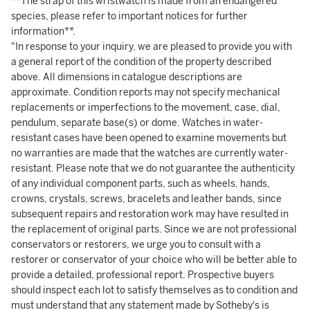
**The strap of this wristwatch is made from an endangered
species, please refer to important notices for further
information**.
"In response to your inquiry, we are pleased to provide you with
a general report of the condition of the property described
above. All dimensions in catalogue descriptions are
approximate. Condition reports may not specify mechanical
replacements or imperfections to the movement, case, dial,
pendulum, separate base(s) or dome. Watches in water-
resistant cases have been opened to examine movements but
no warranties are made that the watches are currently water-
resistant. Please note that we do not guarantee the authenticity
of any individual component parts, such as wheels, hands,
crowns, crystals, screws, bracelets and leather bands, since
subsequent repairs and restoration work may have resulted in
the replacement of original parts. Since we are not professional
conservators or restorers, we urge you to consult with a
restorer or conservator of your choice who will be better able to
provide a detailed, professional report. Prospective buyers
should inspect each lot to satisfy themselves as to condition and
must understand that any statement made by Sotheby's is