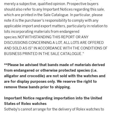
merely a subjective, qualified opinion. Prospective buyers
should also refer to any Important Notices regarding this sale,
which are printed in the Sale Catalogue. In particular, please
note it is the purchaser's responsibility to comply with any
applicable import and export matters, particularly in relation to
lots incorporating materials from endangered
species.NOTWITHSTANDING THIS REPORT OR ANY
DISCUSSIONS CONCERNING A LOT, ALL LOTS ARE OFFERED
AND SOLD AS IS" IN ACCORDANCE WITH THE CONDITIONS OF
BUSINESS PRINTED IN THE SALE CATALOGUE."
**Please be advised that bands made of materials derived
from endangered or otherwise protected species (i.e.
alligator and crocodile) are not sold with the watches and
are for display purposes only. We reserve the right to
remove these bands prior to shipping.
Important Notice regarding importation into the United
States of Rolex watches
Sotheby's cannot arrange for the delivery of Rolex watches to