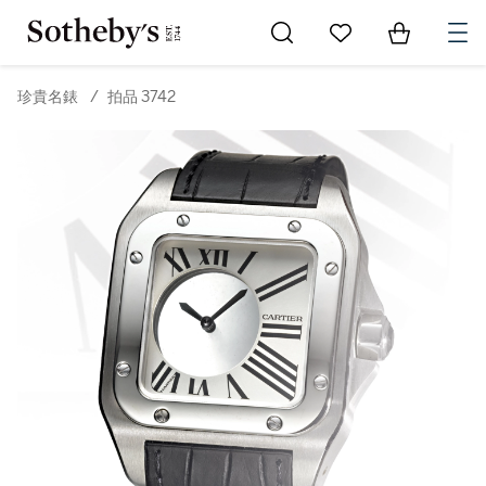
Go to My Favorites
Items in Sh
0
珍貴名錶
/
拍品 3742