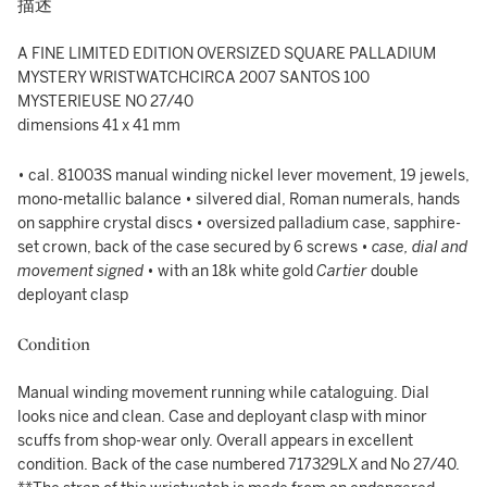
描述
A FINE LIMITED EDITION OVERSIZED SQUARE PALLADIUM
MYSTERY WRISTWATCHCIRCA 2007 SANTOS 100
MYSTERIEUSE NO 27/40
dimensions 41 x 41 mm
• cal. 81003S manual winding nickel lever movement, 19 jewels,
mono-metallic balance • silvered dial, Roman numerals, hands
on sapphire crystal discs • oversized palladium case, sapphire-
set crown, back of the case secured by 6 screws •
case, dial and
movement signed
• with an 18k white gold
Cartier
double
deployant clasp
Condition
Manual winding movement running while cataloguing. Dial
looks nice and clean. Case and deployant clasp with minor
scuffs from shop-wear only. Overall appears in excellent
condition. Back of the case numbered 717329LX and No 27/40.