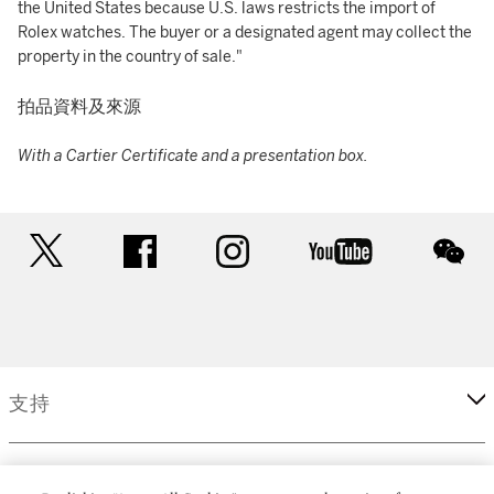
the United States because U.S. laws restricts the import of
Rolex watches. The buyer or a designated agent may collect the
property in the country of sale."
拍品資料及來源
With a Cartier Certificate and a presentation box.
twitter
facebook
instagram
youtube
wec
支持
企業