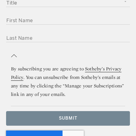
TITLE
FIRST NAME
LAST NAME
By subscribing you are agreeing to
Sotheby’s Privacy
Policy
. You can unsubscribe from Sotheby’s emails at
any time by clicking the “Manage your Subscriptions”
link in any of your emails.
SUBMIT