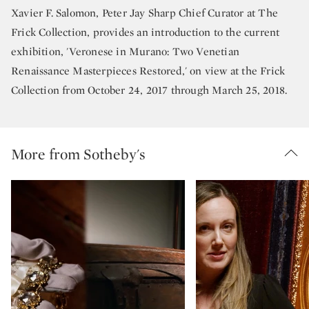
Xavier F. Salomon, Peter Jay Sharp Chief Curator at The
Frick Collection, provides an introduction to the current
exhibition, 'Veronese in Murano: Two Venetian
Renaissance Masterpieces Restored,' on view at the Frick
Collection from October 24, 2017 through March 25, 2018.
More from Sotheby's