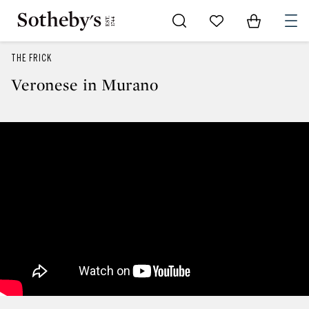
Go to My Favorites
Items in Sh
0
THE FRICK
Veronese in Murano
Veronese in Murano