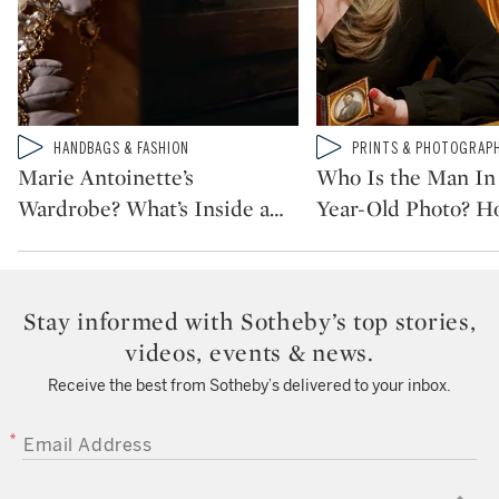
Type: video
Type: video
HANDBAGS & FASHION
PRINTS & PHOTOGRAP
CATEGORY:
CATEGORY:
Marie Antoinette’s
Who Is the Man In 
Wardrobe? What’s Inside a
…
Year-Old Photo? H
Stay informed with Sotheby’s top stories,
videos, events & news.
Receive the best from Sotheby’s delivered to your inbox.
EMAIL ADDRESS