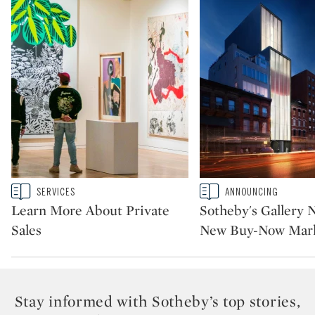
Type: story
Type: story
SERVICES
ANNOUNCING
CATEGORY:
CATEGORY:
Learn More About Private
Sotheby's Gallery 
Sales
New Buy-Now Mark
Stay informed with Sotheby’s top stories,