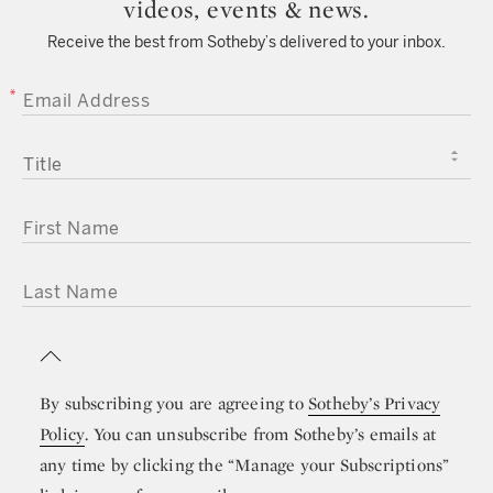
videos, events & news.
Receive the best from Sotheby’s delivered to your inbox.
EMAIL ADDRESS
TITLE
FIRST NAME
LAST NAME
By subscribing you are agreeing to
Sotheby’s Privacy
Policy
. You can unsubscribe from Sotheby’s emails at
any time by clicking the “Manage your Subscriptions”