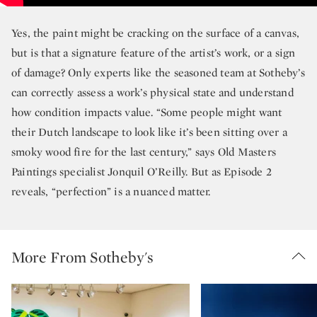
Yes, the paint might be cracking on the surface of a canvas,
but is that a signature feature of the artist’s work, or a sign
of damage? Only experts like the seasoned team at Sotheby’s
can correctly assess a work’s physical state and understand
how condition impacts value. “Some people might want
their Dutch landscape to look like it’s been sitting over a
smoky wood fire for the last century,” says Old Masters
Paintings specialist Jonquil O’Reilly. But as Episode 2
reveals, “perfection” is a nuanced matter.
More From Sotheby's