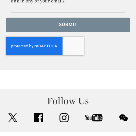
link in any of your emails.
SUBMIT
Follow Us
twitter
facebook
instagram
youtube
wec