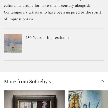
cultural landscape for more than a century alongside
Contemporary artists who have been inspired by the spirit
of Impressionism.
150 Years of Impressionism
More from Sotheby's