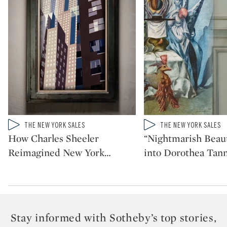
Type: video
Type: video
THE NEW YORK SALES
THE NEW YORK SALES
CATEGORY:
CATEGORY:
How Charles Sheeler
“Nightmarish Beaut
Reimagined New York
…
into Dorothea Tann
Stay informed with Sotheby’s top stories,