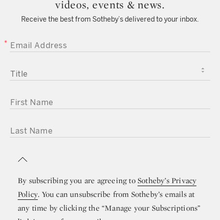
videos, events & news.
Receive the best from Sotheby’s delivered to your inbox.
EMAIL ADDRESS
TITLE
FIRST NAME
LAST NAME
By subscribing you are agreeing to
Sotheby’s Privacy
Policy
. You can unsubscribe from Sotheby’s emails at
any time by clicking the “Manage your Subscriptions”