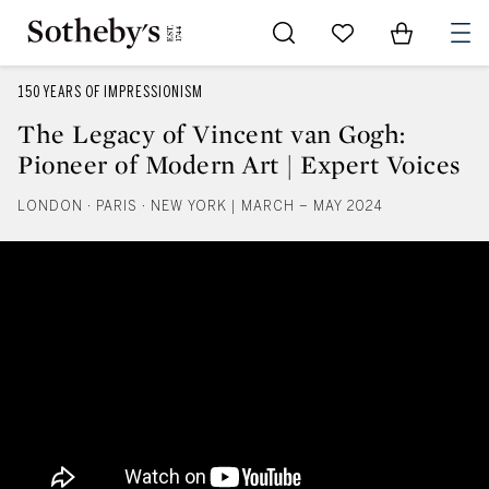
Go to My Favorites
Items in Sh
0
150 YEARS OF IMPRESSIONISM
The Legacy of Vincent van Gogh:
Pioneer of Modern Art | Expert Voices
LONDON · PARIS · NEW YORK | MARCH – MAY 2024
The Legacy of Vincent van Gogh: