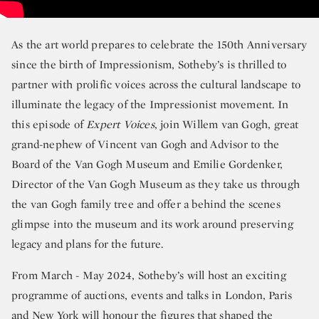
As the art world prepares to celebrate the 150th Anniversary
since the birth of Impressionism, Sotheby’s is thrilled to
partner with prolific voices across the cultural landscape to
illuminate the legacy of the Impressionist movement. In
this episode of
Expert Voices
, join Willem van Gogh, great
grand-nephew of Vincent van Gogh and Advisor to the
Board of the Van Gogh Museum and Emilie Gordenker,
Director of the Van Gogh Museum as they take us through
the van Gogh family tree and offer a behind the scenes
glimpse into the museum and its work around preserving
legacy and plans for the future.
From March - May 2024, Sotheby’s will host an exciting
programme of auctions, events and talks in London, Paris
and New York will honour the figures that shaped the