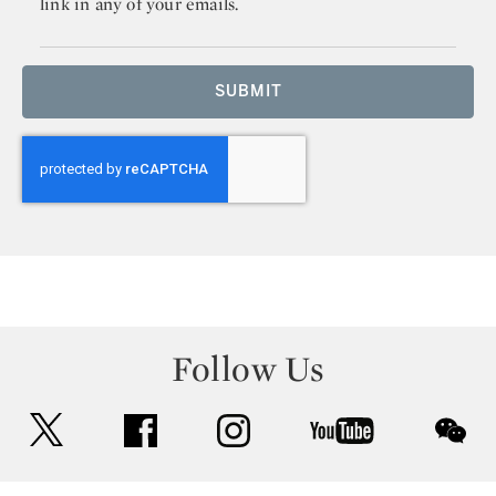
link in any of your emails.
SUBMIT
Follow Us
twitter
facebook
instagram
youtube
wec