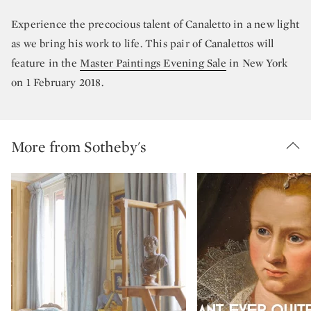
Experience the precocious talent of Canaletto in a new light
as we bring his work to life. This pair of Canalettos will
feature in the
Master Paintings Evening Sale
in New York
on 1 February 2018.
More from Sotheby's