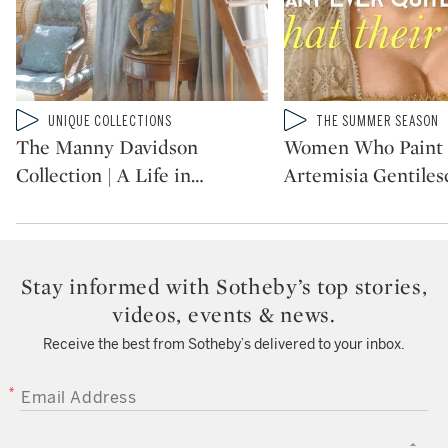
Type: video
Type: video
UNIQUE COLLECTIONS
THE SUMMER SEASON
CATEGORY:
CATEGORY:
The Manny Davidson
Women Who Paint 
Collection | A Life in
…
Artemisia Gentilesc
Stay informed with Sotheby’s top stories,
videos, events & news.
Receive the best from Sotheby’s delivered to your inbox.
EMAIL ADDRESS