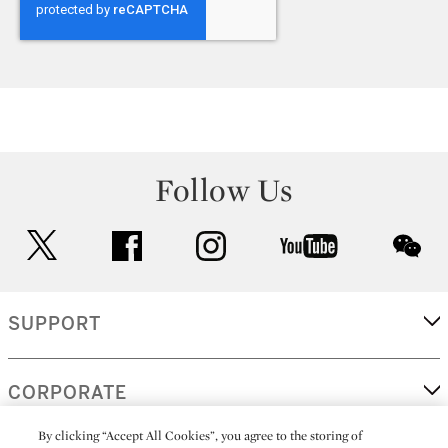
Follow Us
twitter
facebook
instagram
youtube
wec
SUPPORT
CORPORATE
By clicking “Accept All Cookies”, you agree to the storing of