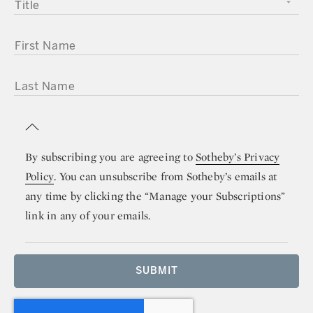
TITLE
FIRST NAME
LAST NAME
By subscribing you are agreeing to
Sotheby’s Privacy
Policy
. You can unsubscribe from Sotheby’s emails at
any time by clicking the “Manage your Subscriptions”
link in any of your emails.
SUBMIT