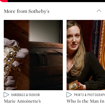
More from Sotheby's
Type: video
Type: video
HANDBAGS & FASHION
PRINTS & PHOTOGRAP
CATEGORY:
CATEGORY:
Marie Antoinette’s
Who Is the Man In 