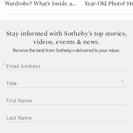
Wardrobe? What’s Inside a
…
Year-Old Photo? H
Stay informed with Sotheby’s top stories,
videos, events & news.
Receive the best from Sotheby’s delivered to your inbox.
EMAIL ADDRESS
TITLE
FIRST NAME
LAST NAME