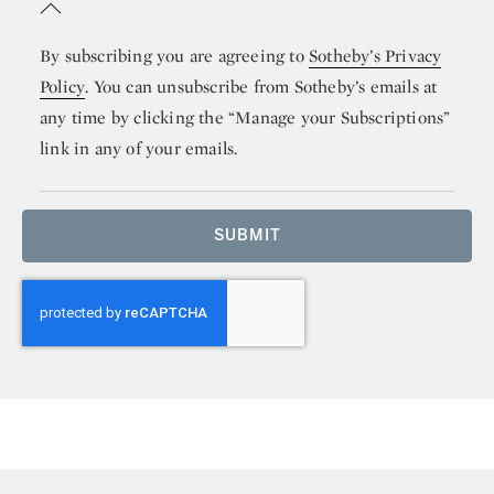
By subscribing you are agreeing to
Sotheby’s Privacy
Policy
. You can unsubscribe from Sotheby’s emails at
any time by clicking the “Manage your Subscriptions”
link in any of your emails.
SUBMIT