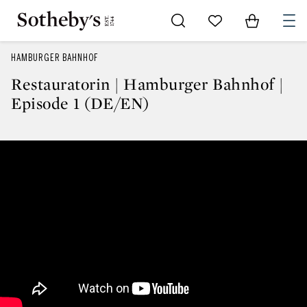
Go to My Favorites
Items in Sh
0
HAMBURGER BAHNHOF
Restauratorin | Hamburger Bahnhof |
Episode 1 (DE/EN)
Restauratorin | Hamburger Bahn