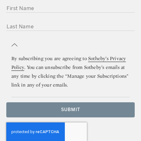
FIRST NAME
LAST NAME
By subscribing you are agreeing to
Sotheby’s Privacy
Policy
. You can unsubscribe from Sotheby’s emails at
any time by clicking the “Manage your Subscriptions”
link in any of your emails.
SUBMIT