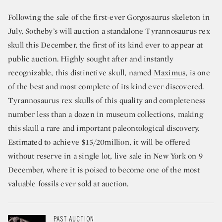
Following the sale of the first-ever Gorgosaurus skeleton in
July, Sotheby’s will auction a standalone Tyrannosaurus rex
skull this December, the first of its kind ever to appear at
public auction. Highly sought after and instantly
recognizable, this distinctive skull, named
Maximus
, is one
of the best and most complete of its kind ever discovered.
Tyrannosaurus rex skulls of this quality and completeness
number less than a dozen in museum collections, making
this skull a rare and important paleontological discovery.
Estimated to achieve $15/20million, it will be offered
without reserve in a single lot, live sale in New York on 9
December, where it is poised to become one of the most
valuable fossils ever sold at auction.
PAST AUCTION