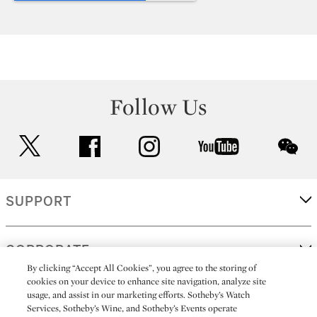
Follow Us
twitter
facebook
instagram
youtube
wec
SUPPORT
CORPORATE
By clicking “Accept All Cookies”, you agree to the storing of
cookies on your device to enhance site navigation, analyze site
usage, and assist in our marketing efforts. Sotheby’s Watch
MORE...
Services, Sotheby’s Wine, and Sotheby’s Events operate