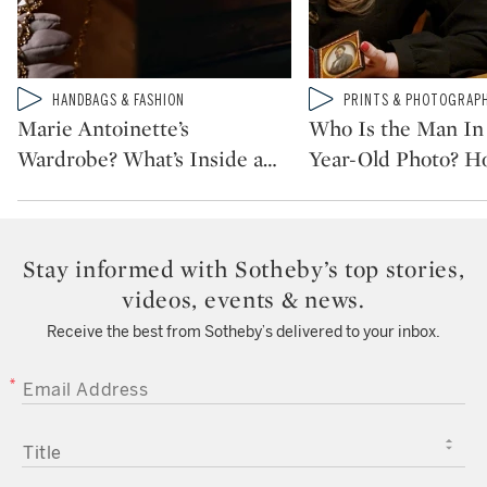
Type: video
Type: video
HANDBAGS & FASHION
PRINTS & PHOTOGRAP
CATEGORY:
CATEGORY:
Marie Antoinette’s
Who Is the Man In 
Wardrobe? What’s Inside a
…
Year-Old Photo? H
Stay informed with Sotheby’s top stories,
videos, events & news.
Receive the best from Sotheby’s delivered to your inbox.
EMAIL ADDRESS
TITLE