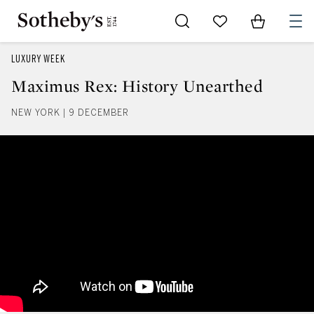
Go to My Favorites
Items in Sh
0
LUXURY WEEK
Maximus Rex: History Unearthed
NEW YORK | 9 DECEMBER
Maximus Rex: History Unearthe