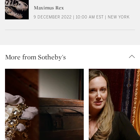
Maximus Rex
9 DECEMBER 2022 | 10:00 AM EST | NEW YORK
More from Sotheby's