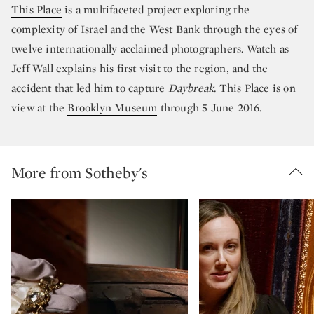
This Place
is a multifaceted project exploring the
complexity of Israel and the West Bank through the eyes of
twelve internationally acclaimed photographers. Watch as
Jeff Wall explains his first visit to the region, and the
accident that led him to capture
Daybreak
. This Place is on
view at the
Brooklyn Museum
through 5 June 2016.
More from Sotheby's