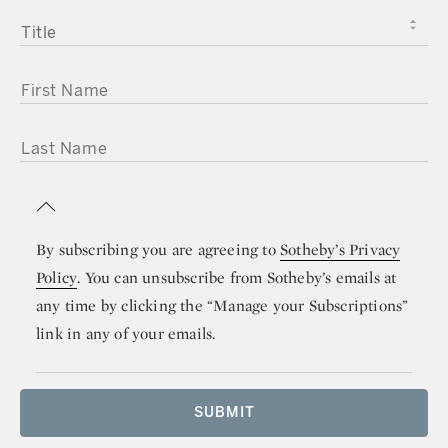
TITLE
FIRST NAME
LAST NAME
By subscribing you are agreeing to
Sotheby’s Privacy
Policy
. You can unsubscribe from Sotheby’s emails at
any time by clicking the “Manage your Subscriptions”
link in any of your emails.
SUBMIT