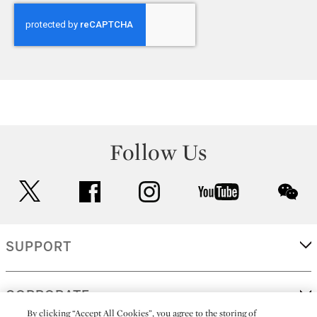
Follow Us
twitter
facebook
instagram
youtube
wec
SUPPORT
CORPORATE
By clicking “Accept All Cookies”, you agree to the storing of