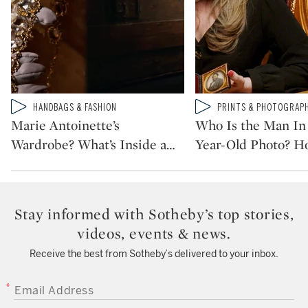
Type: video
Type: video
HANDBAGS & FASHION
PRINTS & PHOTOGRAP
CATEGORY:
CATEGORY:
Marie Antoinette’s
Who Is the Man In 
Wardrobe? What’s Inside a
…
Year-Old Photo? H
Stay informed with Sotheby’s top stories,
videos, events & news.
Receive the best from Sotheby’s delivered to your inbox.
EMAIL ADDRESS