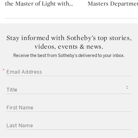
the Master of Light with
…
Masters Departmen
Stay informed with Sotheby’s top stories,
videos, events & news.
Receive the best from Sotheby’s delivered to your inbox.
EMAIL ADDRESS
TITLE
FIRST NAME
LAST NAME