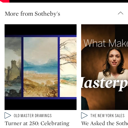
More from Sotheby's
Type: video
Type: video
OLD MASTER DRAWINGS
THE NEW YORK SALES
CATEGORY:
CATEGORY:
Turner at 250: Celebrating
We Asked the Soth