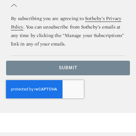
By subscribing you are agreeing to
Sotheby’s Privacy
Policy
. You can unsubscribe from Sotheby’s emails at
any time by clicking the “Manage your Subscriptions”
link in any of your emails.
SUBMIT