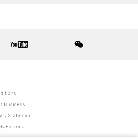
youtube
wechat
ditions
of Business
ery Statement
My Personal