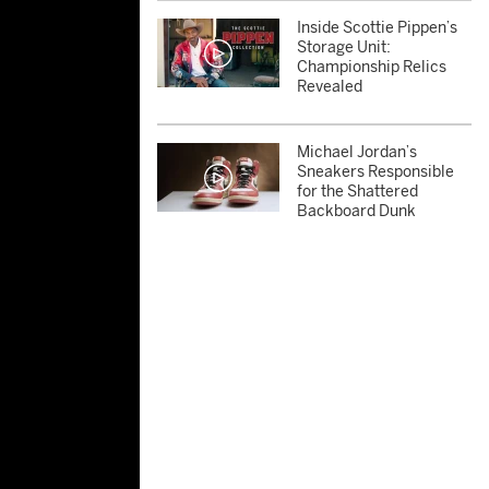
Inside Scottie Pippen’s
Storage Unit:
Championship Relics
Revealed
Michael Jordan’s
Sneakers Responsible
for the Shattered
Backboard Dunk