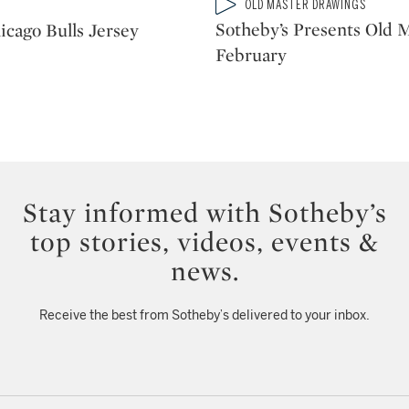
Type: video
OLD MASTER DRAWINGS
CATEGORY:
Sotheby’s Presents Old M
icago Bulls Jersey
February
Stay informed with Sotheby’s
top stories, videos, events &
news.
Receive the best from Sotheby’s delivered to your inbox.