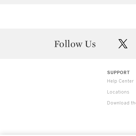
Follow Us
twit
SUPPORT
Help Center
Locations
Download th