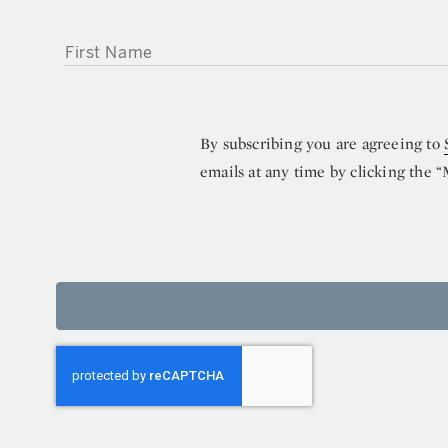
FIRST NAME
By subscribing you are agreeing to
emails at any time by clicking the 