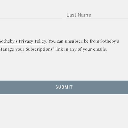
LAST NAME
Sotheby’s Privacy Policy
. You can unsubscribe from Sotheby’s
“Manage your Subscriptions” link in any of your emails.
SUBMIT