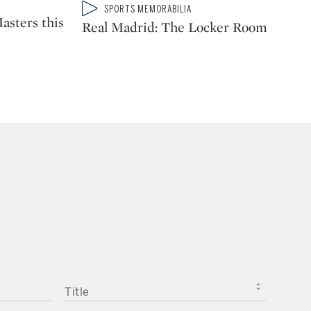
Type: video
SPORTS MEMORABILIA
CATEGORY:
asters this
Real Madrid: The Locker Room
TITLE