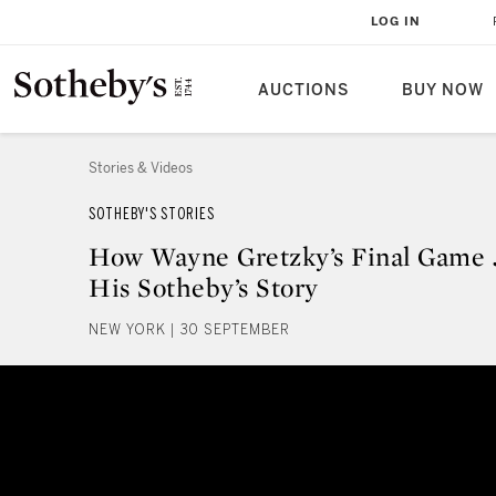
LOG IN
AUCTIONS
BUY NOW
Stories & Videos
SOTHEBY'S STORIES
How Wayne Gretzky’s Final Game 
His Sotheby’s Story
NEW YORK | 30 SEPTEMBER
How Wayne Gretzky’s Final Game