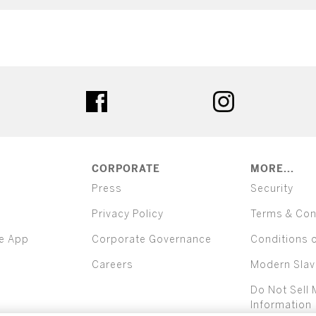
ter
facebook
instagram
CORPORATE
MORE...
Press
Security
Privacy Policy
Terms & Con
e App
Corporate Governance
Conditions 
Careers
Modern Slav
Do Not Sell 
Information