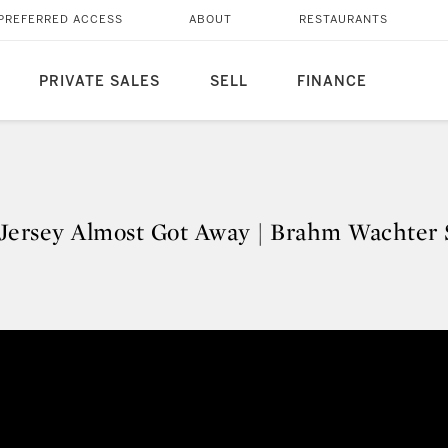
PREFERRED ACCESS
ABOUT
RESTAURANTS
PRIVATE SALES
SELL
FINANCE
Jersey Almost Got Away | Brahm Wachter 
 Jersey Almost Got Away | Brahm