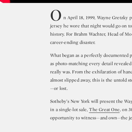
O
n April 18, 1999, Wayne Gretzky 
jersey he wore that night would go on t
history. For Brahm Wachter, Head of Mod
career-ending disaster.
What began as a perfectly documented pie
as photo-matching every detail revealed 
really was. From the exhilaration of han
almost slipped away, this is the untold s
—or lost.
Sotheby’s New York will present the Wa
in a single-lot sale,
The Great One
, on 
opportunity to witness—and own—the jer