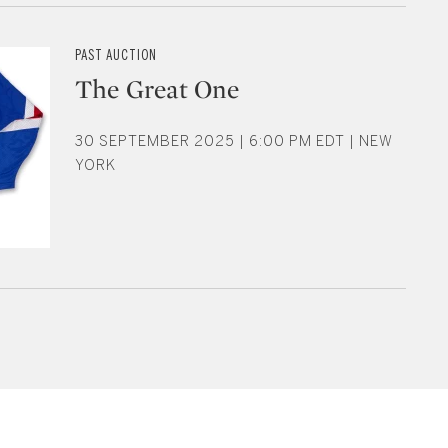
PAST AUCTION
The Great One
30 SEPTEMBER 2025 | 6:00 PM EDT | NEW
YORK