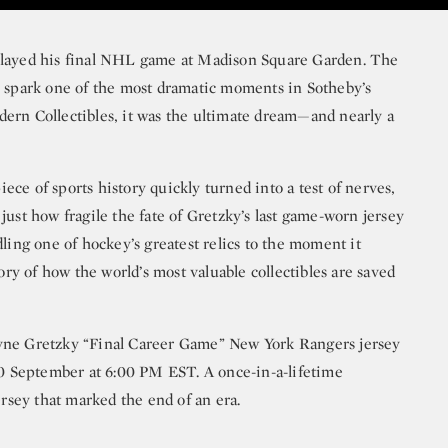
played his final NHL game at Madison Square Garden. The
o spark one of the most dramatic moments in Sotheby’s
ern Collectibles, it was the ultimate dream—and nearly a
ce of sports history quickly turned into a test of nerves,
just how fragile the fate of Gretzky’s last game-worn jersey
dling one of hockey’s greatest relics to the moment it
tory of how the world’s most valuable collectibles are saved
yne Gretzky “Final Career Game” New York Rangers jersey
30 September at 6:00 PM EST. A once-in-a-lifetime
sey that marked the end of an era.