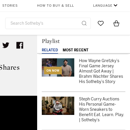
STORIES
HOW TO BUY & SELL
LANGUAGE
Go to My Favor
Items i
0
Playlist
RELATED
MOST RECENT
How Wayne Gretzky’s
Shares
Final Game Jersey
Almost Got Away |
ON NOW
Brahm Wachter Shares
His Sotheby’s Story
 Wachter Shares His Sotheby’s S
Steph Curry Auctions
His Personal Game-
Worn Sneakers to
Benefit Eat. Learn. Play.
| Sotheby’s