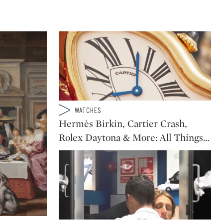
Type: video
WATCHES
CATEGORY:
Hermès Birkin, Cartier Crash,
Rolex Daytona & More: All Things
…