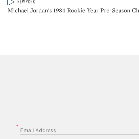
Type: video
NEW YORK
CATEGORY:
Michael Jordan's 1984 Rookie Year Pre-Season Ch
EMAIL ADDRESS