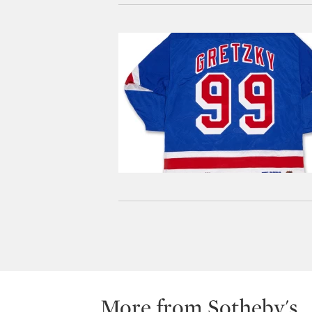
More from Sotheby's