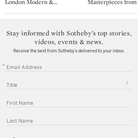
London Modern &
…
Masterpieces from
Stay informed with Sotheby’s top stories,
videos, events & news.
Receive the best from Sotheby’s delivered to your inbox.
EMAIL ADDRESS
TITLE
FIRST NAME
LAST NAME