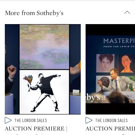
More from Sotheby's
Type: video
Type: video
THE LONDON SALES
THE LONDON SALES
CATEGORY:
CATEGORY:
AUCTION PREMIERE |
AUCTION PREMIE