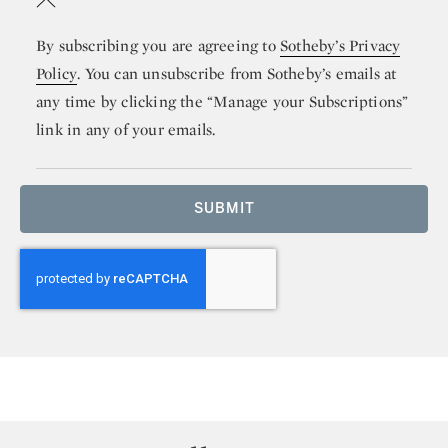
By subscribing you are agreeing to
Sotheby’s Privacy
Policy
. You can unsubscribe from Sotheby’s emails at
any time by clicking the “Manage your Subscriptions”
link in any of your emails.
SUBMIT