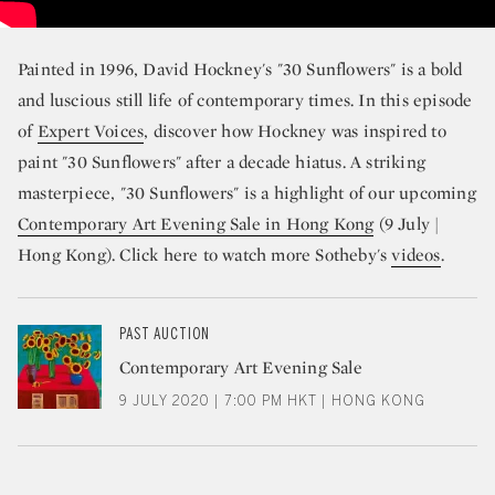
Painted in 1996, David Hockney's "30 Sunflowers" is a bold
and luscious still life of contemporary times. In this episode
of
Expert Voices
, discover how Hockney was inspired to
paint "30 Sunflowers" after a decade hiatus. A striking
masterpiece, "30 Sunflowers" is a highlight of our upcoming
Contemporary Art Evening Sale in Hong Kong
(9 July |
Hong Kong). Click here to watch more Sotheby's
videos
.
PAST AUCTION
Contemporary Art Evening Sale
9 JULY 2020 | 7:00 PM HKT | HONG KONG