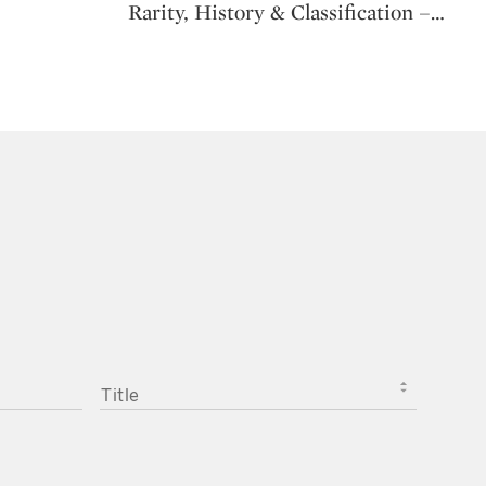
Rarity, History & Classification –
…
TITLE