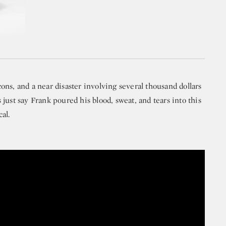
ns, and a near disaster involving several thousand dollars
just say Frank poured his blood, sweat, and tears into this
al.
 First Auction: Jackie Kennedy’s Estate | S