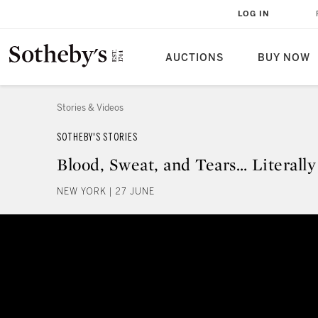
LOG IN
AUCTIONS
BUY NOW
Stories & Videos
SOTHEBY'S STORIES
Blood, Sweat, and Tears… Literally
NEW YORK | 27 JUNE
Blood, Sweat, and Tears… Literall