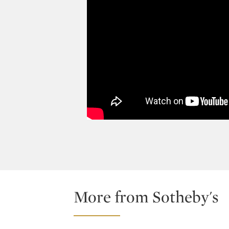
More from Sotheby's