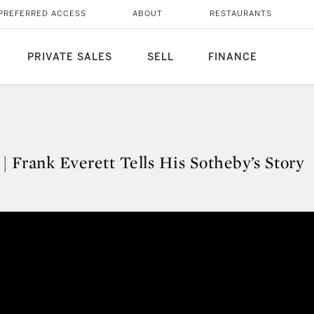
PREFERRED ACCESS
ABOUT
RESTAURANTS
PRIVATE SALES
SELL
FINANCE
 | Frank Everett Tells His Sotheby’s Story
y | Frank Everett Tells His Sothe