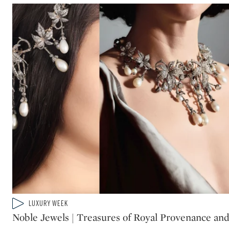
Type: video
LUXURY WEEK
CATEGORY:
Noble Jewels | Treasures of Royal Provenance an