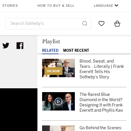
STORIES
HOW TO BUY & SELL
LANGUAGE
Go to My Favor
Items i
0
Playlist
RELATED
MOST RECENT
Blood, Sweat, and
Tears… Literally | Frank
Everett Tells His
ON NOW
Sotheby’s Story
by’s Story
The Rarest Blue
Diamond in the World?
Designing It with Frank
Everett and Phyllis Kao
Go Behind the Scenes: