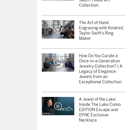
Seen Private Art
Collection
The Art of Hand
Engraving with Kindred,
Taylor Swift’s Ring
Maker
How Do You Curate a
Once-in-a-Generation
Jewelry Collection? | A
Legacy of Elegance:
Jewels from an
Exceptional Collection
A Jewel of the Lake:
Inside The Lake Como
EDITION Escape and
DYNE Exclusive
Necklace