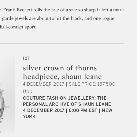
s
,
Frank Everett
tells the tale of a sale so sharp it left a mark
nt-garde jewels are about to hit the block, and one rogue
ull-contact sport.
LOT
silver crown of thorns
headpiece, shaun leane
4 DECEMBER 2017 | SALE PRICE: 137,500
USD
COUTURE FASHION JEWELLERY: THE
PERSONAL ARCHIVE OF SHAUN LEANE
4 DECEMBER 2017 | 6:00 PM EST | NEW
YORK