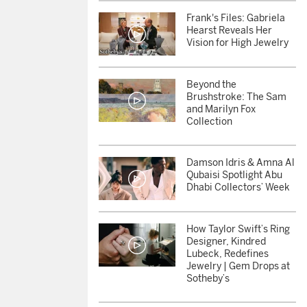
Frank's Files: Gabriela
Hearst Reveals Her
Vision for High Jewelry
Beyond the
Brushstroke: The Sam
and Marilyn Fox
Collection
Damson Idris & Amna Al
Qubaisi Spotlight Abu
Dhabi Collectors’ Week
otheby’s Stories
How Taylor Swift’s Ring
Designer, Kindred
Lubeck, Redefines
Jewelry | Gem Drops at
Sotheby’s