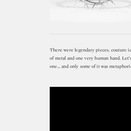
There were legendary pieces, couture ico
of metal and one very human hand. Let’s 
one… and only
some
of it was metaphoric
Michael Kors Remembers His