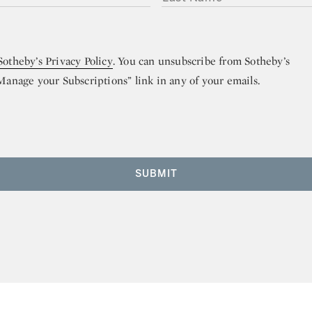
Sotheby’s Privacy Policy
. You can unsubscribe from Sotheby’s
“Manage your Subscriptions” link in any of your emails.
SUBMIT