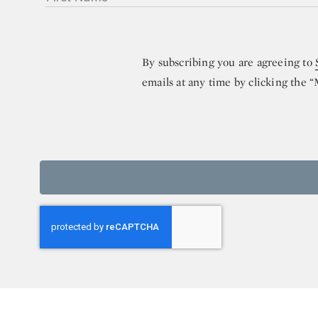
By subscribing you are agreeing to
emails at any time by clicking the 