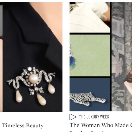
Type: video
THE LUXURY WEEK
CATEGORY:
The Woman Who Made Ca
d Timeless Beauty