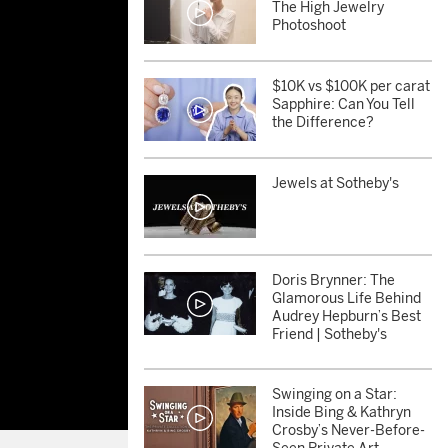
The High Jewelry
Photoshoot
$10K vs $100K per carat
Sapphire: Can You Tell
the Difference?
Jewels at Sotheby's
Doris Brynner: The
Glamorous Life Behind
Audrey Hepburn’s Best
Friend | Sotheby's
Swinging on a Star:
Inside Bing & Kathryn
Crosby’s Never-Before-