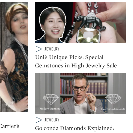
Type: video
JEWELRY
CATEGORY:
Uni’s Unique Picks: Special
Gemstones in High Jewelry Sale
Type: video
JEWELRY
CATEGORY:
rtier’s
Golconda Diamonds Explained: