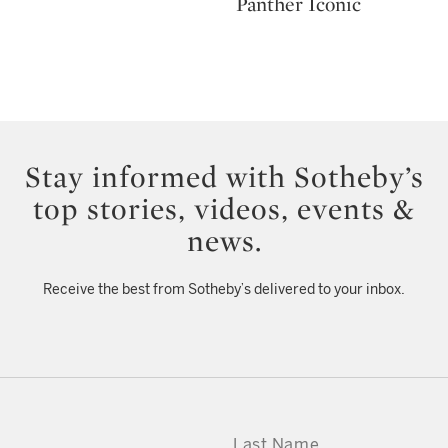
Panther Iconic
Stay informed with Sotheby’s
top stories, videos, events &
news.
Receive the best from Sotheby’s delivered to your inbox.
LAST NAME