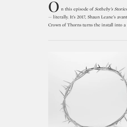
O
n this episode of
Sotheby’s Storie
— literally. It’s 2017, Shaun Leane’s ava
Crown of Thorns turns the install into a f