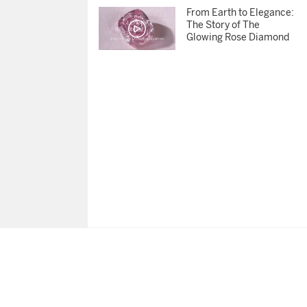
From Earth to Elegance:
The Story of The
Glowing Rose Diamond