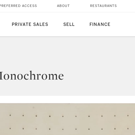
PREFERRED ACCESS
ABOUT
RESTAURANTS
PRIVATE SALES
SELL
FINANCE
 Monochrome