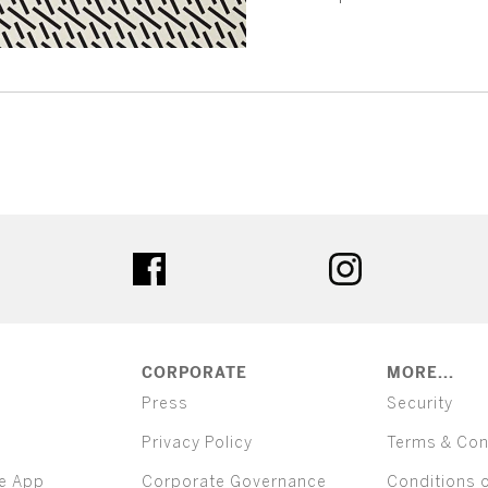
ter
facebook
instagram
CORPORATE
MORE...
Press
Security
Privacy Policy
Terms & Con
e App
Corporate Governance
Conditions 