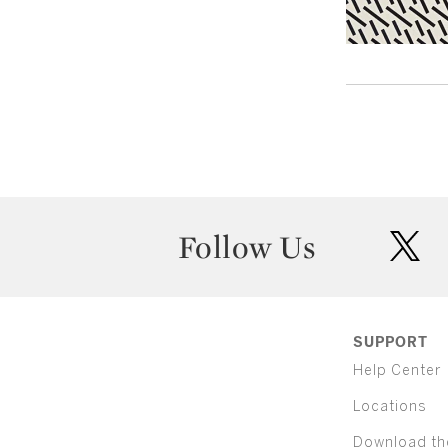
Follow Us
twit
SUPPORT
Help Center
Locations
Download th