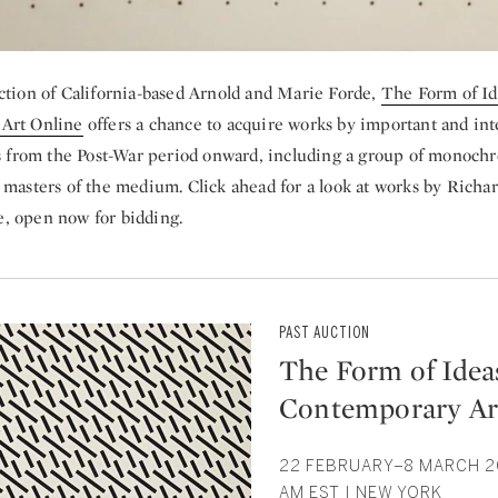
ction of California-based Arnold and Marie Forde,
The Form of Id
Art Online
offers a chance to acquire works by important and inte
ts from the Post-War period onward, including a group of monoch
 masters of the medium. Click ahead for a look at works by Richar
, open now for bidding.
PAST AUCTION
The Form of Ideas
Contemporary Ar
22 FEBRUARY–8 MARCH 20
AM EST | NEW YORK