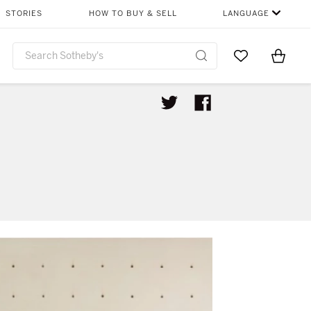
STORIES
HOW TO BUY & SELL
LANGUAGE
Go to My Favor
Items i
0