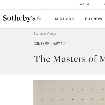
LOG IN
AUCTIONS
BUY NOW
Stories & Videos
CONTEMPORARY ART
The Masters of