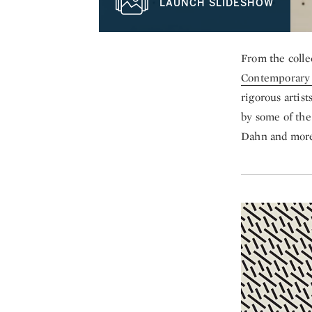
LAUNCH SLIDESHOW
From the colle
Contemporary 
rigorous artis
by some of the
Dahn and more