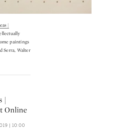
eas |
llectually
rome paintings
d Serra, Walter
 |
t Online
19 | 10:00