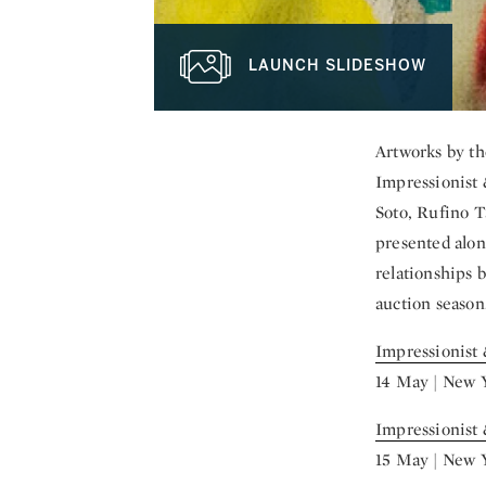
LAUNCH SLIDESHOW
Artworks by th
Impressionist 
Soto, Rufino T
presented alon
relationships 
auction season
Impressionist
14 May | New 
Impressionist
15 May | New 