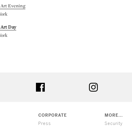
Art Evening
York
 Art Day
York
ter
facebook
instagram
CORPORATE
MORE...
Press
Security