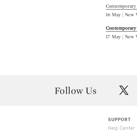
Contemporary 
16 May | New 
Contemporary
17 May | New 
Follow Us
twit
SUPPORT
Help Center