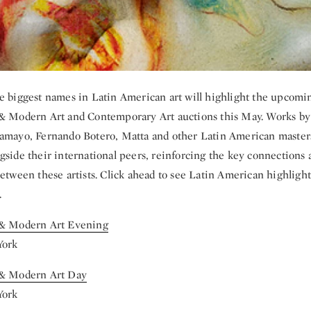
e biggest names in Latin American art will highlight the upcomi
& Modern Art and Contemporary Art auctions this May. Works by
amayo, Fernando Botero, Matta and other Latin American masters
gside their international peers, reinforcing the key connections 
between these artists. Click ahead to see Latin American highlight
.
 & Modern Art Evening
York
 & Modern Art Day
York