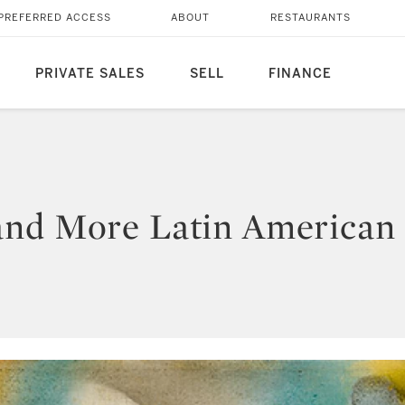
PREFERRED ACCESS
ABOUT
RESTAURANTS
PRIVATE SALES
SELL
FINANCE
and More Latin American