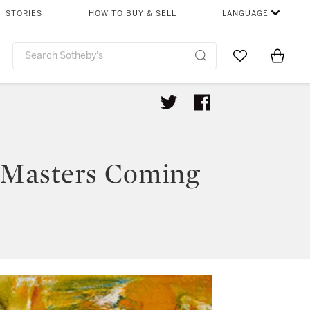
STORIES
HOW TO BUY & SELL
LANGUAGE
Go to My Favor
Items i
0
 Masters Coming