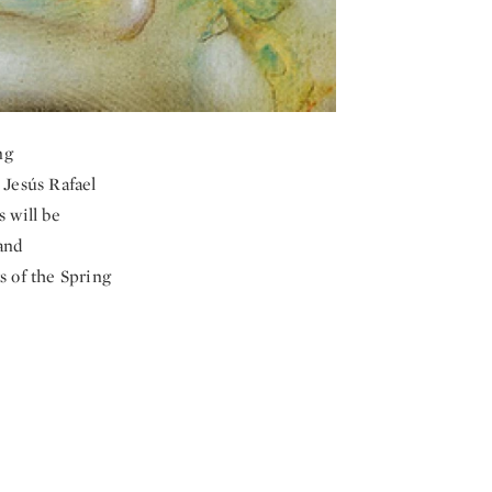
ng
 Jesús Rafael
 will be
and
s of the Spring