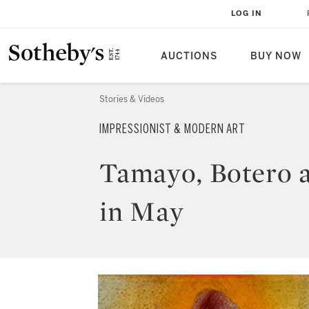
LOG IN
AUCTIONS
BUY NOW
Stories & Videos
IMPRESSIONIST & MODERN ART
Tamayo, Botero 
in May