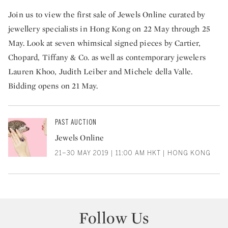
Join us to view the first sale of Jewels Online curated by
jewellery specialists in Hong Kong on 22 May through 25
May. Look at seven whimsical signed pieces by Cartier,
Chopard, Tiffany & Co. as well as contemporary jewelers
Lauren Khoo, Judith Leiber and Michele della Valle.
Bidding opens on 21 May.
PAST AUCTION
Jewels Online
21–30 MAY 2019 | 11:00 AM HKT | HONG KONG
Follow Us