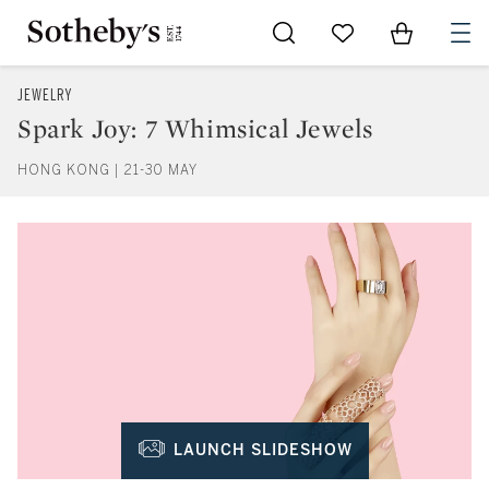
Go to My Favorites
Items in Sh
0
JEWELRY
Spark Joy: 7 Whimsical Jewels
HONG KONG | 21-30 MAY
LAUNCH SLIDESHOW