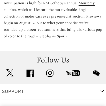
Anticipation is high for RM Sotheby’s annual
Monterey
auction
, which will feature the
most valuable single
collection of motor cars
ever presented at auction. Previews
begin on August 12, but to whet your appetite we’ve
rounded up a dozen red stunners that bring a luxurious pop
of color to the road. – Stephanie Sporn
Follow Us
twitter
facebook
instagram
youtube
wec
SUPPORT