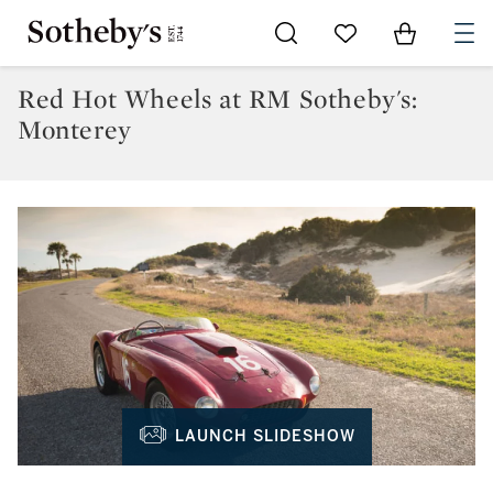
Go to My Favorites
Items in Sh
0
Red Hot Wheels at RM Sotheby's:
Monterey
LAUNCH SLIDESHOW