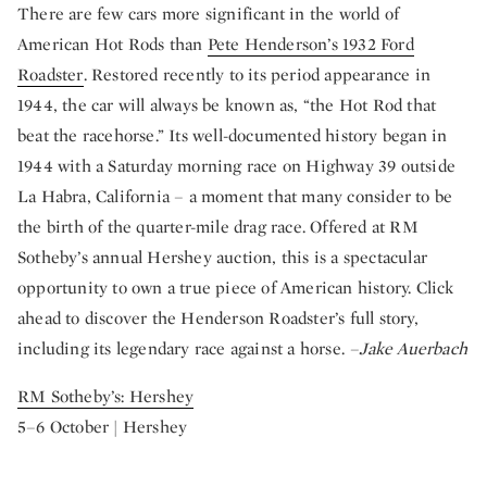
There are few cars more significant in the world of
American Hot Rods than
Pete Henderson’s 1932 Ford
Roadster
. Restored recently to its period appearance in
1944, the car will always be known as, “the Hot Rod that
beat the racehorse.” Its well-documented history began in
1944 with a Saturday morning race on Highway 39 outside
La Habra, California – a moment that many consider to be
the birth of the quarter-mile drag race. Offered at RM
Sotheby’s annual Hershey auction, this is a spectacular
opportunity to own a true piece of American history. Click
ahead to discover the Henderson Roadster’s full story,
including its legendary race against a horse.
–Jake Auerbach
RM Sotheby’s: Hershey
5–6 October | Hershey