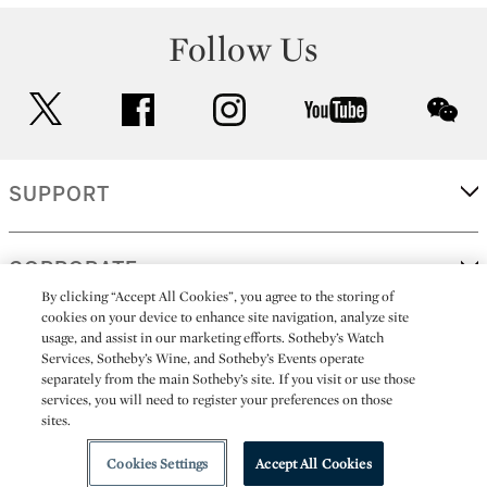
Follow Us
twitter
facebook
instagram
youtube
wec
SUPPORT
CORPORATE
By clicking “Accept All Cookies”, you agree to the storing of
cookies on your device to enhance site navigation, analyze site
usage, and assist in our marketing efforts. Sotheby’s Watch
MORE...
Services, Sotheby’s Wine, and Sotheby’s Events operate
separately from the main Sotheby’s site. If you visit or use those
services, you will need to register your preferences on those
sites.
(C) 2026
All alcoholic beverage sales in New York are made solely by
Sotheby's
Sotheby's Wine (NEW L1046028)
Cookies Settings
Accept All Cookies