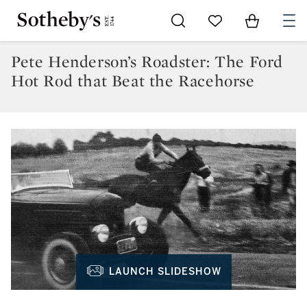
Go to My Favorites
Items in Sh
0
Pete Henderson’s Roadster: The Ford
Hot Rod that Beat the Racehorse
LAUNCH SLIDESHOW