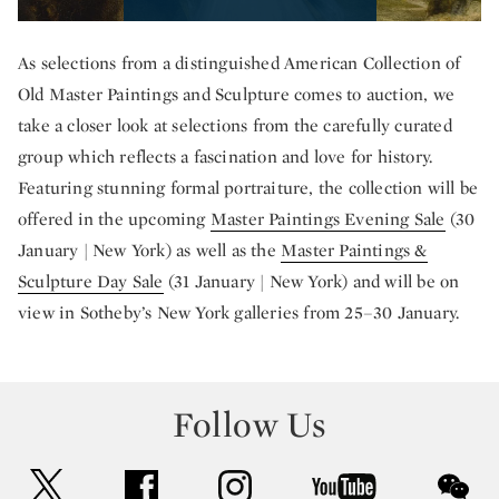
As selections from a distinguished American Collection of
Old Master Paintings and Sculpture comes to auction, we
take a closer look at selections from the carefully curated
group which reflects a fascination and love for history.
Featuring stunning formal portraiture, the collection will be
offered in the upcoming
Master Paintings Evening Sale
(30
January | New York) as well as the
Master Paintings &
Sculpture Day Sale
(31 January | New York) and will be on
view in Sotheby’s New York galleries from 25–30 January.
Follow Us
twitter
facebook
instagram
youtube
wec