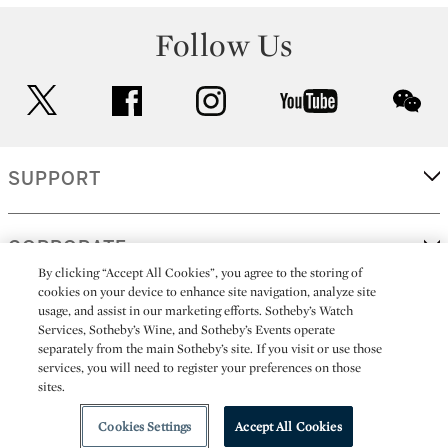
Follow Us
twitter
facebook
instagram
youtube
wec
SUPPORT
CORPORATE
By clicking “Accept All Cookies”, you agree to the storing of
cookies on your device to enhance site navigation, analyze site
usage, and assist in our marketing efforts. Sotheby’s Watch
MORE...
Services, Sotheby’s Wine, and Sotheby’s Events operate
separately from the main Sotheby’s site. If you visit or use those
services, you will need to register your preferences on those
sites.
(C) 2026
All alcoholic beverage sales in New York are made solely by
Sotheby's
Sotheby's Wine (NEW L1046028)
Cookies Settings
Accept All Cookies