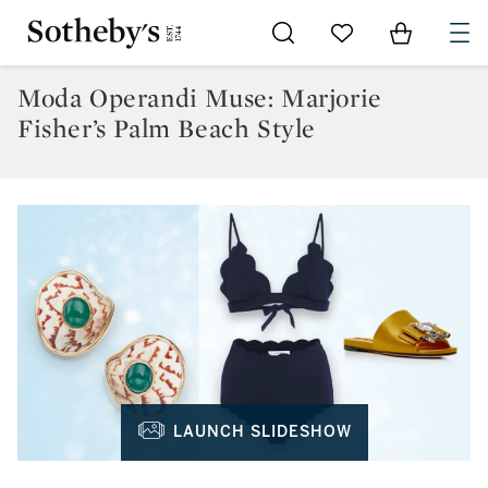
Go to My Favorites
Items in Sh
0
Moda Operandi Muse: Marjorie
Fisher’s Palm Beach Style
LAUNCH SLIDESHOW