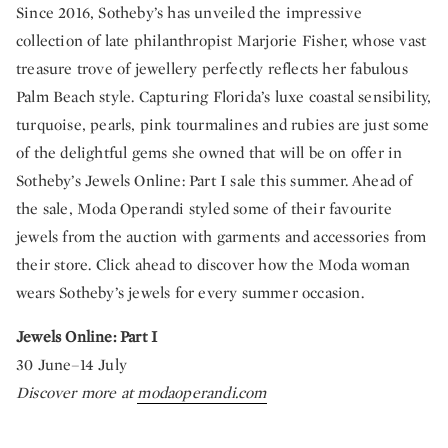
Since 2016, Sotheby’s has unveiled the impressive
collection of late philanthropist Marjorie Fisher, whose vast
treasure trove of jewellery perfectly reflects her fabulous
Palm Beach style. Capturing Florida’s luxe coastal sensibility,
turquoise, pearls, pink tourmalines and rubies are just some
of the delightful gems she owned that will be on offer in
Sotheby’s Jewels Online: Part I sale this summer. Ahead of
the sale, Moda Operandi styled some of their favourite
jewels from the auction with garments and accessories from
their store. Click ahead to discover how the Moda woman
wears Sotheby’s jewels for every summer occasion.
Jewels Online: Part I
30 June–14 July
Discover more at
modaoperandi.com