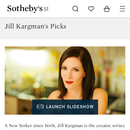
Go to My Favorites
Items in Sh
0
Jill Kargman's Picks
LAUNCH SLIDESHOW
A New Yorker since birth, Jill Kargman is the creator, writer,