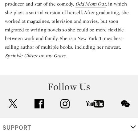
producer and star of the comedy,
Odd Mom Out
, in which
she plays a satirial version of herself. After graduating, she
worked at magazines, television and movies, but soon
migrated to writing novels so she could be more flexible
between work and family. She is a New York Times best-
selling author of multiple books, including her newest,
Sprinkle Glitter on my Grave
.
Follow Us
twitter
facebook
instagram
youtube
wec
SUPPORT