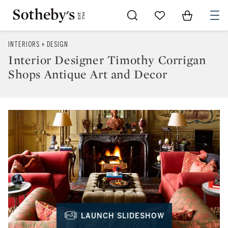
Go to My Favorites
Items in Sh
0
INTERIORS + DESIGN
Interior Designer Timothy Corrigan
Shops Antique Art and Decor
LAUNCH SLIDESHOW