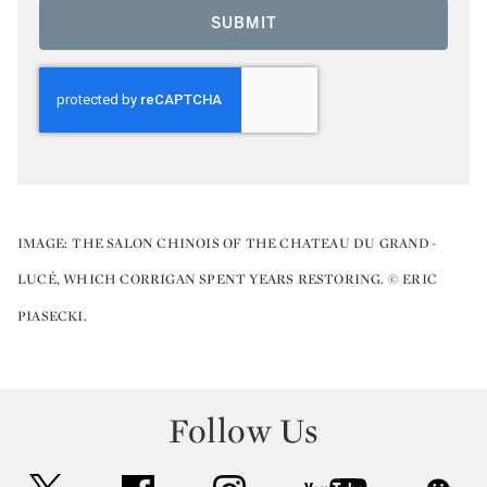
SUBMIT
IMAGE:
THE SALON CHINOIS OF THE CHATEAU DU GRAND-
LUCÉ, WHICH CORRIGAN SPENT YEARS RESTORING. © ERIC
PIASECKI.
Follow Us
twitter
facebook
instagram