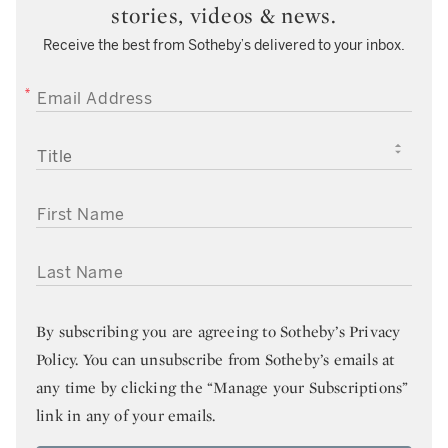
stories, videos & news.
Receive the best from Sotheby’s delivered to your inbox.
EMAIL ADDRESS
TITLE
FIRST NAME
LAST NAME
By subscribing you are agreeing to
Sotheby’s Privacy
Policy
. You can unsubscribe from Sotheby’s emails at
any time by clicking the “Manage your Subscriptions”
link in any of your emails.