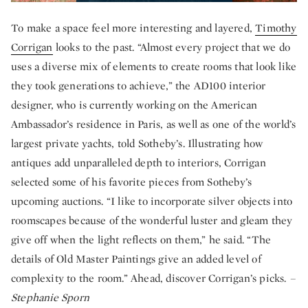
To make a space feel more interesting and layered,
Timothy
Corrigan
looks to the past. “Almost every project that we do
uses a diverse mix of elements to create rooms that look like
they took generations to achieve,” the AD100 interior
designer, who is currently working on the American
Ambassador’s residence in Paris, as well as one of the world’s
largest private yachts, told Sotheby’s. Illustrating how
antiques add unparalleled depth to interiors, Corrigan
selected some of his favorite pieces from Sotheby’s
upcoming auctions. “I like to incorporate silver objects into
roomscapes because of the wonderful luster and gleam they
give off when the light reflects on them,” he said. “The
details of Old Master Paintings give an added level of
complexity to the room.” Ahead, discover Corrigan’s picks.
–
Stephanie Sporn