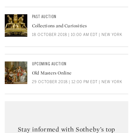
PAST AUCTION
Collections and Curiosities
18 OCTOBER 2018 | 10:00 AM EDT | NEW YORK
UPCOMING AUCTION
Old Masters Online
29 OCTOBER 2018 | 12:00 PM EDT | NEW YORK
Stay informed with Sotheby’s top