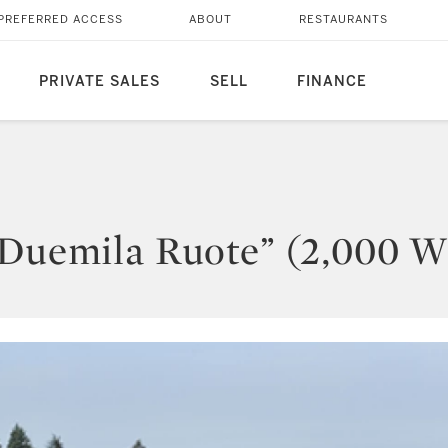
PREFERRED ACCESS
ABOUT
RESTAURANTS
PRIVATE SALES
SELL
FINANCE
“Duemila Ruote” (2,000 W