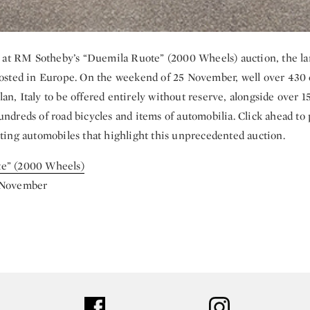
ok at RM Sotheby’s “Duemila Ruote” (2000 Wheels) auction, the la
hosted in Europe. On the weekend of 25 November, well over 430 c
an, Italy to be offered entirely without reserve, alongside over 1
undreds of road bicycles and items of automobilia. Click ahead to 
iting automobiles that highlight this unprecedented auction.
e” (2000 Wheels)
 November
ter
facebook
instagram