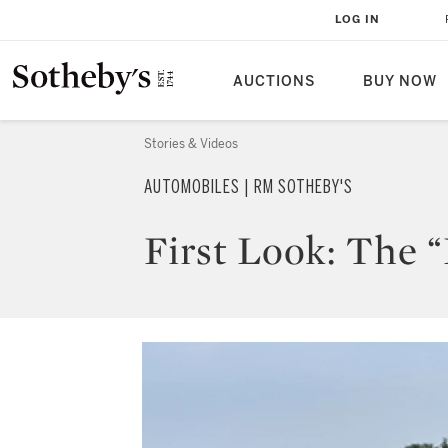
LOG IN
AUCTIONS
BUY NOW
Stories & Videos
AUTOMOBILES | RM SOTHEBY'S
First Look: The 