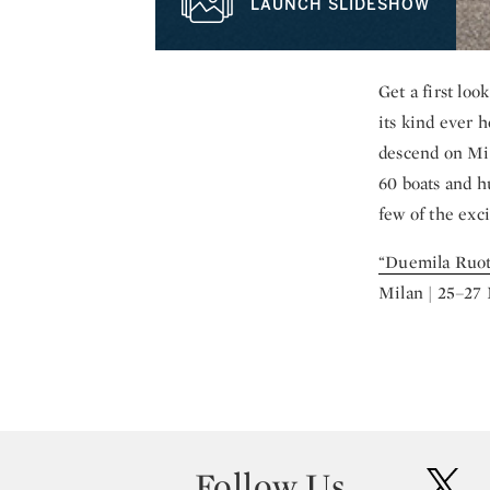
LAUNCH SLIDESHOW
Get a first lo
its kind ever 
descend on Mil
60 boats and h
few of the exc
“Duemila Ruot
Milan | 25–27
Follow Us
twit