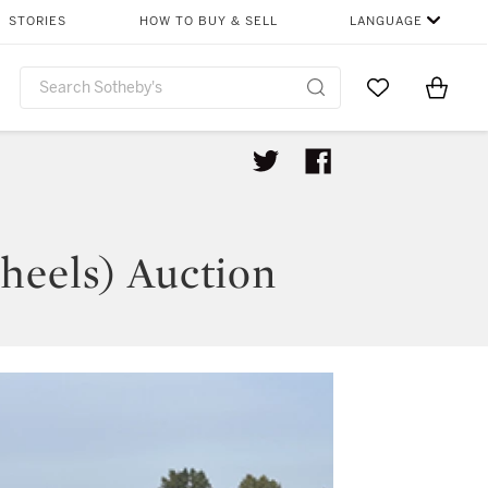
STORIES
HOW TO BUY & SELL
LANGUAGE
Go to My Favor
Items i
0
heels) Auction