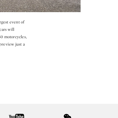
rgest event of
ars will
50 motorcycles,
preview just a
youtube
wechat