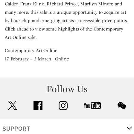
Calder, Franz Kline, Richard Prince, Marilyn Minter, and
many more, this sale is a unique opportunity to acquire art
by blue-chip and emerging artists at accessible price points.
Click ahead to view some highlights of the Contemporary
Art Online sale.
Contemporary Art Online
17 February – 3 March | Online
Follow Us
twitter
facebook
instagram
youtube
wec
SUPPORT