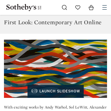
Go to My Favorites
Items in Sh
0
First Look: Contemporary Art Online
LAUNCH SLIDESHOW
With exciting works by Andy Warhol, Sol LeWitt, Alexander