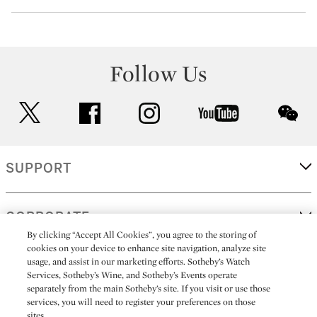
Follow Us
twitter
facebook
instagram
youtube
wec
SUPPORT
CORPORATE
By clicking “Accept All Cookies”, you agree to the storing of
cookies on your device to enhance site navigation, analyze site
usage, and assist in our marketing efforts. Sotheby’s Watch
MORE...
Services, Sotheby’s Wine, and Sotheby’s Events operate
separately from the main Sotheby’s site. If you visit or use those
services, you will need to register your preferences on those
sites.