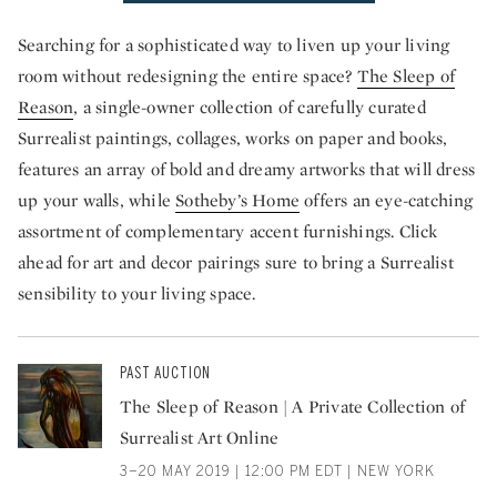
Searching for a sophisticated way to liven up your living
room without redesigning the entire space?
The Sleep of
Reason
, a single-owner collection of carefully curated
Surrealist paintings, collages, works on paper and books,
features an array of bold and dreamy artworks that will dress
up your walls, while
Sotheby’s Home
offers an eye-catching
assortment of complementary accent furnishings. Click
ahead for art and decor pairings sure to bring a Surrealist
sensibility to your living space.
PAST AUCTION
The Sleep of Reason | A Private Collection of
Surrealist Art Online
3–20 MAY 2019 | 12:00 PM EDT | NEW YORK