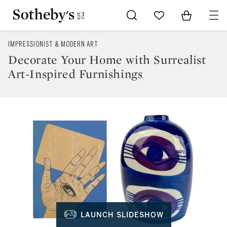
Go to My Favorites
Items in Sh
0
IMPRESSIONIST & MODERN ART
Decorate Your Home with Surrealist
Art-Inspired Furnishings
LAUNCH SLIDESHOW