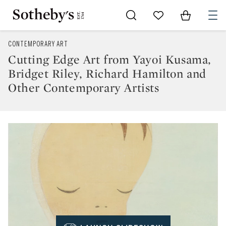
Go to My Favorites
Items in Sh
0
CONTEMPORARY ART
Cutting Edge Art from Yayoi Kusama,
Bridget Riley, Richard Hamilton and
Other Contemporary Artists