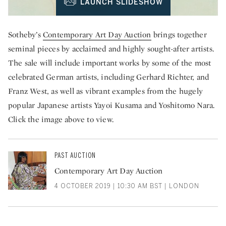
LAUNCH SLIDESHOW
Sotheby’s
Contemporary Art Day Auction
brings together
seminal pieces by acclaimed and highly sought-after artists.
The sale will include important works by some of the most
celebrated German artists, including Gerhard Richter, and
Franz West, as well as vibrant examples from the hugely
popular Japanese artists Yayoi Kusama and Yoshitomo Nara.
Click the image above to view.
PAST AUCTION
Contemporary Art Day Auction
4 OCTOBER 2019 | 10:30 AM BST | LONDON