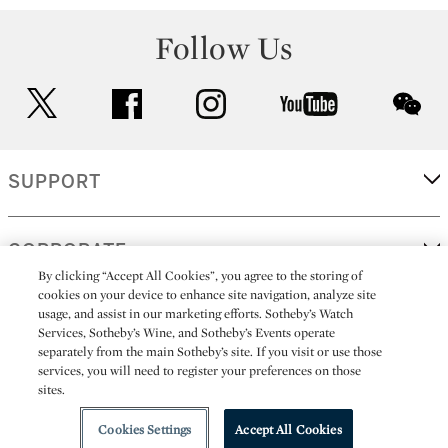
Follow Us
twitter
facebook
instagram
youtube
wec
SUPPORT
CORPORATE
By clicking “Accept All Cookies”, you agree to the storing of
cookies on your device to enhance site navigation, analyze site
usage, and assist in our marketing efforts. Sotheby’s Watch
MORE...
Services, Sotheby’s Wine, and Sotheby’s Events operate
separately from the main Sotheby’s site. If you visit or use those
services, you will need to register your preferences on those
sites.
(C) 2026
All alcoholic beverage sales in New York are made solely by
Sotheby's
Sotheby's Wine (NEW L1046028)
Cookies Settings
Accept All Cookies