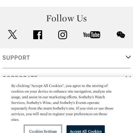
Follow Us
twitter
facebook
instagram
youtube
wec
SUPPORT
CORPORATE
By clicking “Accept All Cookies”, you agree to the storing of
cookies on your device to enhance site navigation, analyze site
usage, and assist in our marketing efforts. Sotheby’s Watch
MORE...
Services, Sotheby’s Wine, and Sotheby’s Events operate
separately from the main Sotheby’s site. If you visit or use those
services, you will need to register your preferences on those
sites.
(C) 2026
All alcoholic beverage sales in New York are made solely by
Sotheby's
Sotheby's Wine (NEW L1046028)
Cookies Settings
Accept All Cookies