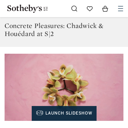
Go to My Favorites
Items in Sh
0
Concrete Pleasures: Chadwick &
Houédard at S|2
LAUNCH SLIDESHOW