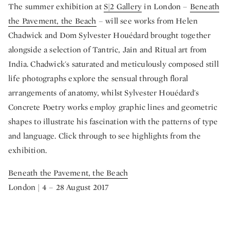
The summer exhibition at
S|2 Gallery
in London –
Beneath
the Pavement, the Beach
– will see works from Helen
Chadwick and Dom Sylvester Houédard brought together
alongside a selection of Tantric, Jain and Ritual art from
India. Chadwick's saturated and meticulously composed still
life photographs explore the sensual through floral
arrangements of anatomy, whilst Sylvester Houédard's
Concrete Poetry works employ graphic lines and geometric
shapes to illustrate his fascination with the patterns of type
and language. Click through to see highlights from the
exhibition.
Beneath the Pavement, the Beach
London | 4 – 28 August 2017