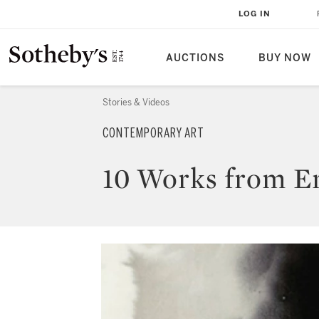
LOG IN
AUCTIONS
BUY NOW
Stories & Videos
CONTEMPORARY ART
10 Works from Ero