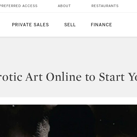
PREFERRED ACCESS
ABOUT
RESTAURANTS
PRIVATE SALES
SELL
FINANCE
tic Art Online to Start Y