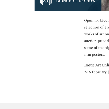
LAUNCH SLIDESHOW
Open for biddi
selection of e
works of art on
auction provide
some of the hi
film posters.
Erotic Art Onl
2-16 February 