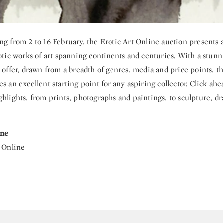
ng from 2 to 16 February, the Erotic Art Online auction presents 
rotic works of art spanning continents and centuries. With a stunn
 offer, drawn from a breadth of genres, media and price points, th
s an excellent starting point for any aspiring collector. Click ahe
ghlights, from prints, photographs and paintings, to sculpture, d
ine
| Online