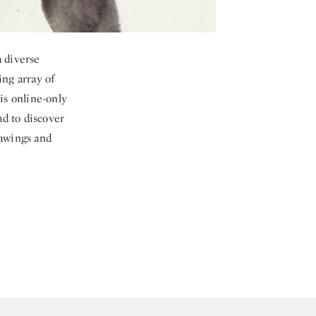
a diverse
ing array of
is online-only
ad to discover
rawings and