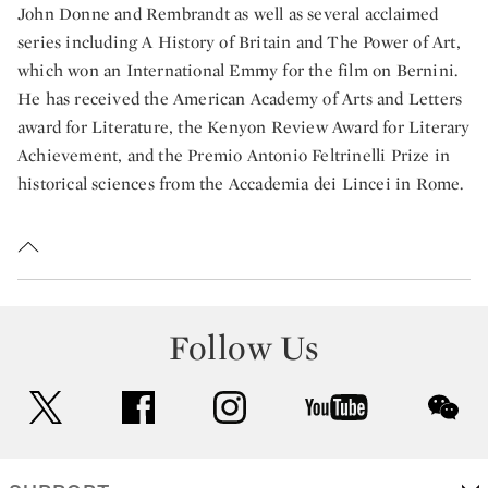
John Donne and Rembrandt as well as several acclaimed
series including A History of Britain and The Power of Art,
which won an International Emmy for the film on Bernini.
He has received the American Academy of Arts and Letters
award for Literature, the Kenyon Review Award for Literary
Achievement, and the Premio Antonio Feltrinelli Prize in
historical sciences from the Accademia dei Lincei in Rome.
Follow Us
twitter
facebook
instagram
youtube
wec