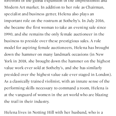
forefront of the global expansion of the Impressionist and
Modern Art market. In addition to her role as Chairman,
specialist and business getter, Helena also plays an
important role on the rostrum at Sotheby’s. In July 2016,
she became the first woman to take an evening sale since
1990, and she remains the only female auctioneer in the
business to preside over these prestigious sales. A role
model for aspiring female auctioneers, Helena has brought
down the hammer on many landmark occasions (in New
York in 2018, she brought down the hammer on the highest
value work ever sold at Sotheby’s, and she has similarly
presided over the highest value sale ever staged in London).
As a classically trained violinist, with an innate sense of the
performing skills necessary to command a room, Helena is
at the vanguard of women in the art world who are blazing
the trail in their industry.
Helena lives in Notting Hill with her husband, who is a