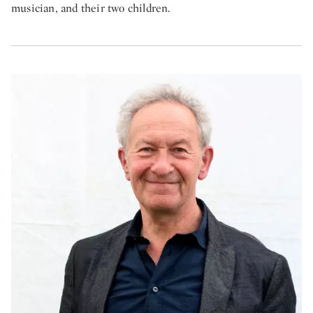
musician, and their two children.