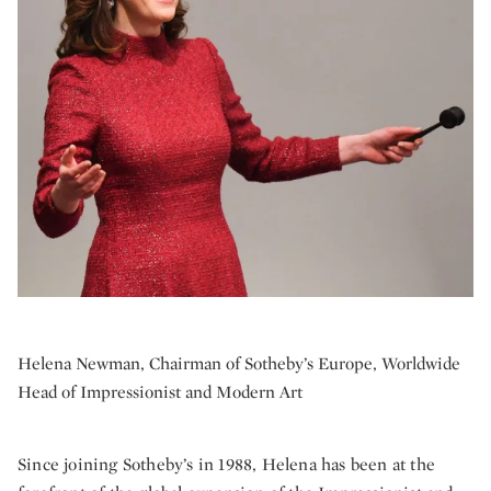
Helena Newman, Chairman of Sotheby’s Europe, Worldwide
Head of Impressionist and Modern Art
Since joining Sotheby’s in 1988, Helena has been at the