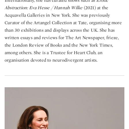
Internationally, she has curated shows such as
Erotic
Abstraction: Eva Hesse / Hannah Wilke
(2021) at the
Acquavella Galleries in New York. She was previously
Curator of the Artangel Collection at Tate, organising more
than 30 exhibitions and displays across the UK. She has
written essays and reviews for The Art Newspaper, frieze,
the London Review of Books and the New York Times,
among others. She is a Trustee for Heart Club, an
organisation devoted to neurodivergent artists.