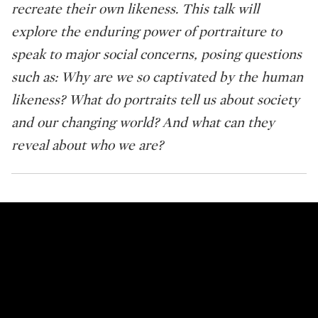
recreate their own likeness. This talk will
explore the enduring power of portraiture to
speak to major social concerns, posing questions
such as: Why are we so captivated by the human
likeness? What do portraits tell us about society
and our changing world? And what can they
reveal about who we are?
Sotheby's Talks: Facing Now: Why