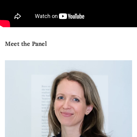
Meet the Panel