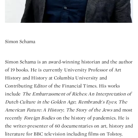
Simon Schama
Simon Schama is an award-winning historian and the author
of 19 books. He is currently University Professor of Art
History and History at Columbia University and
Contributing Editor of the Financial Times. His works
include
The Embarrassment of Riches: An Interpretation of
Dutch Culture in the Golden Age
;
Rembrandt's Eyes
;
The
American Future: A History
;
The Story of the Jews
and most
recently
Foreign Bodies
on the history of pandemics. He is
the writer-presenter of 60 documentaries on art, history and
literature for BBC television including films on Tolstoy,