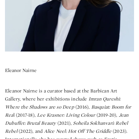
Eleanor Nairne
Eleanor Nairne is a curator based at the Barbican Art
Gallery, where her exhibitions include
Imran Qureshi:
Where the Shadows are so Deep
(2016),
Basquiat: Boom for
Rea
l (2017-18),
Lee Krasner: Living Colour
(2019-20),
Jean
Dubuffet: Brutal Beauty
(2021),
Soheila Sokhanvari: Rebel
Rebel
(2022), and
Alice Neel: Hot Off The Griddle
(2023).