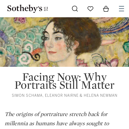
Go to My Favorites
Items in Sh
0
Facing Now: Why
Portraits Still Matter
SIMON SCHAMA, ELEANOR NAIRNE & HELENA NEWMAN
The origins of portraiture stretch back for
millennia as humans have always sought to