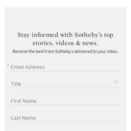
Stay informed with Sotheby’s top
stories, videos & news.
Receive the best from Sotheby’s delivered to your inbox.
EMAIL ADDRESS
TITLE
FIRST NAME
LAST NAME