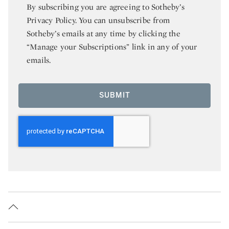
By subscribing you are agreeing to
Sotheby’s
Privacy Policy
. You can unsubscribe from
Sotheby’s emails at any time by clicking the
“Manage your Subscriptions” link in any of your
emails.
SUBMIT