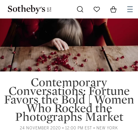
Go to My Favorites
Items in Sh
0
Contemporary
Conversations: Fortune
Favors the Bold | Women
Who Rocked the
Photographs Market
24 NOVEMBER 2020 • 12:00 PM EST • NEW YORK