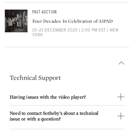
PAST AUCTION
Four Decades: In Celebration of AIPAD
15–21 DECEMBER 2020 | 2:00 PM EST | NEW
YORK
Technical Support
Having issues with the video player?
Need to contact Sotheby’s about a technical
issue or with a question?