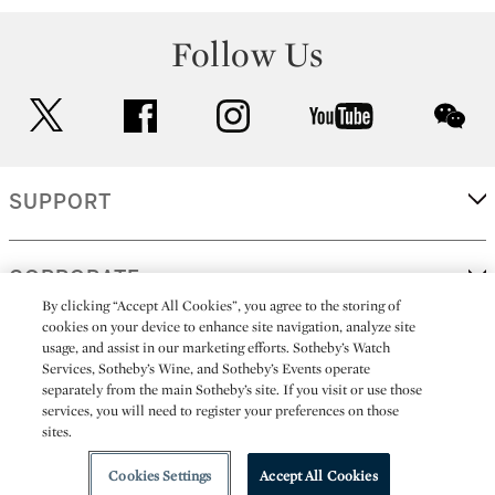
Follow Us
twitter
facebook
instagram
youtube
wec
SUPPORT
CORPORATE
By clicking “Accept All Cookies”, you agree to the storing of
cookies on your device to enhance site navigation, analyze site
usage, and assist in our marketing efforts. Sotheby’s Watch
MORE...
Services, Sotheby’s Wine, and Sotheby’s Events operate
separately from the main Sotheby’s site. If you visit or use those
services, you will need to register your preferences on those
sites.
(C) 2026
All alcoholic beverage sales in New York are made solely by
Sotheby's
Sotheby's Wine (NEW L1046028)
Cookies Settings
Accept All Cookies