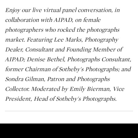
Enjoy our live virtual panel conversation, in
collaboration with AIPAD, on female
photographers who rocked the photographs
market. Featuring Lee Marks, Photography
Dealer, Consultant and Founding Member of
AIPAD; Denise Bethel, Photographs Consultant,
former Chairman of Sotheby's Photographs; and
Sondra Gilman, Patron and Photographs
Collector. Moderated by Emily Bierman, Vice
President, Head of Sotheby's Photographs.
Fortune Favors the Bold: Wome