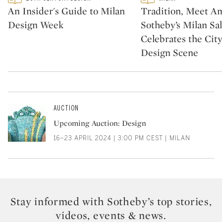
CATEGORY:
CATEGORY:
An Insider's Guide to Milan
Tradition, Meet Am
Design Week
Sotheby’s Milan Sa
Celebrates the City
Design Scene
AUCTION
Upcoming Auction: Design
16–23 APRIL 2024 | 3:00 PM CEST | MILAN
Stay informed with Sotheby’s top stories,
videos, events & news.