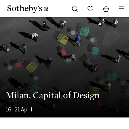
Go to My Favorites
Items in Sh
0
Milan, Capital of Design
16–21 April