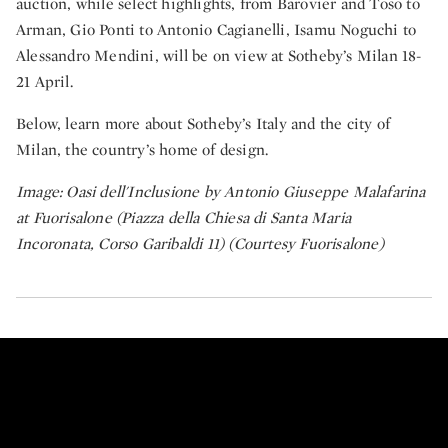
auction, while select highlights, from Barovier and Toso to
Arman, Gio Ponti to Antonio Cagianelli, Isamu Noguchi to
Alessandro Mendini, will be on view at Sotheby’s Milan 18-
21 April.
Below, learn more about Sotheby’s Italy and the city of
Milan, the country’s home of design.
Image: Oasi dell'Inclusione by Antonio Giuseppe Malafarina
at Fuorisalone (Piazza della Chiesa di Santa Maria
Incoronata, Corso Garibaldi 11) (Courtesy Fuorisalone)
Two Star Michelin Chef Davide Ol