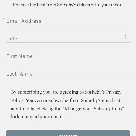
Receive the best from Sotheby’s delivered to your inbox.
EMAIL ADDRESS
TITLE
FIRST NAME
LAST NAME
By subscribing you are agreeing to
Sotheby’s Privacy
Policy
. You can unsubscribe from Sotheby’s emails at
any time by clicking the “Manage your Subscriptions”
link in any of your emails.