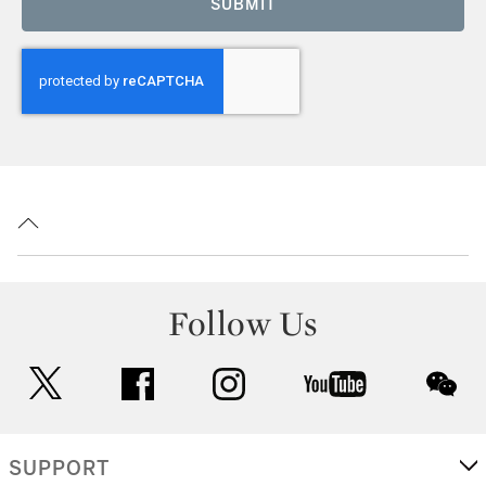
SUBMIT
Follow Us
twitter
facebook
instagram
youtube
wec
SUPPORT