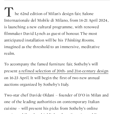
T
he 62nd edition of Milan’s design fair, Salone
Internazionale del Mobile di Milano
,
from 16-21 April 2024,
is launching a new cultural programme, with renowed
filmmaker David Lynch as guest of honour. The most
anticipated installation will be his
Thinking Rooms
,
imagined as the threshold to an immersive, meditative
realm.
To accompany the famed furniture fair, Sotheby’s will
present
a refined selection of 20th- and 21st-century design
on 16-23 April. It will begin the first of two new annual
auctions organized by Sotheby’s Italy.
Two-star chef Davide Oldani – founder of D’O in Milan and
one of the leading authorities on contemporary Italian
cuisine – will present his picks from Sotheby’s online