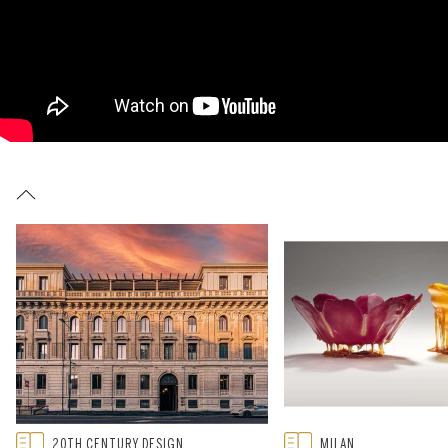
Type: featured
Type: featured
20TH CENTURY DESIGN
MILAN