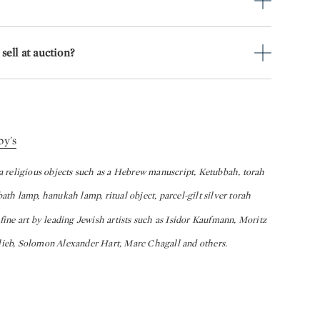
sell at auction?
by's
ca religious objects such as a Hebrew manuscript, Ketubbah, torah
abbath lamp, hanukah lamp, ritual object, parcel-gilt silver torah
er fine art by leading Jewish artists such as Isidor Kaufmann, Moritz
eb, Solomon Alexander Hart, Marc Chagall and others.