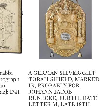
 rabbi
A GERMAN SILVER-GILT
Type: lot
utograph
TORAH SHIELD, MARKED
han
IR, PROBABLY FOR
az]: 1741
JOHANN JACOB
RUNECKE, FÜRTH, DATE
LETTER M, LATE 18TH