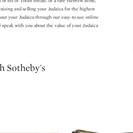
r set of Torah finials, or a rare Hebrew Bible,
aising and selling your Judaica for the highest
out your Judaica through our easy-to-use online
ll speak with you about the value of your Judaica
h Sotheby's