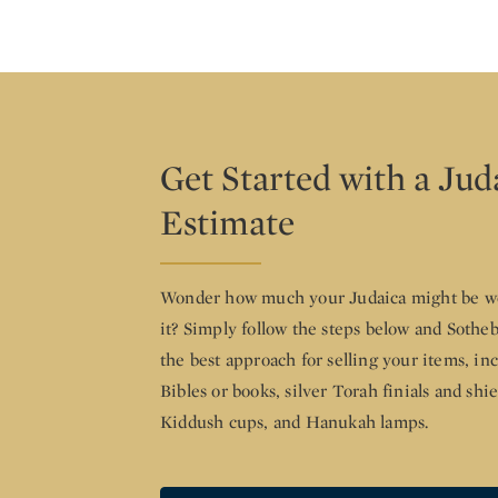
Get Started with a Jud
Estimate
Wonder how much your Judaica might be wo
it? Simply follow the steps below and Sothe
the best approach for selling your items, i
Bibles or books, silver Torah finials and shi
Kiddush cups, and Hanukah lamps.