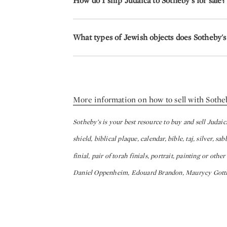
How do I ship Judaica to Sotheby's for sale?
What types of Jewish objects does Sotheby's 
More information on how to sell with Sothe
Sotheby’s is your best resource to buy and sell Judai
shield, biblical plaque, calendar, bible, taj, silver, s
finial, pair of torah finials, portrait, painting or oth
Daniel Oppenheim, Edouard Brandon, Maurycy Gottli