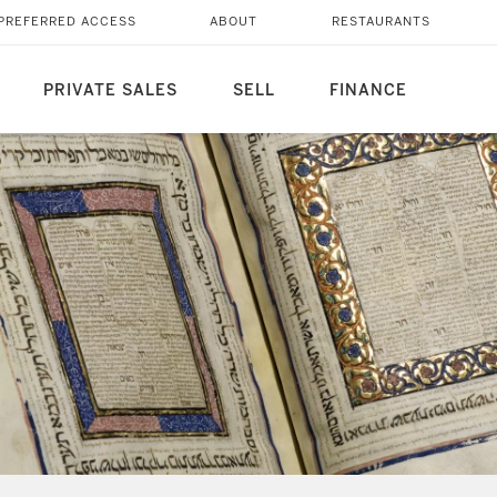
PREFERRED ACCESS
ABOUT
RESTAURANTS
PRIVATE SALES
SELL
FINANCE