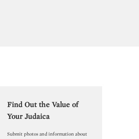
Find Out the Value of
Your Judaica
Submit photos and information about