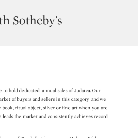
th Sotheby's
e to hold dedicated, annual sales of Judaica. Our
arket of buyers and sellers in this category, and we
ook, ritual object, silver or fine art when you are
s leads the market and consistently achieves record