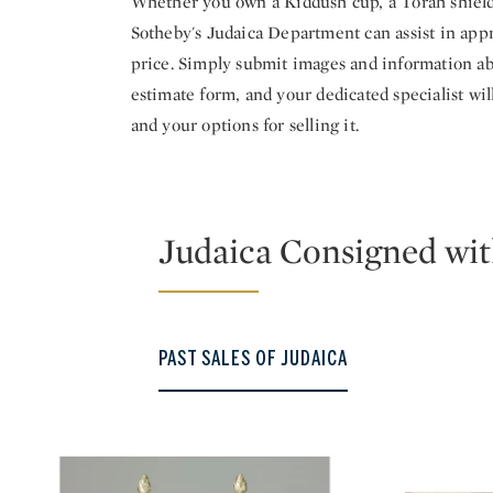
Whether you own a Kiddush cup, a Torah shield o
Sotheby's Judaica Department can assist in appr
price. Simply submit images and information ab
estimate form, and your dedicated specialist wi
and your options for selling it.
Judaica Consigned wit
PAST SALES OF JUDAICA