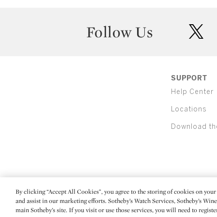
Follow Us
twit
SUPPORT
Help Center
Locations
Download th
By clicking “Accept All Cookies”, you agree to the storing of cookies on your 
(C) 2026 Sotheby's
and assist in our marketing efforts. Sotheby’s Watch Services, Sotheby’s Win
main Sotheby’s site. If you visit or use those services, you will need to regist