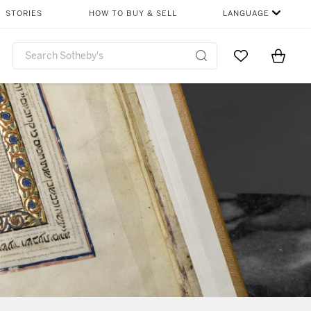
STORIES
HOW TO BUY & SELL
LANGUAGE
Go to My Favor
Items i
0