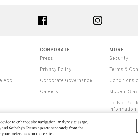
ter
facebook
instagram
CORPORATE
MORE...
Press
Security
Privacy Policy
Terms & Con
e App
Corporate Governance
Conditions 
Careers
Modern Slav
Do Not Sell 
Information
device to enhance site navigation, analyze site usage,
All alcoh
e, and Sotheby’s Events operate separately from the
er your preferences on those sites.