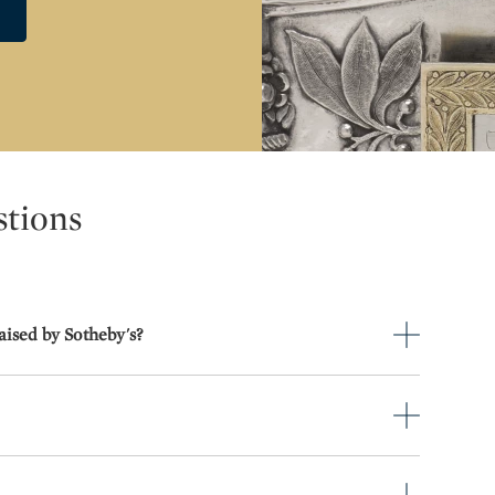
stions
aised by Sotheby's?