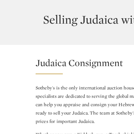
Selling Judaica wi
Judaica Consignment
Sotheby's is the only international auction hous
specialists are dedicated to serving the global m
can help you appraise and consign your Hebrew b
ready to sell your Judaica. The team at Sotheby'
prices for important Judaica.