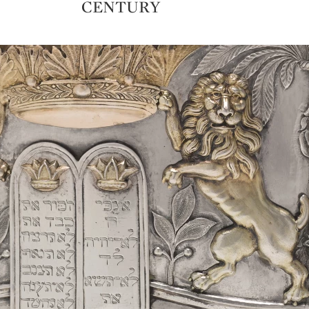
CENTURY