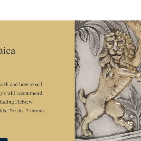
aica
rth and how to sell
by's will recommend
ncluding Hebrew
elds, Torahs, Talmuds,