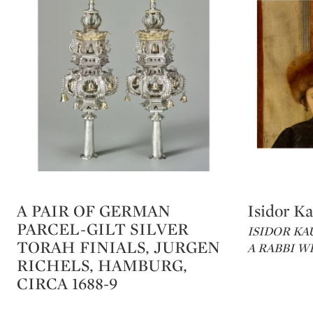
A PAIR OF GERMAN
Isidor K
Type: lot
Type: lot
PARCEL-GILT SILVER
ISIDOR KA
TORAH FINIALS, JURGEN
A RABBI W
RICHELS, HAMBURG,
CIRCA 1688-9