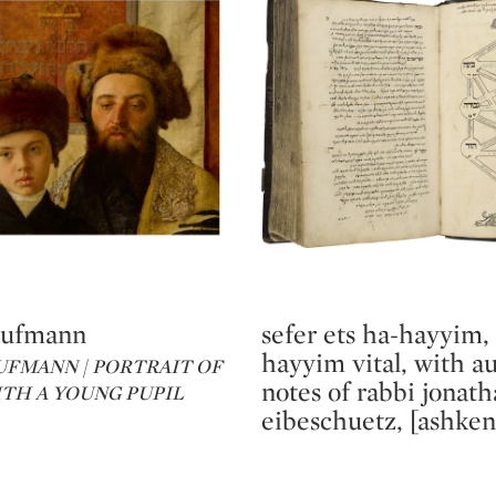
aufmann
sefer ets ha-hayyim,
Type: lot
hayyim vital, with a
UFMANN | PORTRAIT OF
notes of rabbi jonat
ITH A YOUNG PUPIL
eibeschuetz, [ashken