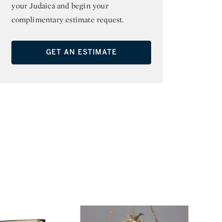
your Judaica and begin your
complimentary estimate request.
GET AN ESTIMATE