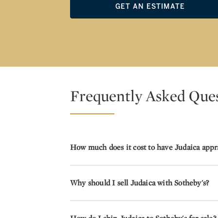
GET AN ESTIMATE
Frequently Asked Que
How much does it cost to have Judaica appr
Why should I sell Judaica with Sotheby's?