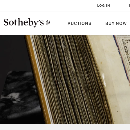
LOG IN
AUCTIONS
BUY NOW