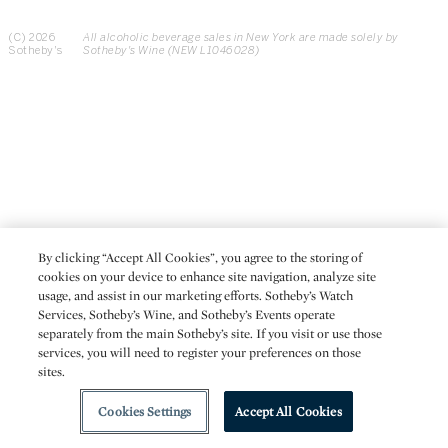
(C) 2026
All alcoholic beverage sales in New York are made solely by
Sotheby's
Sotheby's Wine (NEW L1046028)
By clicking “Accept All Cookies”, you agree to the storing of
cookies on your device to enhance site navigation, analyze site
usage, and assist in our marketing efforts. Sotheby’s Watch
Services, Sotheby’s Wine, and Sotheby’s Events operate
separately from the main Sotheby’s site. If you visit or use those
services, you will need to register your preferences on those
sites.
Cookies Settings
Accept All Cookies