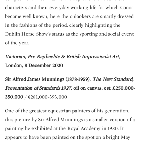
characters and their everyday working life for which Conor
became well known, here the onlookers are smartly dressed
in the fashions of the period, clearly highlighting the
Dublin Horse Show's status as the sporting and social event
of the year.
Victorian, Pre-Raphaelite & British Impressionist Art
,
London, 8 December 2020
Sir Alfred James Munnings (1878-1959),
The New Standard,
Presentation of Standards 1927
, oil on canvas, est. £250,000-
350,000
/ €281,000-393,000
One of the greatest equestrian painters of his generation,
this picture by Sir Alfred Munnings is a smaller version of a
painting he exhibited at the Royal Academy in 1930. It
appears to have been painted on the spot on a bright May