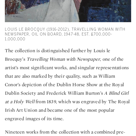
LOUIS LE BROCQUY (1916-2012), TRAVELLING WOMAN WITH
NEWSPAPER, OIL ON BOARD, 1947-48, EST. £700,000-
1,000,000
The collection is distinguished further by Louis le
Brocquy’s
Travelling Woman with Newspaper
, one of the
artist’s most significant works, and singular representations
that are also marked by their quality, such as William
Conor’s depiction of the Dublin Horse Show at the Royal
Dublin Society and Frederick William Burton’s
A Blind Girl
at a Holy Well
from 1839, which was engraved by The Royal
Irish Art Union and became one of the most popular
engraved images of its time.
Nineteen works from the collection with a combined pre-