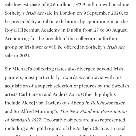
sale low estimate of £2.6 million / €2.9 million will headline
Sotheby’s
Irish Art
sale in London on 9 September 2020, to
be preceded by a public exhibition, by appointment, at the
Royal Hibernian Academy in Dublin from 27 to 30 August.
Accounting for the breadth of the collection, a further
group or Irish works will be offered in Sotheby’s
Irish Art
sale in 2021.
Sir Michael’s collecting tastes also diverged beyond Irish
painters, most particularly towards Scandinavia with his
acquisition of a superb selection of pictures by the Swedish
artists Carl Larson and Anders Zorn. Other highlights
include Alexej von Jawlensky’s
Abend in Reichestshausen
and Sir Alfred Munning’s
The New Standard, Presentation
of Standards 1927
. Decorative objects are also represented,
including a 9ct gold replica of the Ardagh Chalice. In total,