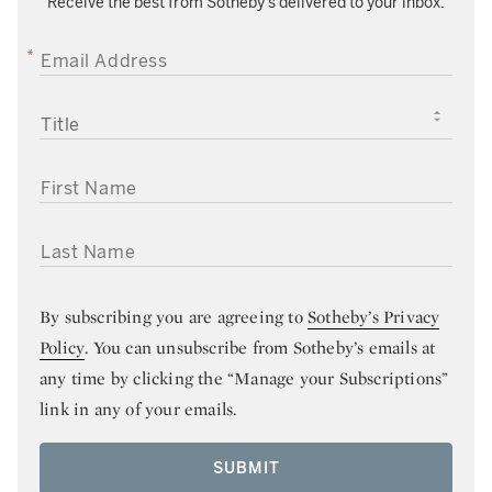
Receive the best from Sotheby’s delivered to your inbox.
EMAIL ADDRESS
TITLE
FIRST NAME
LAST NAME
By subscribing you are agreeing to
Sotheby’s Privacy
Policy
. You can unsubscribe from Sotheby’s emails at
any time by clicking the “Manage your Subscriptions”
link in any of your emails.
SUBMIT