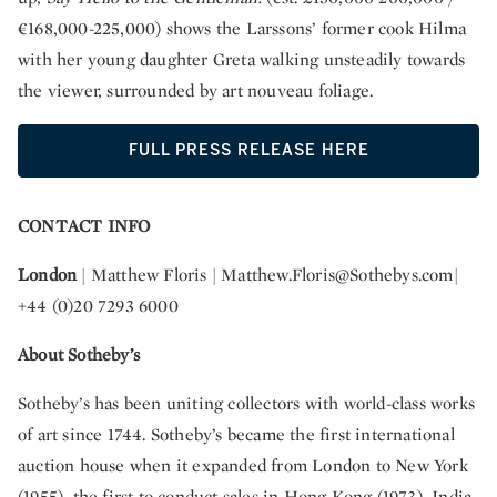
€168,000-225,000) shows the Larssons’ former cook Hilma
with her young daughter Greta walking unsteadily towards
the viewer, surrounded by art nouveau foliage.
FULL PRESS RELEASE HERE
CONTACT INFO
London
| Matthew Floris |
Matthew.Floris@Sothebys.com
|
+44 (0)20 7293 6000
About Sotheby’s
Sotheby’s has been uniting collectors with world-class works
of art since 1744. Sotheby’s became the first international
auction house when it expanded from London to New York
(1955), the first to conduct sales in Hong Kong (1973), India