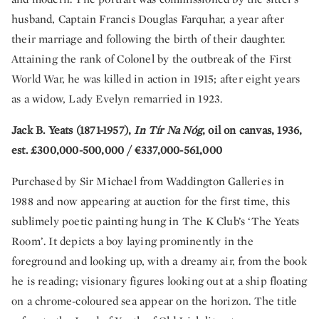
husband, Captain Francis Douglas Farquhar, a year after
their marriage and following the birth of their daughter.
Attaining the rank of Colonel by the outbreak of the First
World War, he was killed in action in 1915; after eight years
as a widow, Lady Evelyn remarried in 1923.
Jack B. Yeats (1871-1957),
In Tír Na Nóg
, oil on canvas, 1936,
est. £300,000-500,000 / €337,000-561,000
Purchased by Sir Michael from Waddington Galleries in
1988 and now appearing at auction for the first time, this
sublimely poetic painting hung in The K Club’s ‘The Yeats
Room’. It depicts a boy laying prominently in the
foreground and looking up, with a dreamy air, from the book
he is reading; visionary figures looking out at a ship floating
on a chrome-coloured sea appear on the horizon. The title