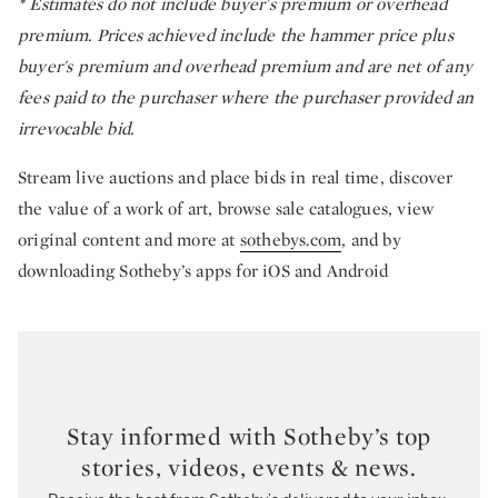
*
Estimates do not include buyer's premium or overhead
premium. Prices achieved include the hammer price plus
buyer's premium and overhead premium and are net of any
fees paid to the purchaser where the purchaser provided an
irrevocable bid.
Stream live auctions and place bids in real time, discover
the value of a work of art, browse sale catalogues, view
original content and more at
sothebys.com
, and by
downloading Sotheby’s apps for iOS and Android
Stay informed with Sotheby’s top
stories, videos, events & news.