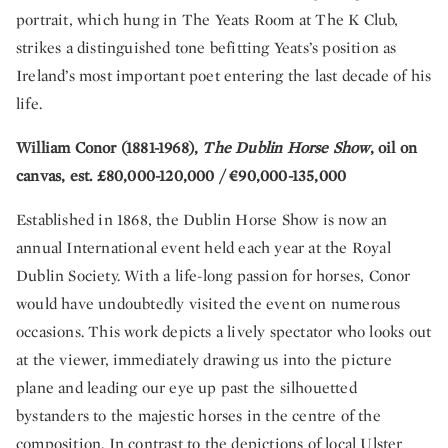
portrait, which hung in The Yeats Room at The K Club,
strikes a distinguished tone befitting Yeats’s position as
Ireland’s most important poet entering the last decade of his
life.
William Conor (1881-1968),
The Dublin Horse Show
, oil on
canvas, est. £80,000-120,000 / €90,000-135,000
Established in 1868, the Dublin Horse Show is now an
annual International event held each year at the Royal
Dublin Society. With a life-long passion for horses, Conor
would have undoubtedly visited the event on numerous
occasions. This work depicts a lively spectator who looks out
at the viewer, immediately drawing us into the picture
plane and leading our eye up past the silhouetted
bystanders to the majestic horses in the centre of the
composition. In contrast to the depictions of local Ulster