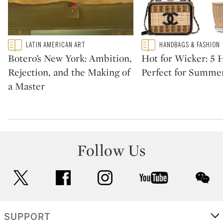
Type: featured
Type: featured
LATIN AMERICAN ART
HANDBAGS & FASHION
CATEGORY:
CATEGORY:
Botero’s New York: Ambition,
Hot for Wicker: 5
Rejection, and the Making of
Perfect for Summe
a Master
Follow Us
twitter
facebook
instagram
youtube
wec
SUPPORT