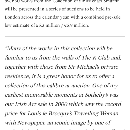
over 50 works from the Collection of Sir Michael Smurfit
will be presented in a series of auctions to be held in
London across the calendar year, with a combined pre-sale
low estimate of £5.3 million / €5.9 million.
“Many of the works in this collection will be
familiar to us from the walls of The K Club and,
together with those from Sir Michael’s private
residence, it is a great honor for us to offer a
collection of this calibre at auction. One of my
earliest memorable moments at Sotheby’s was
our Irish Art sale in 2000 which saw the record
price for Louis le Brocquy’s Travelling Woman
with Newspaper, an iconic image by one of