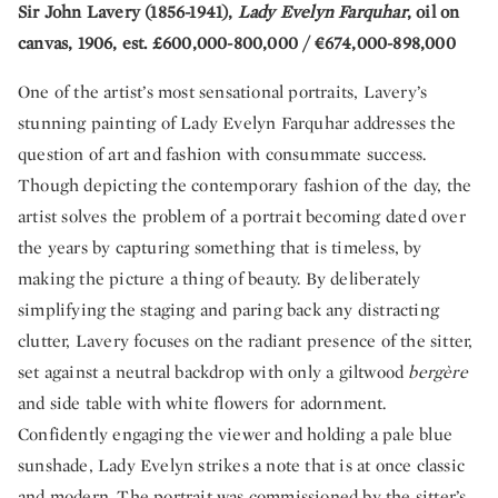
Sir John Lavery (1856-1941),
Lady Evelyn Farquhar
, oil on
canvas, 1906, est. £600,000-800,000 / €674,000-898,000
One of the artist’s most sensational portraits, Lavery’s
stunning painting of Lady Evelyn Farquhar addresses the
question of art and fashion with consummate success.
Though depicting the contemporary fashion of the day, the
artist solves the problem of a portrait becoming dated over
the years by capturing something that is timeless, by
making the picture a thing of beauty. By deliberately
simplifying the staging and paring back any distracting
clutter, Lavery focuses on the radiant presence of the sitter,
set against a neutral backdrop with only a giltwood
bergère
and side table with white flowers for adornment.
Confidently engaging the viewer and holding a pale blue
sunshade, Lady Evelyn strikes a note that is at once classic
and modern. The portrait was commissioned by the sitter’s