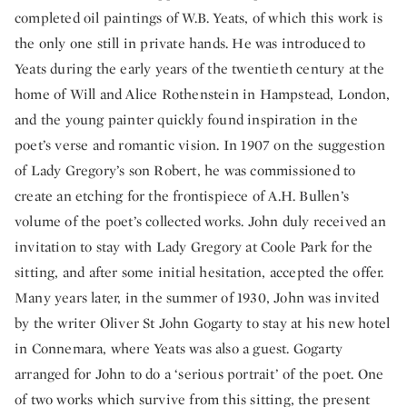
completed oil paintings of W.B. Yeats, of which this work is
the only one still in private hands. He was introduced to
Yeats during the early years of the twentieth century at the
home of Will and Alice Rothenstein in Hampstead, London,
and the young painter quickly found inspiration in the
poet’s verse and romantic vision. In 1907 on the suggestion
of Lady Gregory’s son Robert, he was commissioned to
create an etching for the frontispiece of A.H. Bullen’s
volume of the poet’s collected works. John duly received an
invitation to stay with Lady Gregory at Coole Park for the
sitting, and after some initial hesitation, accepted the offer.
Many years later, in the summer of 1930, John was invited
by the writer Oliver St John Gogarty to stay at his new hotel
in Connemara, where Yeats was also a guest. Gogarty
arranged for John to do a ‘serious portrait’ of the poet. One
of two works which survive from this sitting, the present