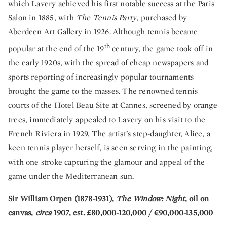
which Lavery achieved his first notable success at the Paris
Salon in 1885, with
The Tennis Party
, purchased by
Aberdeen Art Gallery in 1926. Although tennis became
th
popular at the end of the 19
century, the game took off in
the early 1920s, with the spread of cheap newspapers and
sports reporting of increasingly popular tournaments
brought the game to the masses. The renowned tennis
courts of the Hotel Beau Site at Cannes, screened by orange
trees, immediately appealed to Lavery on his visit to the
French Riviera in 1929. The artist’s step-daughter, Alice, a
keen tennis player herself, is seen serving in the painting,
with one stroke capturing the glamour and appeal of the
game under the Mediterranean sun.
Sir William Orpen (1878-1931),
The Window: Night
, oil on
canvas,
circa
1907, est. £80,000-120,000 / €90,000-135,000