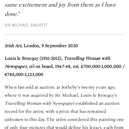
same excitement and joy from them as I have
done.”
SIR MICHAEL SMURFIT
Irish Art
, London, 9 September 2020
Louis le Brocquy (1916-2012),
Travelling Woman with
Newspaper
, oil on board, 1947-48, est. £700,000-1,000,000 /
€786,000-1,123,000
When last sold at auction, at Sotheby’s twenty years ago,
where it was acquired by Sir Michael, Louis le Brocquy’s
Travelling Woman with Newspaper
established an auction
record for the artist, with a price that has remained
unbeaten to this day. The artist considered this painting one
of only four pictures that would define his legacy, each from