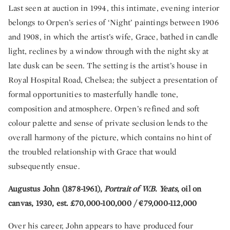
Last seen at auction in 1994, this intimate, evening interior
belongs to Orpen’s series of ‘Night’ paintings between 1906
and 1908, in which the artist’s wife, Grace, bathed in candle
light, reclines by a window through with the night sky at
late dusk can be seen. The setting is the artist’s house in
Royal Hospital Road, Chelsea; the subject a presentation of
formal opportunities to masterfully handle tone,
composition and atmosphere. Orpen’s refined and soft
colour palette and sense of private seclusion lends to the
overall harmony of the picture, which contains no hint of
the troubled relationship with Grace that would
subsequently ensue.
Augustus John (1878-1961),
Portrait of W.B. Yeats
, oil on
canvas, 1930, est. £70,000-100,000 / €79,000-112,000
Over his career, John appears to have produced four