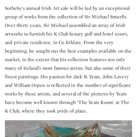
Sotheby’s annual Irish Art sale will be led by an exceptional
group of works from the collection of Sir Michael Smurfit.
Over thirty years, Sir Michael assembled an array of Irish
artworks to furnish his K Club luxury golf and hotel resort,
and private residence, in Co Kildare. From the very
beginning, he sought out the best examples available on the
market, to the extent that his collection features not only
many of Ireland’s most famous artists, but also some of their
finest paintings. His passion for Jack B. Yeats, John Lavery
and William Orpen is reflected in the number of significant
works by these artists, and several of the pictures by Yeats
have become well known through ‘The Yeats Room’ at The
K Club, where they took pride of place.