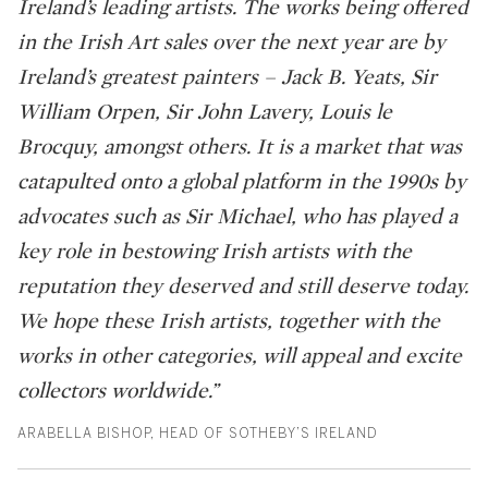
Ireland’s leading artists. The works being offered
in the Irish Art sales over the next year are by
Ireland’s greatest painters – Jack B. Yeats, Sir
William Orpen, Sir John Lavery, Louis le
Brocquy, amongst others. It is a market that was
catapulted onto a global platform in the 1990s by
advocates such as Sir Michael, who has played a
key role in bestowing Irish artists with the
reputation they deserved and still deserve today.
We hope these Irish artists, together with the
works in other categories, will appeal and excite
collectors worldwide.”
ARABELLA BISHOP, HEAD OF SOTHEBY’S IRELAND