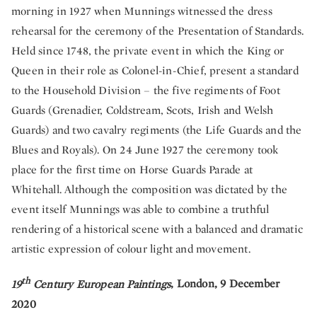
morning in 1927 when Munnings witnessed the dress
rehearsal for the ceremony of the Presentation of Standards.
Held since 1748, the private event in which the King or
Queen in their role as Colonel-in-Chief, present a standard
to the Household Division – the five regiments of Foot
Guards (Grenadier, Coldstream, Scots, Irish and Welsh
Guards) and two cavalry regiments (the Life Guards and the
Blues and Royals). On 24 June 1927 the ceremony took
place for the first time on Horse Guards Parade at
Whitehall. Although the composition was dictated by the
event itself Munnings was able to combine a truthful
rendering of a historical scene with a balanced and dramatic
artistic expression of colour light and movement.
th
19
Century European Paintings
, London, 9 December
2020