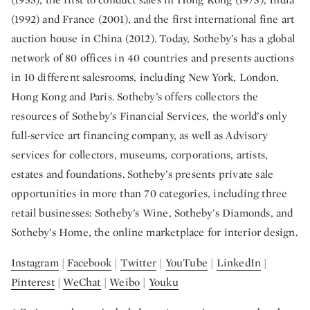
(1992) and France (2001), and the first international fine art
auction house in China (2012). Today, Sotheby’s has a global
network of 80 offices in 40 countries and presents auctions
in 10 different salesrooms, including New York, London,
Hong Kong and Paris. Sotheby’s offers collectors the
resources of Sotheby’s Financial Services, the world’s only
full-service art financing company, as well as Advisory
services for collectors, museums, corporations, artists,
estates and foundations. Sotheby’s presents private sale
opportunities in more than 70 categories, including three
retail businesses: Sotheby’s Wine, Sotheby’s Diamonds, and
Sotheby’s Home, the online marketplace for interior design.
Instagram
|
Facebook
|
Twitter
|
YouTube
|
LinkedIn
|
Pinterest
|
WeChat
|
Weibo
|
Youku