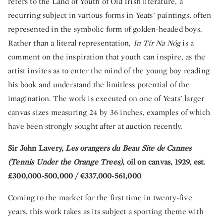
refers to the Land of Youth of Old Irish literature, a
recurring subject in various forms in Yeats’ paintings, often
represented in the symbolic form of golden-headed boys.
Rather than a literal representation,
In Tír Na Nóg
is a
comment on the inspiration that youth can inspire, as the
artist invites as to enter the mind of the young boy reading
his book and understand the limitless potential of the
imagination. The work is executed on one of Yeats’ larger
canvas sizes measuring 24 by 36 inches, examples of which
have been strongly sought after at auction recently.
Sir John Lavery,
Les orangers du Beau Site de Cannes
(Tennis Under the Orange Trees)
, oil on canvas, 1929, est.
£300,000-500,000 / €337,000-561,000
Coming to the market for the first time in twenty-five
years, this work takes as its subject a sporting theme with