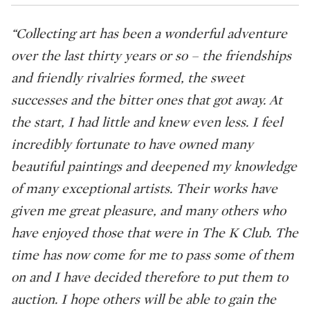
“Collecting art has been a wonderful adventure
over the last thirty years or so – the friendships
and friendly rivalries formed, the sweet
successes and the bitter ones that got away. At
the start, I had little and knew even less. I feel
incredibly fortunate to have owned many
beautiful paintings and deepened my knowledge
of many exceptional artists. Their works have
given me great pleasure, and many others who
have enjoyed those that were in The K Club. The
time has now come for me to pass some of them
on and I have decided therefore to put them to
auction. I hope others will be able to gain the