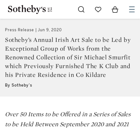
Go to My Favorites
Items in Sh
0
Press Release
Jun 9, 2020
Sotheby’s Annual Irish Art Sale to be Led by
Exceptional Group of Works from the
Renowned Collection of Sir Michael Smurfit
which Previously Furnished The K Club and
his Private Residence in Co Kildare
By Sotheby's
Over 50 Items to be Offered in a Series of Sales
to be Held Between September 2020 and 2021