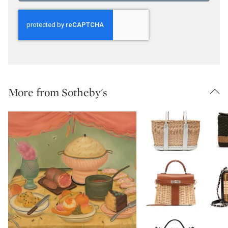
More from Sotheby's