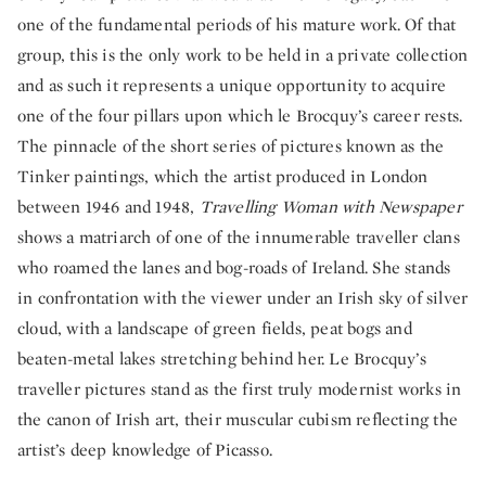
one of the fundamental periods of his mature work. Of that
group, this is the only work to be held in a private collection
and as such it represents a unique opportunity to acquire
one of the four pillars upon which le Brocquy’s career rests.
The pinnacle of the short series of pictures known as the
Tinker paintings, which the artist produced in London
between 1946 and 1948,
Travelling Woman with Newspaper
shows a matriarch of one of the innumerable traveller clans
who roamed the lanes and bog-roads of Ireland. She stands
in confrontation with the viewer under an Irish sky of silver
cloud, with a landscape of green fields, peat bogs and
beaten-metal lakes stretching behind her. Le Brocquy’s
traveller pictures stand as the first truly modernist works in
the canon of Irish art, their muscular cubism reflecting the
artist’s deep knowledge of Picasso.