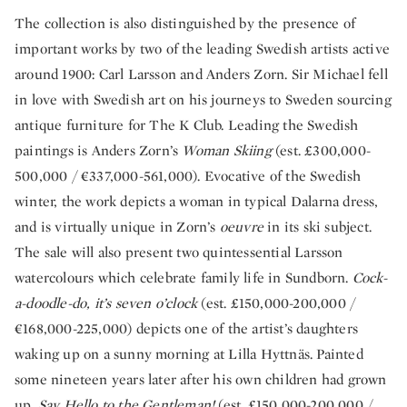
The collection is also distinguished by the presence of
important works by two of the leading Swedish artists active
around 1900: Carl Larsson and Anders Zorn. Sir Michael fell
in love with Swedish art on his journeys to Sweden sourcing
antique furniture for The K Club. Leading the Swedish
paintings is Anders Zorn’s
Woman Skiing
(est. £300,000-
500,000 / €337,000-561,000). Evocative of the Swedish
winter, the work depicts a woman in typical Dalarna dress,
and is virtually unique in Zorn’s
oeuvre
in its ski subject.
The sale will also present two quintessential Larsson
watercolours which celebrate family life in Sundborn.
Cock-
a-doodle-do, it’s seven o’clock
(est. £150,000-200,000 /
€168,000-225,000) depicts one of the artist’s daughters
waking up on a sunny morning at Lilla Hyttnäs. Painted
some nineteen years later after his own children had grown
up,
Say Hello to the Gentleman!
(est. £150,000-200,000 /