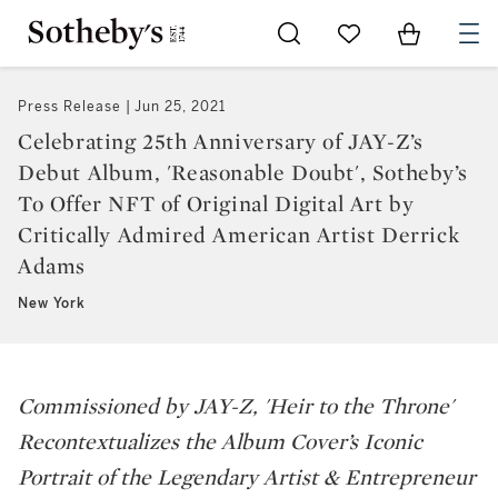
Go to My Favorites
Items in Sh
0
Press Release
Jun 25, 2021
Celebrating 25th Anniversary of JAY-Z’s
Debut Album, 'Reasonable Doubt', Sotheby’s
To Offer NFT of Original Digital Art by
Critically Admired American Artist Derrick
Adams
New York
Commissioned by JAY-Z, '
Heir to the Throne'
Recontextualizes the Album Cover’s Iconic
Portrait of the Legendary Artist & Entrepreneur