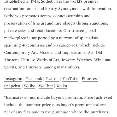
Established in 1744, Sotheby’s is the world’s premier
destination for art and luxury. Synonymous with innovation,
Sotheby’s promotes access, connoisseurship and
preservation of fine art and rare objects through auctions,
private sales and retail locations. Our trusted global
marketplace is supported by a network of specialists
spanning 40 countries and 50 categories, which include
Contemporary Art, Modern and Impressionist Art, Old
Masters, Chinese Works of Art, Jewelry, Watches, Wine and
Spirits, and Interiors, among many others.
Instagram
|
Facebook
|
Twitter
|
YouTube
|
Pinterest
|
Snapchat
|
Weibo
|
WeChat
|
Youku
*Estimates do not include buyer’s premium. Prices achieved
include the hammer price plus buyer’s premium and are
net of any fees paid to the purchaser where the purchaser