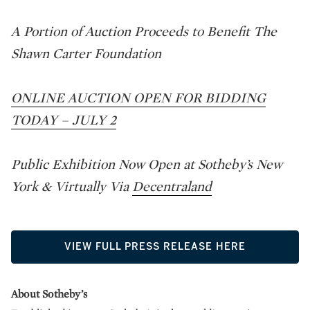
A Portion of Auction Proceeds to Benefit The
Shawn Carter Foundation
ONLINE AUCTION OPEN FOR BIDDING
TODAY – JULY 2
Public Exhibition Now Open at Sotheby’s New
York & Virtually Via
Decentraland
VIEW FULL PRESS RELEASE HERE
About Sotheby’s