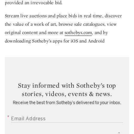
provided an irrevocable bid.
Stream live auctions and place bids in real time, discover
the value of a work of art, browse sale catalogues, view
original content and more at
sothebys.com
, and by
downloading Sotheby’s apps for iOS and Android
Stay informed with Sotheby’s top
stories, videos, events & news.
Receive the best from Sotheby’s delivered to your inbox.
EMAIL ADDRESS