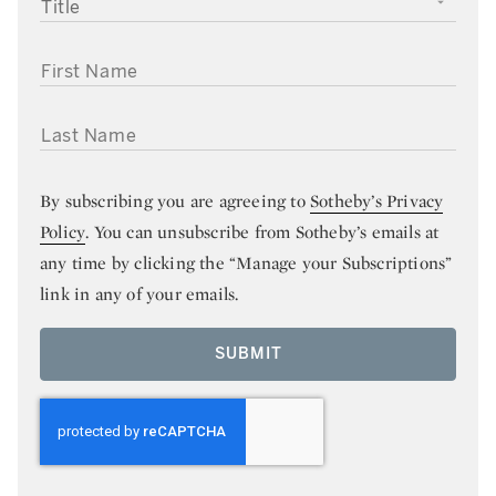
TITLE
FIRST NAME
LAST NAME
By subscribing you are agreeing to
Sotheby’s Privacy
Policy
. You can unsubscribe from Sotheby’s emails at
any time by clicking the “Manage your Subscriptions”
link in any of your emails.
SUBMIT