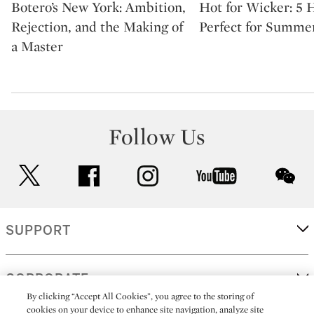
Botero’s New York: Ambition,
Hot for Wicker: 5
Rejection, and the Making of
Perfect for Summe
a Master
Follow Us
twitter
facebook
instagram
youtube
wec
SUPPORT
CORPORATE
By clicking “Accept All Cookies”, you agree to the storing of
cookies on your device to enhance site navigation, analyze site