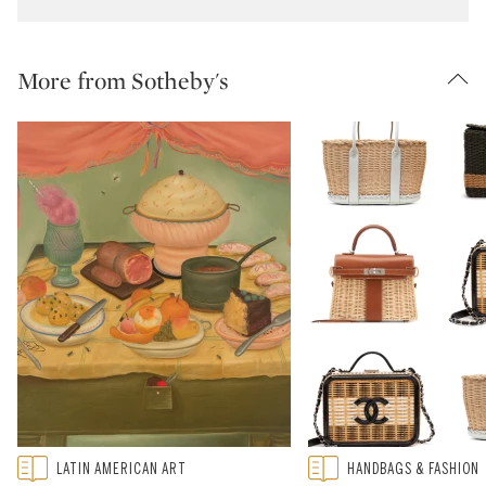
More from Sotheby's
Type: featured
Type: featured
LATIN AMERICAN ART
HANDBAGS & FASHION
CATEGORY:
CATEGORY: