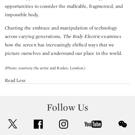
opportunities to consider the malleable, fragmented, and
impossible body.
Charting the embrace and manipulation of technology
across varying generations,
The Body Electric
examines
how the screen has increasingly shifted ways that we
picture ourselves and understand our place in the world.
(Photo: courtesy the artist and Rodeo, London.)
Read Less
Follow Us
twitter
facebook
instagram
youtube
wec