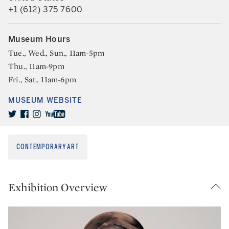
+1 (612) 375 7600
Museum Hours
Tue., Wed., Sun., 11am-5pm
Thu., 11am-9pm
Fri., Sat., 11am-6pm
MUSEUM WEBSITE
CONTEMPORARY ART
Exhibition Overview