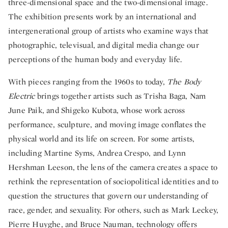
three-dimensional space and the two-dimensional image.
The exhibition presents work by an international and
intergenerational group of artists who examine ways that
photographic, televisual, and digital media change our
perceptions of the human body and everyday life.
With pieces ranging from the 1960s to today,
The Body
Electric
brings together artists such as Trisha Baga, Nam
June Paik, and Shigeko Kubota, whose work across
performance, sculpture, and moving image conflates the
physical world and its life on screen. For some artists,
including Martine Syms, Andrea Crespo, and Lynn
Hershman Leeson, the lens of the camera creates a space to
rethink the representation of sociopolitical identities and to
question the structures that govern our understanding of
race, gender, and sexuality. For others, such as Mark Leckey,
Pierre Huyghe, and Bruce Nauman, technology offers