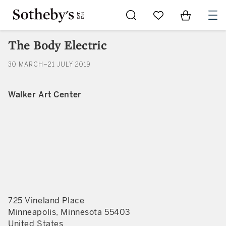
Go to My Favorites
Items in Sh
0
The Body Electric
30 MARCH–21 JULY 2019
Walker Art Center
725 Vineland Place
Minneapolis, Minnesota 55403
United States