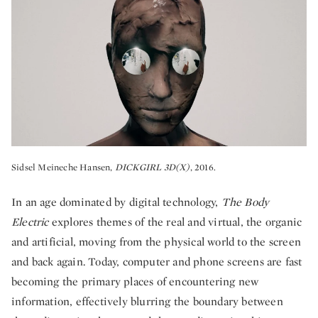
Sidsel Meineche Hansen,
DICKGIRL 3D(X)
, 2016.
In an age dominated by digital technology,
The Body
Electric
explores themes of the real and virtual, the organic
and artificial, moving from the physical world to the screen
and back again. Today, computer and phone screens are fast
becoming the primary places of encountering new
information, effectively blurring the boundary between