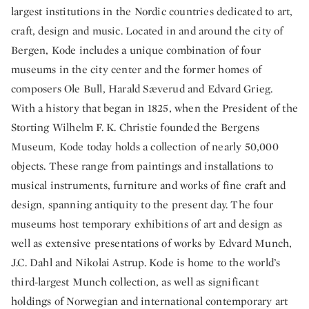
largest institutions in the Nordic countries dedicated to art,
craft, design and music. Located in and around the city of
Bergen, Kode includes a unique combination of four
museums in the city center and the former homes of
composers Ole Bull, Harald Sæverud and Edvard Grieg.
With a history that began in 1825, when the President of the
Storting Wilhelm F. K. Christie founded the Bergens
Museum, Kode today holds a collection of nearly 50,000
objects. These range from paintings and installations to
musical instruments, furniture and works of fine craft and
design, spanning antiquity to the present day. The four
museums host temporary exhibitions of art and design as
well as extensive presentations of works by Edvard Munch,
J.C. Dahl and Nikolai Astrup. Kode is home to the world’s
third-largest Munch collection, as well as significant
holdings of Norwegian and international contemporary art