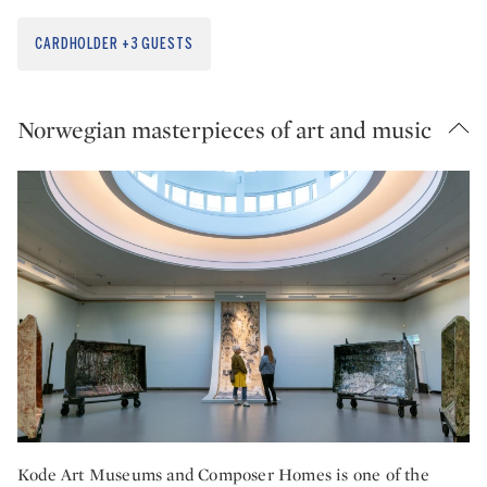
CARDHOLDER +3 GUESTS
Norwegian masterpieces of art and music
Kode Art Museums and Composer Homes is one of the