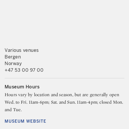
Various venues
Bergen
Norway
+47 53 00 97 00
Museum Hours
Hours vary by location and season, but are generally open
Wed. to Fri. 11am-6pm; Sat. and Sun. 11am-4pm; closed Mon.
and Tue.
MUSEUM WEBSITE