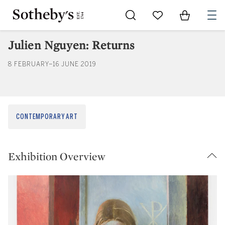
Go to My Favorites
Items in Sh
0
Julien Nguyen: Returns
8 FEBRUARY–16 JUNE 2019
CONTEMPORARY ART
Exhibition Overview