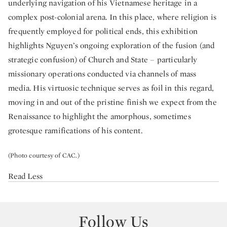
underlying navigation of his Vietnamese heritage in a
complex post-colonial arena. In this place, where religion is
frequently employed for political ends, this exhibition
highlights Nguyen’s ongoing exploration of the fusion (and
strategic confusion) of Church and State – particularly
missionary operations conducted via channels of mass
media. His virtuosic technique serves as foil in this regard,
moving in and out of the pristine finish we expect from the
Renaissance to highlight the amorphous, sometimes
grotesque ramifications of his content.
(Photo courtesy of CAC.)
Read Less
Follow Us