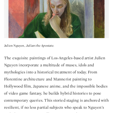
Julien Nguyen,
Julian the Apostate.
The exquisite paintings of Los-Angeles-based artist Julien
Nguyen incorporate a multitude of muses, idols and
mythologies into a historical treatment of today. From
Florentine architecture and Mannerist painting to
Hollywood film, Japanese anime, and the impossible bodies
of video game fantasy, he builds hybrid histories to pose
contemporary queries. This storied staging is anchored with
resilient, if no less partial subjects who speak to Nguyen’s