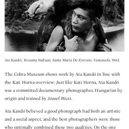
Ata Kandó,
Yecuana Indiaan, Santa Maria De Erevato, Venezuela,
1962.
The Cobra Museum shows work by Ata Kandó in line with
the Kati Horna overview. Just like Kati Horna, Ata Kandó
was a committed documentary photographer, Hungarian by
origin and trained by József Pécsi.
Ata Kandó believed a good photograph had both an artistic
and a social aspect, and the best photographers were those
who optimally combined these two qualities. On the one