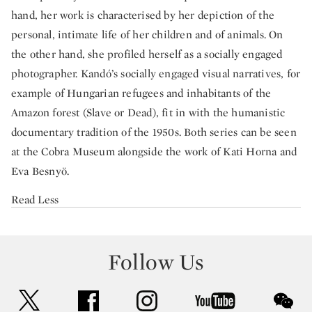
hand, her work is characterised by her depiction of the
personal, intimate life of her children and of animals. On
the other hand, she profiled herself as a socially engaged
photographer. Kandó’s socially engaged visual narratives, for
example of Hungarian refugees and inhabitants of the
Amazon forest (Slave or Dead), fit in with the humanistic
documentary tradition of the 1950s. Both series can be seen
at the Cobra Museum alongside the work of Kati Horna and
Eva Besnyö.
Read Less
Follow Us
twitter
facebook
instagram
youtube
wec