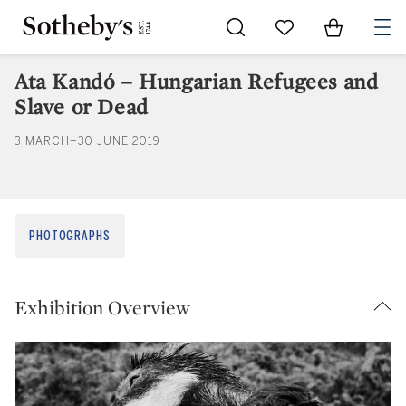
Go to My Favorites
Items in Sh
0
Ata Kandó – Hungarian Refugees and
Slave or Dead
3 MARCH–30 JUNE 2019
PHOTOGRAPHS
Exhibition Overview