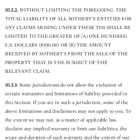
10.3.2.
WITHOUT LIMITING THE FOREGOING, THE
TOTAL LIABILITY OF ALL SOTHEBY’S ENTITIES FOR
ANY CLAIMS ARISING UNDER THESE TOS SHALL BE
LIMITED TO THE GREATER OF (A) ONE HUNDRED
U.S. DOLLARS ($100.00) OR (B) THE AMOUNT
RECEIVED BY SOTHEBY’S FROM THE SALE OF THE
PROPERTY THAT IS THE SUBJECT OF THE
RELEVANT CLAIM.
10.3.3.
Some jurisdictions do not allow the exclusion of
certain warranties and limitations of liability provided in
this Section. If you are in such a jurisdiction, some of the
above limitations and disclaimers may not apply to you. To
the extent we may not, as a matter of applicable law,
disclaim any implied warranty or limit our liabilities, the
scope and duration of such warranty and the extent of our