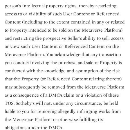
person’s intellectual property rights, thereby restricting
access to or visibility of such User Content or Referenced
Content (including to the extent contained in any or related
to Property intended to be sold on the Metaverse Platform)
and restricting the prospective Seller’s ability to sell, access,
or view such User Content or Referenced Content on the
Metaverse Platform. You acknowledge that any transaction
you conduct involving the purchase and sale of Property is
conducted with the knowledge and assumption of the risk
that the Property (or Referenced Content relating thereto)
may subsequently be removed from the Metaverse Platform
as a consequence of a DMCA claim or a violation of these
TOS. Sotheby’s will not, under any circumstance, be held
liable to you for removing allegedly infringing works from
the Metaverse Platform or otherwise fulfilling its
obligations under the DMCA.