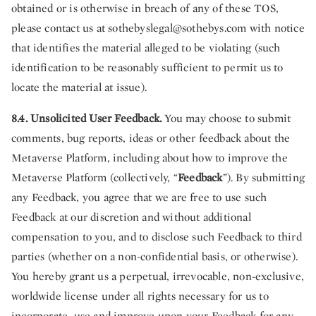
obtained or is otherwise in breach of any of these TOS,
please contact us at
sothebyslegal@sothebys.com
with notice
that identifies the material alleged to be violating (such
identification to be reasonably sufficient to permit us to
locate the material at issue).
8.4. Unsolicited User Feedback.
You may choose to submit
comments, bug reports, ideas or other feedback about the
Metaverse Platform, including about how to improve the
Metaverse Platform (collectively, “
Feedback
”). By submitting
any Feedback, you agree that we are free to use such
Feedback at our discretion and without additional
compensation to you, and to disclose such Feedback to third
parties (whether on a non-confidential basis, or otherwise).
You hereby grant us a perpetual, irrevocable, non-exclusive,
worldwide license under all rights necessary for us to
incorporate, use and improve upon your Feedback for any