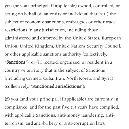
you (or your principal, if applicable) owned, controlled, or
acting on behalf of, an entity or individual that is: (i) the
subject of economic sanctions, embargoes or other trade
restrictions in any jurisdiction, including those
administered and enforced by the United States, European
Union, United Kingdom, United Nations Security Council,
or other applicable sanctions authority (collectively,
“
Sanctions
”), or (ii) located, organized, or resident in a
country or territory that is the subject of Sanctions
(including Crimea, Cuba, Iran, North Korea, and Syria)
(collectively, “
Sanctioned Jurisdictions
”);
(f)
you (and your principal, if applicable) are currently in
compliance, and for the past five (5) years have complied,
with applicable Sanctions, anti-money laundering, anti-
terrorism, and anti-bribery or anti-corruption laws;