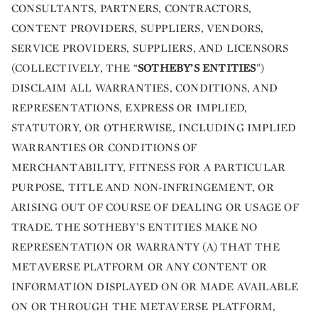
CONSULTANTS, PARTNERS, CONTRACTORS,
CONTENT PROVIDERS, SUPPLIERS, VENDORS,
SERVICE PROVIDERS, SUPPLIERS, AND LICENSORS
(COLLECTIVELY, THE “
SOTHEBY’S ENTITIES
”)
DISCLAIM ALL WARRANTIES, CONDITIONS, AND
REPRESENTATIONS, EXPRESS OR IMPLIED,
STATUTORY, OR OTHERWISE, INCLUDING IMPLIED
WARRANTIES OR CONDITIONS OF
MERCHANTABILITY, FITNESS FOR A PARTICULAR
PURPOSE, TITLE AND NON-INFRINGEMENT, OR
ARISING OUT OF COURSE OF DEALING OR USAGE OF
TRADE. THE SOTHEBY’S ENTITIES MAKE NO
REPRESENTATION OR WARRANTY (A) THAT THE
METAVERSE PLATFORM OR ANY CONTENT OR
INFORMATION DISPLAYED ON OR MADE AVAILABLE
ON OR THROUGH THE METAVERSE PLATFORM,