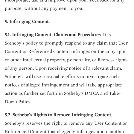
purpose, without any payment to you.
9. Infringing Content.
9.1. Infringing Content, Claims and Procedures
. It is
Sotheby’s policy to promptly respond to any claim that User
Content
or Referenced Content
infringes on the copyright
or other intellectual property, personality, or likeness rights
of any person. Upon receiving notice of a relevant claim,
Sotheby’s will use reasonable efforts to investigate such
notices of alleged infringement and will take appropriate
action as further set forth in Sotheby’s DMCA and Take-
Down Policy.
9.2.
Sotheby’s Rights to Remove Infringing Content
.
Sotheby’s reserves the right to remove any User Content or
Referenced Content that allegedly infringes upon another