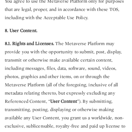
You agree to use the Metaverse Platform only for purposes
that are legal, proper, and in accordance with these TOS,
including with the Acceptable Use Policy.
8. User Content.
8.1. Rights and Licenses.
The Metaverse Platform may
provide you with the opportunity to submit, post, display,
transmit or otherwise make available certain content,
including messages, files, data, software, sound, videos,
photos, graphics and other items, on or through the
Metaverse Platform (all of the foregoing, inclusive of all
metadata relating thereto, but expressly excluding any
Referenced Content, “
User Content
”). By submitting,
transmitting, posting, displaying or otherwise making
available any User Content, you grant us a worldwide, non-
exclusive, sublicensable, royalty-free and paid up license to