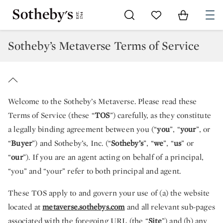
Go to My Favorites
Items in Sh
0
Sotheby’s Metaverse Terms of Service
Welcome to the Sotheby’s Metaverse. Please read these
Terms of Service (these “
TOS
”) carefully, as they constitute
a legally binding agreement between you (“
you
”, “
your
”, or
“
Buyer
”) and Sotheby’s, Inc. (“
Sotheby’s
”, “
we
”, “
us
” or
“
our
”). If you are an agent acting on behalf of a principal,
“you” and “your” refer to both principal and agent.
These TOS apply to and govern your use of (a) the website
located at
metaverse.sothebys.com
and all relevant sub-pages
associated with the foregoing URL (the “
Site
”) and (b) any