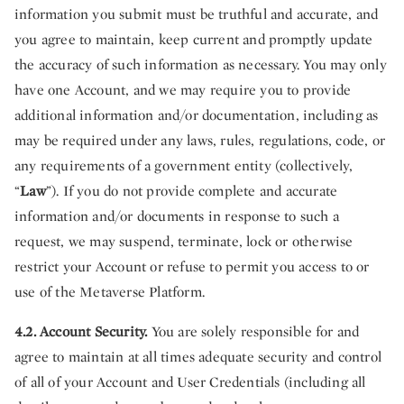
information you submit must be truthful and accurate, and
you agree to maintain, keep current and promptly update
the accuracy of such information as necessary. You may only
have one Account, and we may require you to provide
additional information and/or documentation, including as
may be required under any laws, rules, regulations, code, or
any requirements of a government entity (collectively,
“
Law
”). If you do not provide complete and accurate
information and/or documents in response to such a
request, we may suspend, terminate, lock or otherwise
restrict your Account or refuse to permit you access to or
use of the Metaverse Platform.
4.2. Account Security.
You are solely responsible for and
agree to maintain at all times adequate security and control
of all of your Account and User Credentials (including all