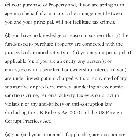
(c)
your purchase of Property and, if you are acting as an
agent on behalf of a principal, the arrangement between
you and your principal, will not facilitate tax crimes;
(d)
you have no knowledge or reason to suspect that (i) the
funds used to purchase Property are connected with the
proceeds of criminal activity, or (ii) you or your principal, if
applicable (or, if you are an entity, any person(s) or
entity(ies) with a beneficial or ownership interest in you),
are under investigation, charged with, or convicted of any
substantive or predicate money laundering or economic
sanctions crime, terrorist activity, tax evasion or act in
violation of any anti-bribery or anti-corruption law
(including the UK Bribery Act 2010 and the US Foreign
Corrupt Practices Act);
(e)
you (and your principal, if applicable) are not, nor are