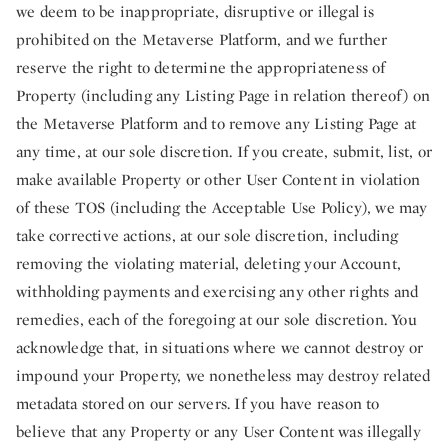
we deem to be inappropriate, disruptive or illegal is
prohibited on the Metaverse Platform, and we further
reserve the right to determine the appropriateness of
Property (including any Listing Page in relation thereof) on
the Metaverse Platform and to remove any Listing Page at
any time, at our sole discretion. If you create, submit, list, or
make available Property or other User Content in violation
of these TOS (including the Acceptable Use Policy), we may
take corrective actions, at our sole discretion, including
removing the violating material, deleting your Account,
withholding payments and exercising any other rights and
remedies, each of the foregoing at our sole discretion. You
acknowledge that, in situations where we cannot destroy or
impound your Property, we nonetheless may destroy related
metadata stored on our servers. If you have reason to
believe that any Property or any User Content was illegally