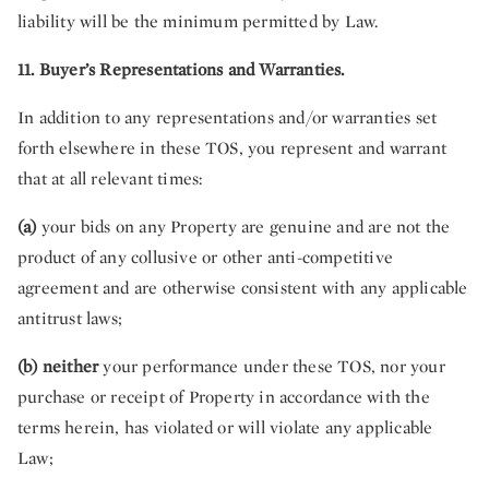
liability will be the minimum permitted by Law.
11. Buyer’s Representations and Warranties.
In addition to any representations and/or warranties set
forth elsewhere in these TOS, you represent and warrant
that at all relevant times:
(a)
your bids on any Property are genuine and are not the
product of any collusive or other anti-competitive
agreement and are otherwise consistent with any applicable
antitrust laws;
(b) neither
your performance under these TOS, nor your
purchase or receipt of Property in accordance with the
terms herein, has violated or will violate any applicable
Law;