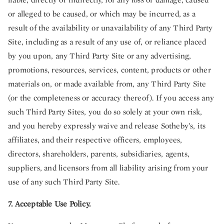
or alleged to be caused, or which may be incurred, as a
result of the availability or unavailability of any Third Party
Site, including as a result of any use of, or reliance placed
by you upon, any Third Party Site or any advertising,
promotions, resources, services, content, products or other
materials on, or made available from, any Third Party Site
(or the completeness or accuracy thereof). If you access any
such Third Party Sites, you do so solely at your own risk,
and you hereby expressly waive and release Sotheby’s, its
affiliates, and their respective officers, employees,
directors, shareholders, parents, subsidiaries, agents,
suppliers, and licensors from all liability arising from your
use of any such Third Party Site.
7. Acceptable Use Policy.