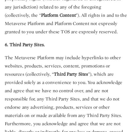
any jurisdiction) related to any of the foregoing
(collectively, the “
Platform Content
”). All rights in and to the
Metaverse Platform and Platform Content not expressly
granted to you under these TOS are expressly reserved.
6. Third Party Sites.
The Metaverse Platform may include hyperlinks to other
websites, products, services, content, promotions or
resources (collectively, “
Third Party Sites
”), which are
provided solely as a convenience to you. You acknowledge
and agree that we have no control over, and are not
responsible for, any Third Party Sites, and that we do not
endorse any advertising, products, services or other
materials on or made available from any Third Party Sites.
Furthermore, you acknowledge and agree that we are not
liable, directly or indirectly, for any loss or damage, caused