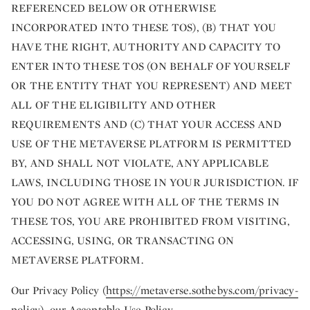
REFERENCED BELOW OR OTHERWISE
INCORPORATED INTO THESE TOS), (B) THAT YOU
HAVE THE RIGHT, AUTHORITY AND CAPACITY TO
ENTER INTO THESE TOS (ON BEHALF OF YOURSELF
OR THE ENTITY THAT YOU REPRESENT) AND MEET
ALL OF THE ELIGIBILITY AND OTHER
REQUIREMENTS AND (C) THAT YOUR ACCESS AND
USE OF THE METAVERSE PLATFORM IS PERMITTED
BY, AND SHALL NOT VIOLATE, ANY APPLICABLE
LAWS, INCLUDING THOSE IN YOUR JURISDICTION. IF
YOU DO NOT AGREE WITH ALL OF THE TERMS IN
THESE TOS, YOU ARE PROHIBITED FROM VISITING,
ACCESSING, USING, OR TRANSACTING ON
METAVERSE PLATFORM.
Our Privacy Policy (
https://metaverse.sothebys.com/privacy-
policy
), our Acceptable Use Policy