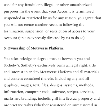
used for any fraudulent, illegal, or other unauthorized
purposes. In the event that your Account is terminated,
suspended or restricted by us for any reason, you agree that
you will not create another Account following the
termination, suspension, or restriction of access to your
Account (unless expressly directed by us to do so).
5. Ownership of Metaverse Platform.
You acknowledge and agree that, as between you and
Sotheby’s, Sotheby’s exclusively owns all legal right, title
and interest in and to Metaverse Platform and all materials
and content contained therein, including any and all
graphics, images, text, files, designs, systems, methods,
information, computer code, software, scripts, services,
marks and branding, including all intellectual property and
proprietary rights (whether registered or unregistered in