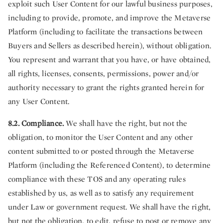
exploit such User Content for our lawful business purposes,
including to provide, promote, and improve the Metaverse
Platform (including to facilitate the transactions between
Buyers and Sellers as described herein), without obligation.
You represent and warrant that you have, or have obtained,
all rights, licenses, consents, permissions, power and/or
authority necessary to grant the rights granted herein for
any User Content.
8.2. Compliance.
We shall have the right, but not the
obligation, to monitor the User Content and any other
content submitted to or posted through the Metaverse
Platform (including the Referenced Content), to determine
compliance with these TOS and any operating rules
established by us, as well as to satisfy any requirement
under Law or government request. We shall have the right,
but not the obligation, to edit, refuse to post or remove any