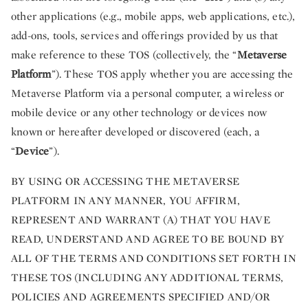
other applications (e.g., mobile apps, web applications, etc.),
add-ons, tools, services and offerings provided by us that
make reference to these TOS (collectively, the “
Metaverse
Platform
”). These TOS apply whether you are accessing the
Metaverse Platform via a personal computer, a wireless or
mobile device or any other technology or devices now
known or hereafter developed or discovered (each, a
“
Device
”).
BY USING OR ACCESSING THE METAVERSE
PLATFORM IN ANY MANNER, YOU AFFIRM,
REPRESENT AND WARRANT (A) THAT YOU HAVE
READ, UNDERSTAND AND AGREE TO BE BOUND BY
ALL OF THE TERMS AND CONDITIONS SET FORTH IN
THESE TOS (INCLUDING ANY ADDITIONAL TERMS,
POLICIES AND AGREEMENTS SPECIFIED AND/OR