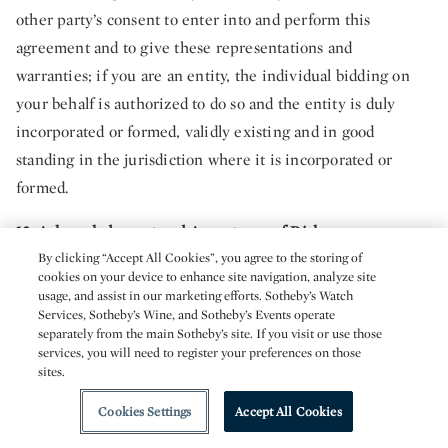
other party’s consent to enter into and perform this
agreement and to give these representations and
warranties; if you are an entity, the individual bidding on
your behalf is authorized to do so and the entity is duly
incorporated or formed, validly existing and in good
standing in the jurisdiction where it is incorporated or
formed.
12. Acknowledgment and Acceptance of Risk.
By clicking “Accept All Cookies”, you agree to the storing of
12.1.
Inherent Risks of Smart Contracts and Blockchain
cookies on your device to enhance site navigation, analyze site
usage, and assist in our marketing efforts. Sotheby’s Watch
Technology
. Where the purchase of Property in a given
Services, Sotheby’s Wine, and Sotheby’s Events operate
transaction involves assets and activities memorialized on
separately from the main Sotheby’s site. If you visit or use those
services, you will need to register your preferences on those
the blockchain, certain related activities (which may extend
sites.
to, in relation to the Metaverse Platform, purchases, sales,
Cookies Settings
Accept All Cookies
listings, bids, transfers and other functionalities) utilize
experimental smart contract and blockchain technology. You