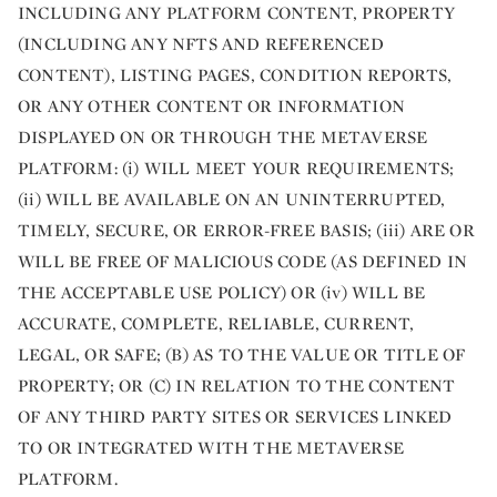
INCLUDING ANY PLATFORM CONTENT, PROPERTY
(INCLUDING ANY NFTS AND REFERENCED
CONTENT), LISTING PAGES, CONDITION REPORTS,
OR ANY OTHER CONTENT OR INFORMATION
DISPLAYED ON OR THROUGH THE METAVERSE
PLATFORM: (i) WILL MEET YOUR REQUIREMENTS;
(ii) WILL BE AVAILABLE ON AN UNINTERRUPTED,
TIMELY, SECURE, OR ERROR-FREE BASIS; (iii) ARE OR
WILL BE FREE OF MALICIOUS CODE (AS DEFINED IN
THE ACCEPTABLE USE POLICY) OR (iv) WILL BE
ACCURATE, COMPLETE, RELIABLE, CURRENT,
LEGAL, OR SAFE; (B) AS TO THE VALUE OR TITLE OF
PROPERTY; OR (C) IN RELATION TO THE CONTENT
OF ANY THIRD PARTY SITES OR SERVICES LINKED
TO OR INTEGRATED WITH THE METAVERSE
PLATFORM.