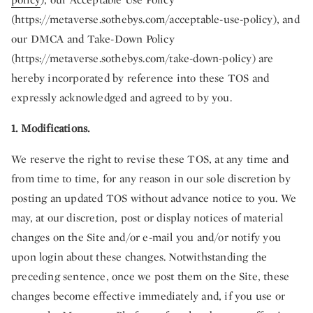
(https://metaverse.sothebys.com/acceptable-use-policy), and
our DMCA and Take-Down Policy
(https://metaverse.sothebys.com/take-down-policy) are
hereby incorporated by reference into these TOS and
expressly acknowledged and agreed to by you.
1. Modifications.
We reserve the right to revise these TOS, at any time and
from time to time, for any reason in our sole discretion by
posting an updated TOS without advance notice to you. We
may, at our discretion, post or display notices of material
changes on the Site and/or e-mail you and/or notify you
upon login about these changes. Notwithstanding the
preceding sentence, once we post them on the Site, these
changes become effective immediately and, if you use or