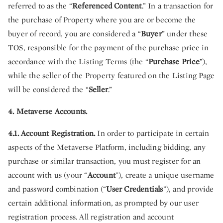
referred to as the “
Referenced Content
.” In a transaction for
the purchase of Property where you are or become the
buyer of record, you are considered a “
Buyer
” under these
TOS, responsible for the payment of the purchase price in
accordance with the Listing Terms (the “
Purchase Price
”),
while the seller of the Property featured on the Listing Page
will be considered the “
Seller
.”
4. Metaverse Accounts.
4.1. Account Registration.
In order to participate in certain
aspects of the Metaverse Platform, including bidding, any
purchase or similar transaction, you must register for an
account with us (your “
Account
”), create a unique username
and password combination (“
User Credentials
”), and provide
certain additional information, as prompted by our user
registration process. All registration and account