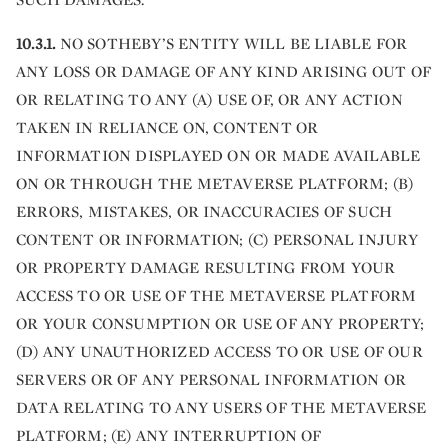
10.3.1.
NO SOTHEBY’S ENTITY WILL BE LIABLE FOR
ANY LOSS OR DAMAGE OF ANY KIND ARISING OUT OF
OR RELATING TO ANY (A) USE OF, OR ANY ACTION
TAKEN IN RELIANCE ON, CONTENT OR
INFORMATION DISPLAYED ON OR MADE AVAILABLE
ON OR THROUGH THE METAVERSE PLATFORM; (B)
ERRORS, MISTAKES, OR INACCURACIES OF SUCH
CONTENT OR INFORMATION; (C) PERSONAL INJURY
OR PROPERTY DAMAGE RESULTING FROM YOUR
ACCESS TO OR USE OF THE METAVERSE PLATFORM
OR YOUR CONSUMPTION OR USE OF ANY PROPERTY;
(D) ANY UNAUTHORIZED ACCESS TO OR USE OF OUR
SERVERS OR OF ANY PERSONAL INFORMATION OR
DATA RELATING TO ANY USERS OF THE METAVERSE
PLATFORM; (E) ANY INTERRUPTION OF