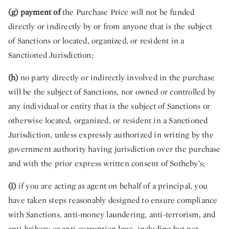
(g) payment of
the Purchase Price will not be funded
directly or indirectly by or from anyone that is the subject
of Sanctions or located, organized, or resident in a
Sanctioned Jurisdiction;
(h)
no party directly or indirectly involved in the purchase
will be the subject of Sanctions, nor owned or controlled by
any individual or entity that is the subject of Sanctions or
otherwise located, organized, or resident in a Sanctioned
Jurisdiction, unless expressly authorized in writing by the
government authority having jurisdiction over the purchase
and with the prior express written consent of Sotheby’s;
(i)
if you are acting as agent on behalf of a principal, you
have taken steps reasonably designed to ensure compliance
with Sanctions, anti-money laundering, anti-terrorism, and
anti-bribery or anti-corruption laws, including but not