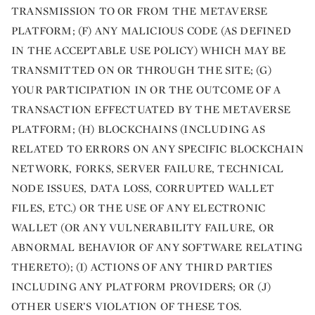
TRANSMISSION TO OR FROM THE METAVERSE
PLATFORM; (F) ANY MALICIOUS CODE (AS DEFINED
IN THE ACCEPTABLE USE POLICY) WHICH MAY BE
TRANSMITTED ON OR THROUGH THE SITE; (G)
YOUR PARTICIPATION IN OR THE OUTCOME OF A
TRANSACTION EFFECTUATED BY THE METAVERSE
PLATFORM; (H) BLOCKCHAINS (INCLUDING AS
RELATED TO ERRORS ON ANY SPECIFIC BLOCKCHAIN
NETWORK, FORKS, SERVER FAILURE, TECHNICAL
NODE ISSUES, DATA LOSS, CORRUPTED WALLET
FILES, ETC.) OR THE USE OF ANY ELECTRONIC
WALLET (OR ANY VULNERABILITY FAILURE, OR
ABNORMAL BEHAVIOR OF ANY SOFTWARE RELATING
THERETO); (I) ACTIONS OF ANY THIRD PARTIES
INCLUDING ANY PLATFORM PROVIDERS; OR (J)
OTHER USER’S VIOLATION OF THESE TOS.