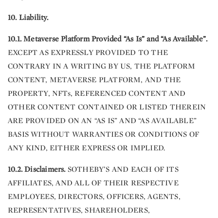
10. Liability.
10.1. Metaverse Platform Provided “As Is” and “As Available”.
EXCEPT AS EXPRESSLY PROVIDED TO THE
CONTRARY IN A WRITING BY US, THE PLATFORM
CONTENT, METAVERSE PLATFORM, AND THE
PROPERTY, NFTs, REFERENCED CONTENT AND
OTHER CONTENT CONTAINED OR LISTED THEREIN
ARE PROVIDED ON AN “AS IS” AND “AS AVAILABLE”
BASIS WITHOUT WARRANTIES OR CONDITIONS OF
ANY KIND, EITHER EXPRESS OR IMPLIED.
10.2.
Disclaimers.
SOTHEBY’S AND EACH OF ITS
AFFILIATES, AND ALL OF THEIR RESPECTIVE
EMPLOYEES, DIRECTORS, OFFICERS, AGENTS,
REPRESENTATIVES, SHAREHOLDERS,