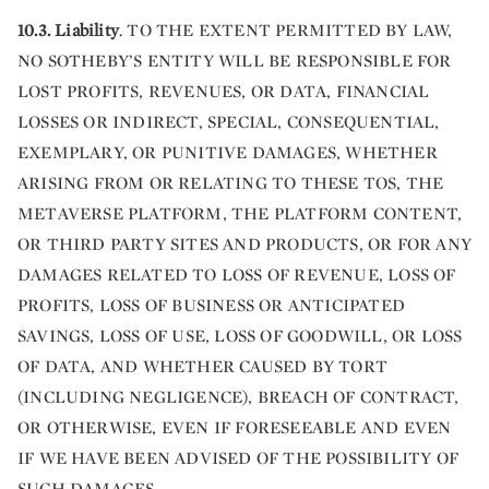
10.3. Liability
. TO THE EXTENT PERMITTED BY LAW,
NO SOTHEBY’S ENTITY WILL BE RESPONSIBLE FOR
LOST PROFITS, REVENUES, OR DATA, FINANCIAL
LOSSES OR INDIRECT, SPECIAL, CONSEQUENTIAL,
EXEMPLARY, OR PUNITIVE DAMAGES, WHETHER
ARISING FROM OR RELATING TO THESE TOS, THE
METAVERSE PLATFORM, THE PLATFORM CONTENT,
OR THIRD PARTY SITES AND PRODUCTS, OR FOR ANY
DAMAGES RELATED TO LOSS OF REVENUE, LOSS OF
PROFITS, LOSS OF BUSINESS OR ANTICIPATED
SAVINGS, LOSS OF USE, LOSS OF GOODWILL, OR LOSS
OF DATA, AND WHETHER CAUSED BY TORT
(INCLUDING NEGLIGENCE), BREACH OF CONTRACT,
OR OTHERWISE, EVEN IF FORESEEABLE AND EVEN
IF WE HAVE BEEN ADVISED OF THE POSSIBILITY OF
SUCH DAMAGES.