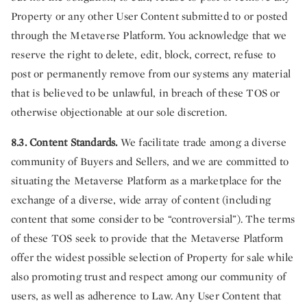
Property or any other User Content submitted to or posted
through the Metaverse Platform. You acknowledge that we
reserve the right to delete, edit, block, correct, refuse to
post or permanently remove from our systems any material
that is believed to be unlawful, in breach of these TOS or
otherwise objectionable at our sole discretion.
8.3. Content Standards.
We facilitate trade among a diverse
community of Buyers and Sellers, and we are committed to
situating the Metaverse Platform as a marketplace for the
exchange of a diverse, wide array of content (including
content that some consider to be “controversial”). The terms
of these TOS seek to provide that the Metaverse Platform
offer the widest possible selection of Property for sale while
also promoting trust and respect among our community of
users, as well as adherence to Law. Any User Content that