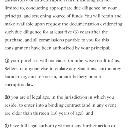
limited to, conducting appropriate due diligence on your
principal and screening source of funds. You will retain and
make available upon request the documentation evidencing
such due diligence for at least five (5) years after the
purchase, and all commissions payable to you for this
consignment have been authorized by your principal;
(j)
your purchase will not cause (or otherwise result in) us,
Sellers, or anyone else to violate any Sanctions, anti-money
laundering, anti-terrorism, or anti-bribery or anti-
corruption law;
(k)
you are of legal age, in the jurisdiction in which you
reside, to enter into a binding contract (and in any event
are older than thirteen (13) years of age); and
(l)
have full legal authority without any further action or