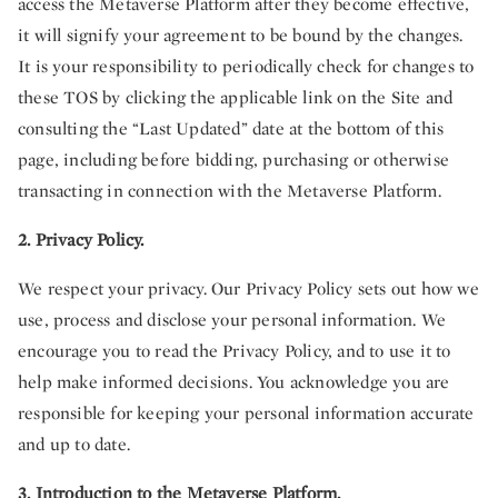
access the Metaverse Platform after they become effective,
it will signify your agreement to be bound by the changes.
It is your responsibility to periodically check for changes to
these TOS by clicking the applicable link on the Site and
consulting the “Last Updated” date at the bottom of this
page, including before bidding, purchasing or otherwise
transacting in connection with the Metaverse Platform.
2. Privacy Policy.
We respect your privacy. Our Privacy Policy sets out how we
use, process and disclose your personal information. We
encourage you to read the Privacy Policy, and to use it to
help make informed decisions. You acknowledge you are
responsible for keeping your personal information accurate
and up to date.
3. Introduction to the Metaverse Platform.