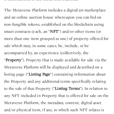
The Metaverse Platform includes a digital art marketplace
and an online auction house whereupon you can bid on
non-fungible tokens, established on the blockchain using
smart contracts (each, an “
NFT
”) and/or other items (or
more than one item grouped as one) of property offered for
sale which may, in some cases, be, include, or be
accompanied by, an experience (collectively, the
“
Property
”). Property that is made available for sale via the
Metaverse Platform will be displayed and described on a
listing page (“
Listing Page
”) containing information about
the Property and any additional terms specifically relating
to the sale of that Property (“
Listing Terms
”). In relation to
any NFT included in Property that is offered for sale on the
Metaverse Platform, the metadata, content, digital asset
and/or physical item, if any, to which such NFT relates is