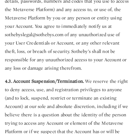
details, passwords, numbers and codes that you use to access
the Metaverse Platform) and any access to, or use of, the
Metaverse Platform by you or any person or entity using
your Account. You agree to immediately notify us at
sothebyslegal@sothebys.com
of any unauthorized use of
your User Credentials or Account, or any other relevant
theft, loss, or breach of security. Sotheby’s shall not be
responsible for any unauthorized access to your Account or
any loss or damage arising therefrom.
4.3. Account Suspension/Termination.
We reserve the right
to deny access, use, and registration privileges to anyone
(and to lock, suspend, restrict or terminate an existing
Account) at our sole and absolute discretion, including if we
believe there is a question about the identity of the person
trying to access any Account or element of the Metaverse
Platform or if we suspect that the Account has or will be