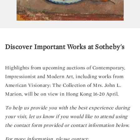
Discover Important Works at Sotheby's
Highlights from upcoming auctions of Contemporary,
Impressionist and Modern Art, including works from
American Visionary: The Collection of Mrs. John L.
Marion, will be on view in Hong Kong 16-20 April.
To help us provide you with the best experience during
your visit, let us know if you would like to attend using
the contact form provided or contact information below.
For more information, please contact: