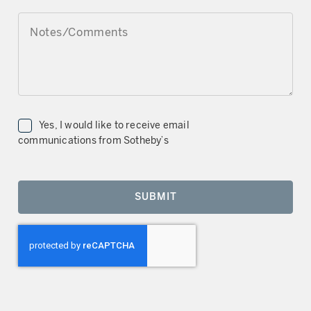
NOTES/COMMENTS
Yes, I would like to receive email
communications from Sotheby’s
SUBMIT