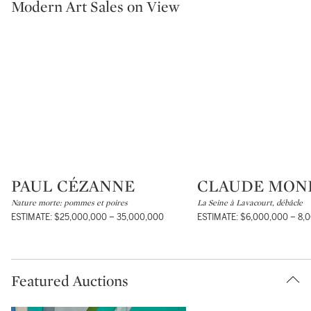
Modern Art Sales on View
PAUL CÉZANNE
CLAUDE MON
Type: lot
Type: lot
Nature morte: pommes et poires
La Seine à Lavacourt, débâcle
ESTIMATE: $25,000,000 – 35,000,000
ESTIMATE: $6,000,000 – 8,
Featured Auctions