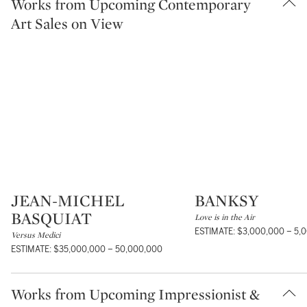
Works from Upcoming Contemporary
Art Sales on View
JEAN-MICHEL
BANKSY
Type: lot
Type: lot
BASQUIAT
Love is in the Air
ESTIMATE: $3,000,000 – 5,
Versus Medici
ESTIMATE: $35,000,000 – 50,000,000
Works from Upcoming Impressionist &