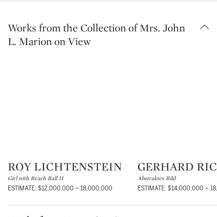
Works from the Collection of Mrs. John
L. Marion on View
ROY LICHTENSTEIN
GERHARD RI
Type: lot
Type: lot
Girl with Beach Ball II
Abstraktes Bild
ESTIMATE: $12,000,000 – 18,000,000
ESTIMATE: $14,000,000 – 1