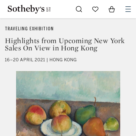
Go to My Favorites
Items in Sh
0
TRAVELING EXHIBITION
Highlights from Upcoming New York
Sales On View in Hong Kong
16–20 APRIL 2021 | HONG KONG