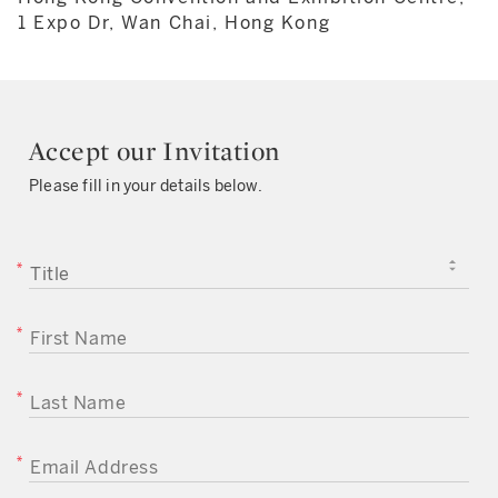
1 Expo Dr, Wan Chai, Hong Kong
Accept our Invitation
Please fill in your details below.
TITLE
FIRST NAME
LAST NAME
EMAIL ADDRESS