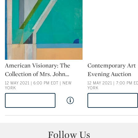
Type: auction
Type: auction
American Visionary: The
Contemporary Art
Collection of Mrs. John
…
Evening Auction
12 MAY 2021 | 6:00 PM EDT | NEW
12 MAY 2021 | 7:00 PM E
YORK
YORK
VIEW AUCTION
VIEW AUCTION
Follow Us