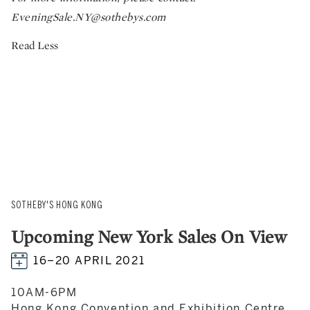
EveningSale.NY@sothebys.com
Read Less
SOTHEBY'S HONG KONG
Upcoming New York Sales On View
16–20 APRIL 2021
10AM-6PM
Hong Kong Convention and Exhibition Centre,