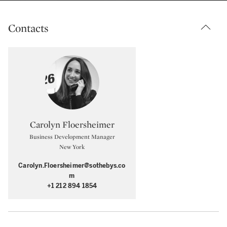
Contacts
Type: specialist
Carolyn Floersheimer
Business Development Manager
New York
Carolyn.Floersheimer@sothebys.co
m
+1 212 894 1854