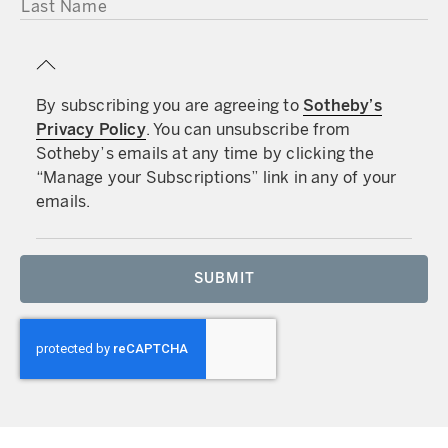
LAST NAME
By subscribing you are agreeing to
Sotheby’s
Privacy Policy
. You can unsubscribe from
Sotheby’s emails at any time by clicking the
“Manage your Subscriptions” link in any of your
emails.
SUBMIT