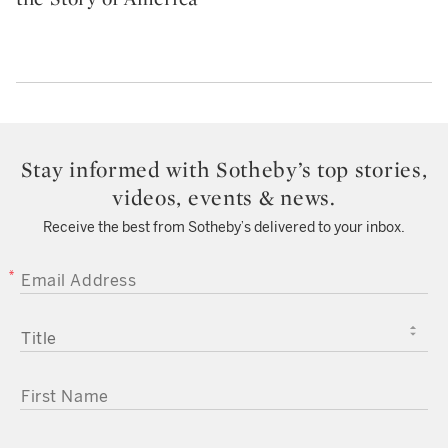
Stay informed with Sotheby’s top stories,
videos, events & news.
Receive the best from Sotheby’s delivered to your inbox.
EMAIL ADDRESS
TITLE
FIRST NAME