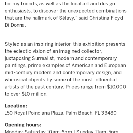
for my friends, as well as the local art and design
enthusiasts, to discover the unexpected combinations
that are the hallmark of Sélavy,” said Christina Floyd
Di Donna.
Styled as an inspiring interior, this exhibition presents
the eclectic vision of an imagined collector,
juxtaposing Surrealist, modern and contemporary
paintings, prime examples of American and European
mid-century modern and contemporary design, and
whimsical objects by some of the most influential
artists of the past century. Prices range from $10,000
to over $10 million.
Location:
150 Royal Poinciana Plaza, Palm Beach, FL 33480
Opening hours:
Monday-Saturday 10am-6pm | Sunday 11am-5pm