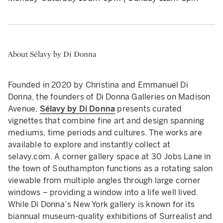
About Sélavy by Di Donna
Founded in 2020 by Christina and Emmanuel Di
Donna, the founders of Di Donna Galleries on Madison
Avenue,
Sélavy by Di Donna
presents curated
vignettes that combine fine art and design spanning
mediums, time periods and cultures. The works are
available to explore and instantly collect at
selavy.com. A corner gallery space at 30 Jobs Lane in
the town of Southampton functions as a rotating salon
viewable from multiple angles through large corner
windows – providing a window into a life well lived.
While Di Donna’s New York gallery is known for its
biannual museum-quality exhibitions of Surrealist and