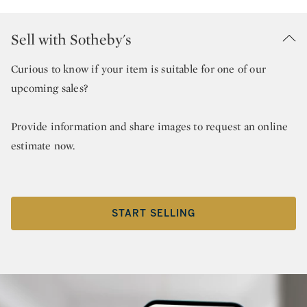
Sell with Sotheby's
Curious to know if your item is suitable for one of our
upcoming sales?
Provide information and share images to request an online
estimate now.
START SELLING