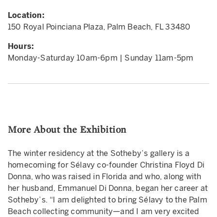
Location:
150 Royal Poinciana Plaza, Palm Beach, FL 33480
Hours:
Monday-Saturday 10am-6pm | Sunday 11am-5pm
More About the Exhibition
The winter residency at the Sotheby’s gallery is a
homecoming for Sélavy co-founder Christina Floyd Di
Donna, who was raised in Florida and who, along with
her husband, Emmanuel Di Donna, began her career at
Sotheby’s. “I am delighted to bring Sélavy to the Palm
Beach collecting community—and I am very excited