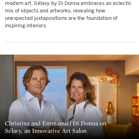
modern art, Sélavy by Di Donna embraces an eclectic
mix of objects and artworks, revealing how
unexpected juxtapositions are the foundation of
inspiring interiors.
Christina and Emmanuel Di Donna on
Sélavy, an Innovative Art Salon