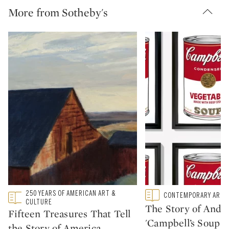
More from Sotheby's
250 YEARS OF AMERICAN ART &
Type: featured
Type: featured
CONTEMPORARY ART
CATEGORY:
CATEGORY:
CULTURE
The Story of Andy 
Fifteen Treasures That Tell
'Campbell’s Soup C
the Story of America