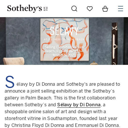
Go to My Favorites
Items in Sh
0
Selling Exhibition • Palm
Beach, FL February 13—
March 5, 2021
S
élavy by Di Donna and Sotheby's are pleased to
announce a joint selling exhibition at the Sotheby’s
gallery in Palm Beach. This is the first collaboration
between Sotheby’s and
Sélavy by Di Donna
, a
shoppable online salon of art and design with a
storefront vitrine in Southampton, founded last year
by Christina Floyd Di Donna and Emmanuel Di Donna.