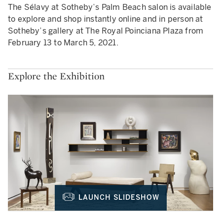
The Sélavy at Sotheby’s Palm Beach salon is available
to explore and shop instantly online and in person at
Sotheby’s gallery at The Royal Poinciana Plaza from
February 13 to March 5, 2021.
Explore the Exhibition
LAUNCH SLIDESHOW