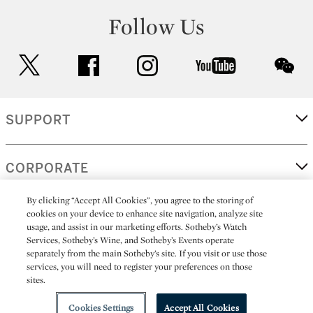
Follow Us
twitter
facebook
instagram
youtube
wec
SUPPORT
CORPORATE
By clicking “Accept All Cookies”, you agree to the storing of
cookies on your device to enhance site navigation, analyze site
MORE...
usage, and assist in our marketing efforts. Sotheby’s Watch
Services, Sotheby’s Wine, and Sotheby’s Events operate
separately from the main Sotheby’s site. If you visit or use those
services, you will need to register your preferences on those
sites.
(C) 2026
All alcoholic beverage sales in New York are made solely by
Sotheby's
Sotheby's Wine (NEW L1046028)
Cookies Settings
Accept All Cookies