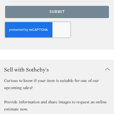
SUBMIT
Sell with Sotheby's
Curious to know if your item is suitable for one of our
upcoming sales?
Provide information and share images to request an online
estimate now.