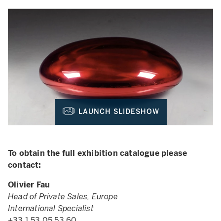
LAUNCH SLIDESHOW
To obtain the full exhibition catalogue please
contact:
Olivier Fau
Head of Private Sales, Europe
International Specialist
+33 1 53 05 53 60