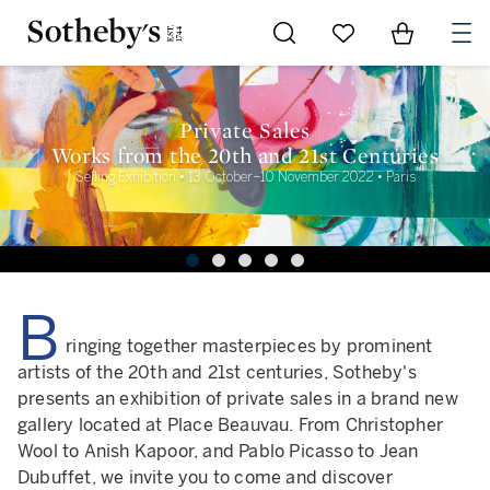
Go to My Favorites
Items in Sh
0
Private Sales
Works from the 20th and 21st Centuries
Selling Exhibition • 13 October–10 November 2022 • Paris
B
ringing together masterpieces by prominent
artists of the 20th and 21st centuries, Sotheby's
presents an exhibition of private sales in a brand new
gallery located at Place Beauvau. From Christopher
Wool to Anish Kapoor, and Pablo Picasso to Jean
Dubuffet, we invite you to come and discover