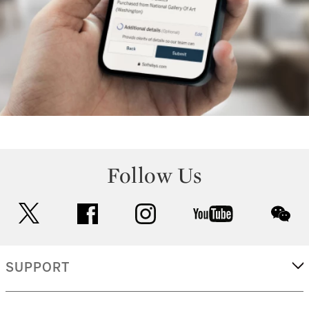
Follow Us
twitter
facebook
instagram
youtube
wec
SUPPORT