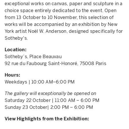
exceptional works on canvas, paper and sculpture in a
choice space entirely dedicated to the event. Open
from 13 October to 10 November, this selection of
works will be accompanied by an exhibition by New
York artist Noël W. Anderson, designed specifically for
Sotheby's.
Location:
Sotheby’s, Place Beauvau
92 rue du Faubourg Saint-Honoré, 75008 Paris
Hours:
Weekdays | 10:00 AM–6:00 PM
The gallery will exceptionally be opened on
Saturday 22 October | 11:00 AM – 6:00 PM
Sunday 23 October| 2:00 PM – 6:00 PM
View Highlights from the Exhibition: