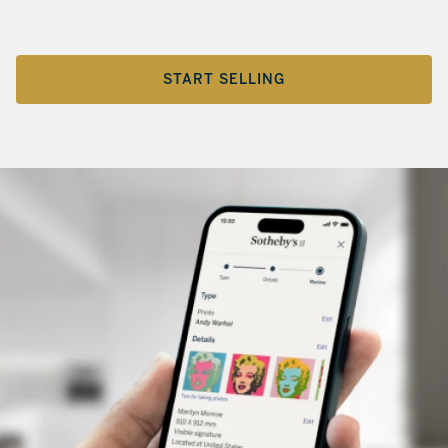
START SELLING