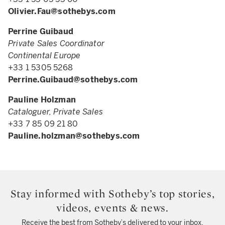
Olivier.Fau@sothebys.com
Perrine Guibaud
Private Sales Coordinator
Continental Europe
+33 1 5305 5268
Perrine.Guibaud@sothebys.com
Pauline Holzman
Cataloguer, Private Sales
+33 7 85 09 21 80
Pauline.holzman@sothebys.com
Stay informed with Sotheby’s top stories,
videos, events & news.
Receive the best from Sotheby’s delivered to your inbox.