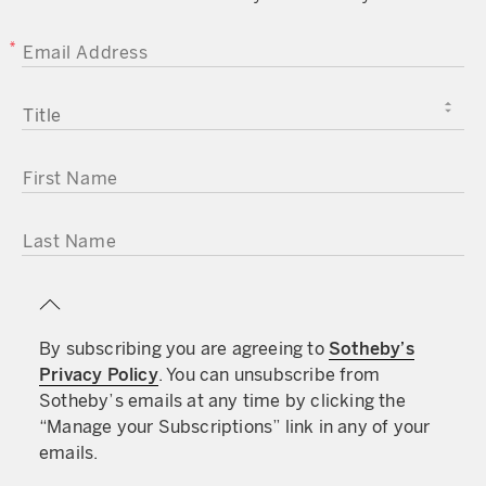
EMAIL ADDRESS
TITLE
FIRST NAME
LAST NAME
By subscribing you are agreeing to
Sotheby’s
Privacy Policy
. You can unsubscribe from
Sotheby’s emails at any time by clicking the
“Manage your Subscriptions” link in any of your
emails.