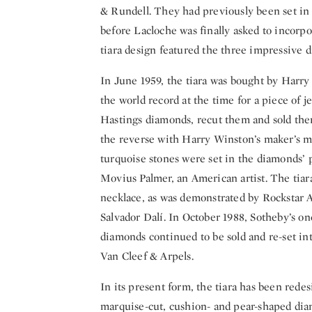
& Rundell. They had previously been set in 
before Lacloche was finally asked to incorpo
tiara design featured the three impressive
In June 1959, the tiara was bought by Harry
the world record at the time for a piece of 
Hastings diamonds, recut them and sold them 
the reverse with Harry Winston’s maker’s ma
turquoise stones were set in the diamonds’ p
Movius Palmer, an American artist. The tiara
necklace, as was demonstrated by Rockstar 
Salvador Dalí. In October 1988, Sotheby’s on
diamonds continued to be sold and re-set in
Van Cleef & Arpels.
In its present form, the tiara has been redesi
marquise-cut, cushion- and pear-shaped diam