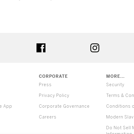
ter
facebook
instagram
CORPORATE
MORE...
Press
Security
Privacy Policy
Terms & Con
e App
Corporate Governance
Conditions 
Careers
Modern Slav
Do Not Sell 