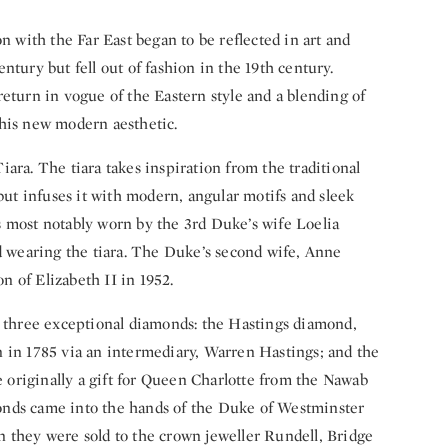
n with the Far East began to be reflected in art and
ntury but fell out of fashion in the 19th century.
eturn in vogue of the Eastern style and a blending of
this new modern aesthetic.
ara. The tiara takes inspiration from the traditional
t infuses it with modern, angular motifs and sleek
 most notably worn by the 3rd Duke’s wife Loelia
wearing the tiara. The Duke’s second wife, Anne
on of Elizabeth II in 1952.
e three exceptional diamonds: the Hastings diamond,
 in 1785 via an intermediary, Warren Hastings; and the
originally a gift for Queen Charlotte from the Nawab
onds came into the hands of the Duke of Westminster
 they were sold to the crown jeweller Rundell, Bridge