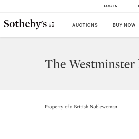
LOG IN
AUCTIONS
BUY NOW
The Westminster h
Property of a British Noblewoman