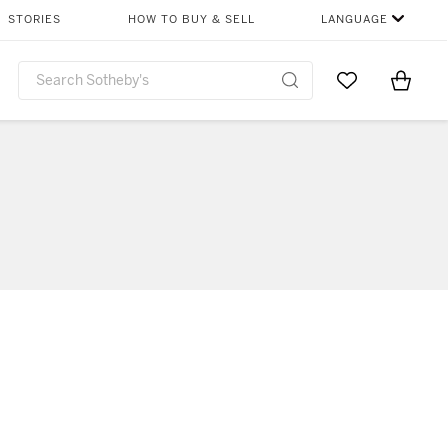
STORIES
HOW TO BUY & SELL
LANGUAGE
Go to My Favor
Items i
0