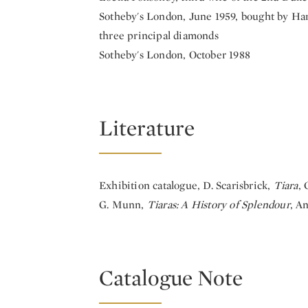
Sotheby's London, June 1959, bought by Har
three principal diamonds
Sotheby's London, October 1988
Literature
Exhibition catalogue, D. Scarisbrick,
Tiara
, 
G. Munn,
Tiaras: A History of Splendour
, A
Catalogue Note