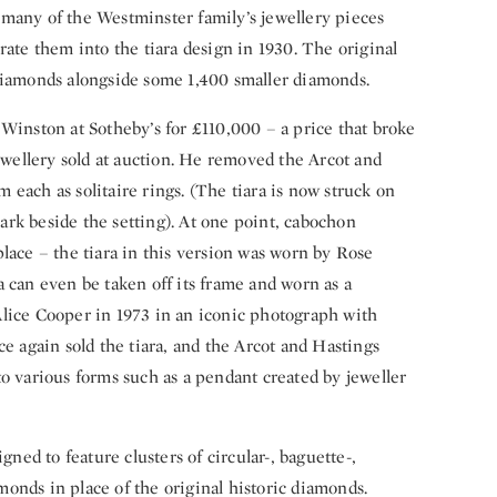
many of the Westminster family’s jewellery pieces
rate them into the tiara design in 1930. The original
 diamonds alongside some 1,400 smaller diamonds.
 Winston at Sotheby’s for £110,000 – a price that broke
jewellery sold at auction. He removed the Arcot and
each as solitaire rings. (The tiara is now struck on
rk beside the setting). At one point, cabochon
lace – the tiara in this version was worn by Rose
 can even be taken off its frame and worn as a
Alice Cooper in 1973 in an iconic photograph with
ce again sold the tiara, and the Arcot and Hastings
to various forms such as a pendant created by jeweller
gned to feature clusters of circular-, baguette-,
onds in place of the original historic diamonds.