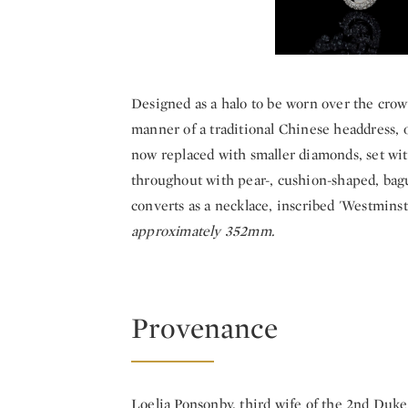
Designed as a halo to be worn over the crow
manner of a traditional Chinese headdress, 
now replaced with smaller diamonds, set wit
throughout with pear-, cushion-shaped, bagu
converts as a necklace, inscribed 'Westminst
approximately 352mm.
Provenance
Loelia Ponsonby, third wife of the 2nd Duk