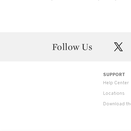
Follow Us
twit
SUPPORT
Help Center
Locations
Download th