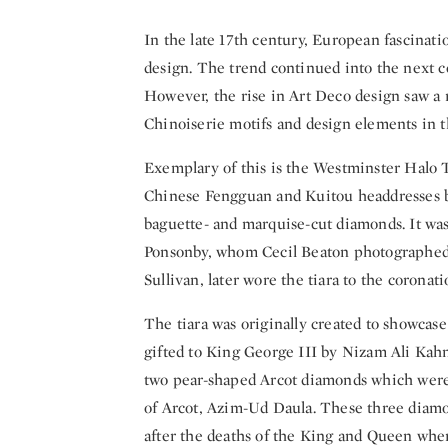
In the late 17th century, European fascinatio
design. The trend continued into the next ce
However, the rise in Art Deco design saw a r
Chinoiserie motifs and design elements in 
Exemplary of this is the Westminster Halo Ti
Chinese Fengguan and Kuitou headdresses bu
baguette- and marquise-cut diamonds. It was
Ponsonby, whom Cecil Beaton photographed 
Sullivan, later wore the tiara to the coronati
The tiara was originally created to showcas
gifted to King George III by Nizam Ali Kahn
two pear-shaped Arcot diamonds which were 
of Arcot, Azim-Ud Daula. These three diam
after the deaths of the King and Queen when