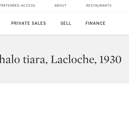
PREFERRED ACCESS
ABOUT
RESTAURANTS
PRIVATE SALES
SELL
FINANCE
alo tiara, Lacloche, 1930