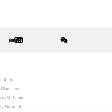
youtube
wechat
ditions
of Business
ery Statement
My Personal