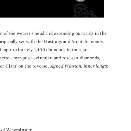
n of the wearer's head and extending outwards in the
originally set with the Hastings and Arcot diamonds,
h approximately 1,400 diamonds in total, set
ette-, marquise-, circular- and rose-cut diamonds,
er Tiara' on the reverse,
signed Winston, inner length
e of Westminster