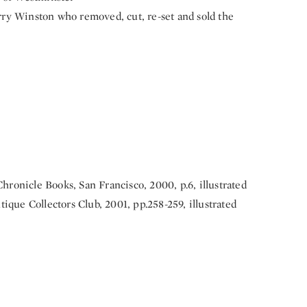
ry Winston who removed, cut, re-set and sold the
Chronicle Books, San Francisco, 2000, p.6, illustrated
ntique Collectors Club, 2001, pp.258-259, illustrated