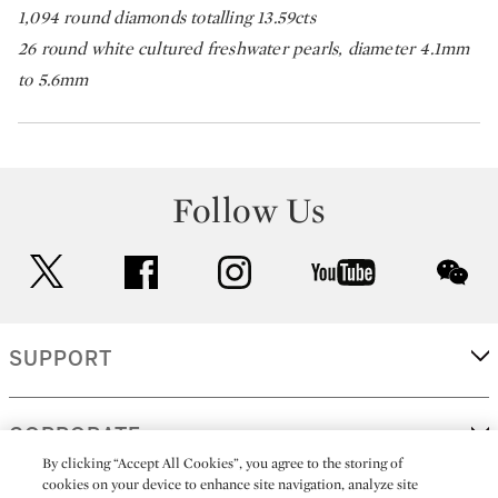
1,094 round diamonds totalling 13.59cts
26 round white cultured freshwater pearls, diameter 4.1mm
to 5.6mm
Follow Us
twitter
facebook
instagram
youtube
wec
SUPPORT
CORPORATE
By clicking “Accept All Cookies”, you agree to the storing of
cookies on your device to enhance site navigation, analyze site