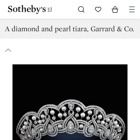
Go to My Favorites
Items in Sh
0
A diamond and pearl tiara, Garrard & Co.