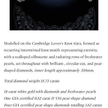
Modelled on the Cambridge Lover's Knot tiara, formed as
recurring intertwined knot motifs representing eternity,
with a scalloped silhouette and radiating rows of freshwater
pearls, set throughout with brilliant-, circular-cut, and pear-
shaped diamonds,
inner length approximately 355mm
.
Total diamond weight 15.73 carats
18 carat white gold with diamonds and freshwater pearls
One GIA certified 0.52 carat D VS1 pear shape diamond
Four GIA certified pear shape diamonds totalling 1.62 carats